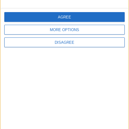
CONTACT US
AGREE
CONTACT INFO
MORE OPTIONS
ABOUT US
DISAGREE
ABOUT JORDAN NEWS
ADVERTISE WITH US
FOLLOW US ON
DOWNLOAD JORDAN
NEWS APP