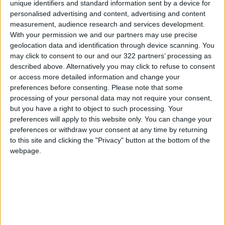
Espionage Charges
unique identifiers and standard information sent by a device for
personalised advertising and content, advertising and content
measurement, audience research and services development.
With your permission we and our partners may use precise
geolocation data and identification through device scanning. You
may click to consent to our and our 322 partners’ processing as
described above. Alternatively you may click to refuse to consent
Bahraini Interior
IRGC announces
or access more detailed information and change your
Ministry: 4 Bahrainis
details of
preferences before consenting.
Please note that some
arrested on charges
"coordinated attack"
processing of your personal data may not require your consent,
MIDDLE EAST
MIDDLE EAST
Mar 12,2026
|
Mar 12,2026
|
of espionage for the
with Hezbollah to
but you have a right to object to such processing. Your
Iranian Revolutionary
deal "painful blows"
preferences will apply to this website only. You can change your
Guard
to Israel
preferences or withdraw your consent at any time by returning
to this site and clicking the "Privacy" button at the bottom of the
webpage.
IRGC: Wave 37 is the
IRGC: Ready to
Most Violent and
Confront U.S. Fleet in
Heavily Sustained
the Strait of Hormuz
MIDDLE EAST
ALL
Mar 11,2026
|
Mar 10,2026
|
Since the Start of
the War