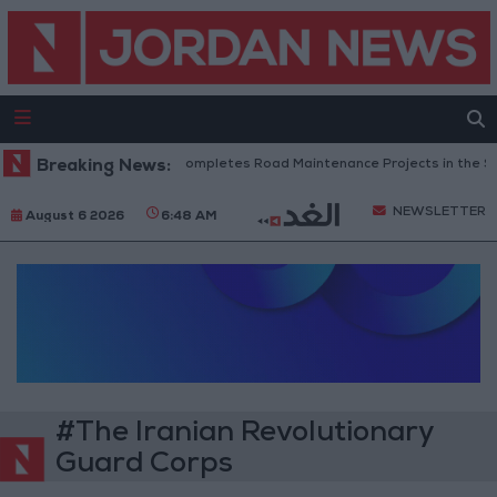
Breaking News:
Jordan Completes Road Maintenance Projects in the Sou
NEWSLETTER
August 6 2026
6:48 AM
#The Iranian Revolutionary
Guard Corps