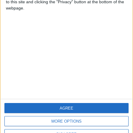
to this site and clicking the "Privacy" button at the bottom of the
CONTACT US
webpage.
CONTACT INFO
ABOUT US
ABOUT JORDAN NEWS
ADVERTISE WITH US
FOLLOW US ON
DOWNLOAD JORDAN
AGREE
NEWS APP
MORE OPTIONS