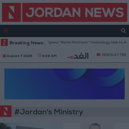
Breaking News:
Jordan Opens “North Platform” Technology Hub to Adv
NEWSLETTER
August 7 2026
4:08 AM
#Jordan's Ministry