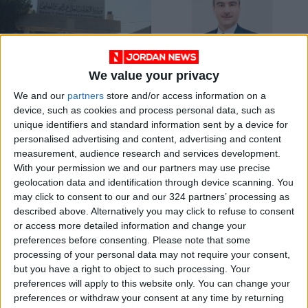
We value your privacy
Libya accredits all
Jordan eases entry
We and our
partners
store and/or access information on a
Jordanian
procedures for Iraqi
device, such as cookies and process personal data, such as
universities
patients
NEWS
NEWS
Jun 12,2023
|
Sep 18,2022
|
unique identifiers and standard information sent by a device for
personalised advertising and content, advertising and content
measurement, audience research and services development.
OUR PRODUCTS
With your permission we and our partners may use precise
geolocation data and identification through device scanning. You
TODAY’S PAPER
may click to consent to our and our 324 partners’ processing as
described above. Alternatively you may click to refuse to consent
TERMS OF USE
or access more detailed information and change your
preferences before consenting.
Please note that some
processing of your personal data may not require your consent,
PRIVACY POLICY
but you have a right to object to such processing. Your
TERMS OF USE
preferences will apply to this website only. You can change your
CODE OF CONDUCT
preferences or withdraw your consent at any time by returning