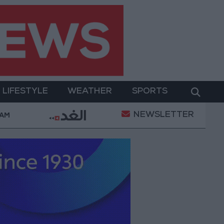
LIFESTYLE
WEATHER
SPORTS
NEWSLETTER
Wearing No. 61 at Trabzonspor?
Jordan’s Armed F
 AM