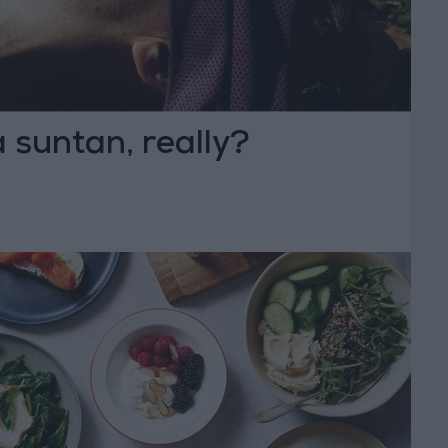
 suntan, really?