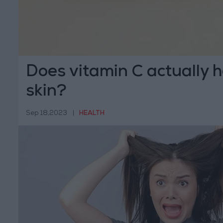
Does vitamin C actually h
skin?
Sep 18,2023
|
HEALTH