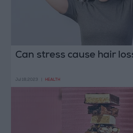
Can stress cause hair los
Jul 18,2023
|
HEALTH