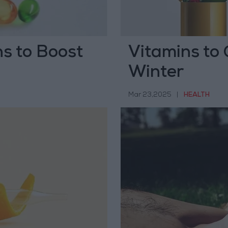
ns to Boost
Vitamins to
Winter
Mar 23,2025
|
HEALTH