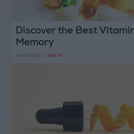
Discover the Best Vitami
Memory
Jan 27,2026
|
HEALTH