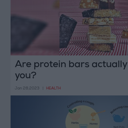
Are protein bars actually
you?
Jan 28,2023
|
HEALTH