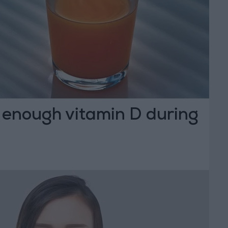
 enough vitamin D during