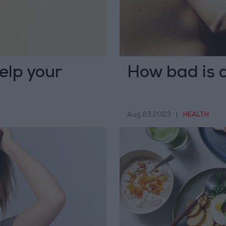
elp your
How bad is a
Aug 23,2023
|
HEALTH