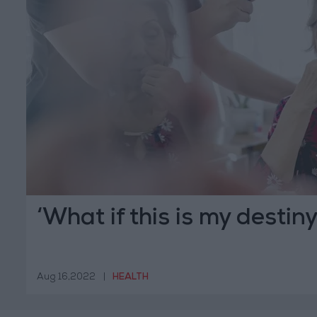
‘What if this is my destiny
Aug 16,2022
|
HEALTH