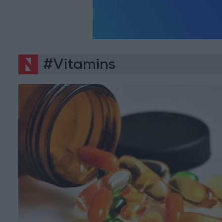
#Vitamins