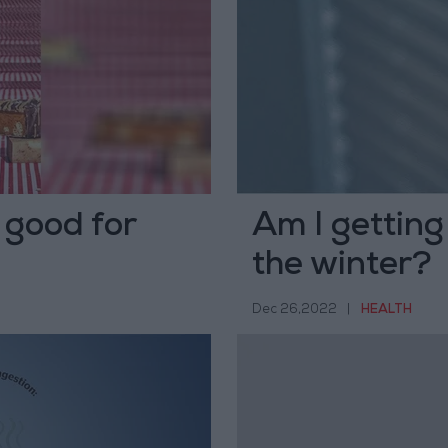
 good for
Am I getting
the winter?
Dec 26,2022
|
HEALTH