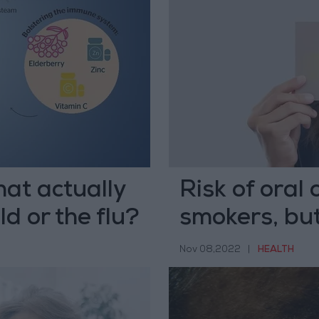
at actually
Risk of oral 
d or the flu?
smokers, but
preventable
Nov 08,2022
|
HEALTH