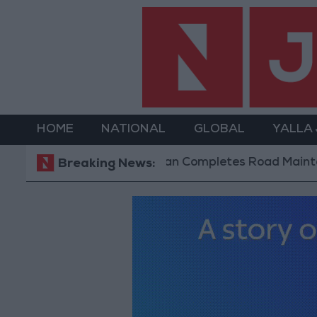
HOME
NATIONAL
GLOBAL
YALLA
Jordan Completes Road Maintenance Projec
Breaking News: