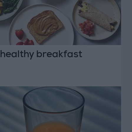
 healthy breakfast