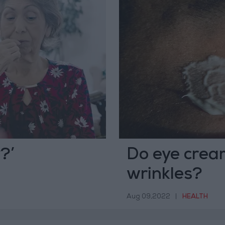
?’
Do eye cream
wrinkles?
Aug 09,2022
|
HEALTH