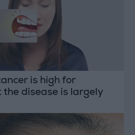
cancer is high for
 the disease is largely