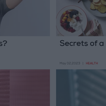
s?
Secrets of a
May 02,2023
|
HEALTH