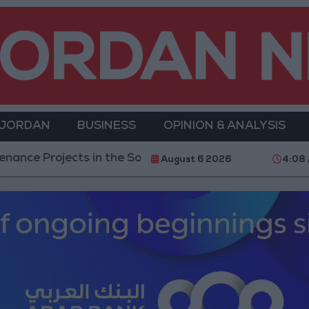
 JORDAN
BUSINESS
OPINION & ANALYSIS
ts in the Southern Region
Why Is Mohamed Salah 
August 6 2026
4:08