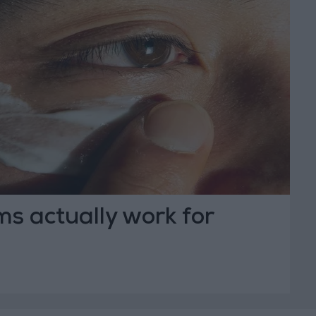
s actually work for