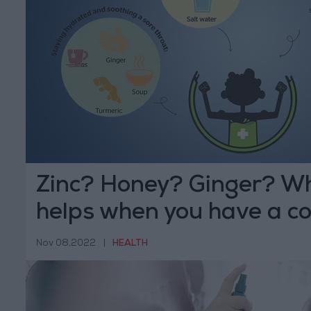
Zinc? Honey? Ginger? Wh
helps when you have a col
Nov 08,2022
|
HEALTH