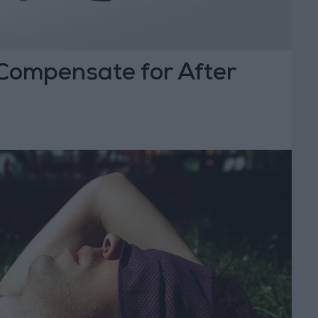
 Compensate for After