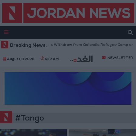
Breaking News:
Israeli Forces Withdraw from Qalandia Refugee Camp and K
NEWSLETTER
August 8 2026
5:12 AM
#Tango