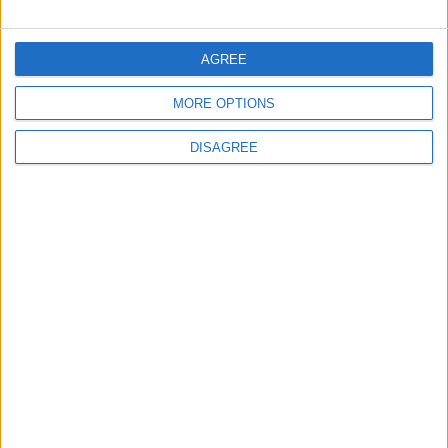
FOLLOW US ON
AGREE
MORE OPTIONS
DOWNLOAD JORDAN
NEWS APP
DISAGREE