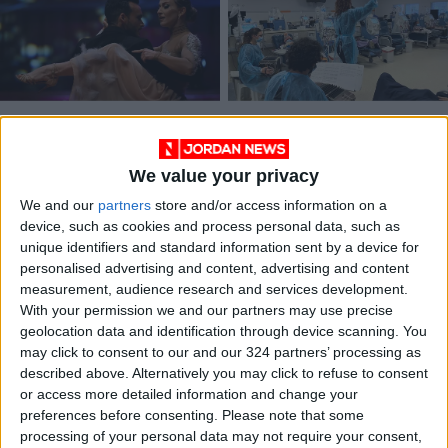
Argentine dancers
Uruguay’s tango
crowned world
therapy a hit with
champions of tango
dialysis patients
We value your privacy
ENTERTAINMENT
HEALTH
Sep 19,2022
|
Jul 04,2022
|
We and our
partners
store and/or access information on a
device, such as cookies and process personal data, such as
unique identifiers and standard information sent by a device for
personalised advertising and content, advertising and content
measurement, audience research and services development.
With your permission we and our partners may use precise
geolocation data and identification through device scanning. You
Where to find tango
Teacher takes tango
may click to consent to our and our 324 partners’ processing as
lessons in Amman
across continents
described above. Alternatively you may click to refuse to consent
or access more detailed information and change your
ALL
CULTURE & ARTS
Nov 15,2021
|
May 03,2021
|
preferences before consenting.
Please note that some
processing of your personal data may not require your consent,