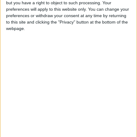
OUR PRODUCTS
but you have a right to object to such processing. Your
preferences will apply to this website only. You can change your
TODAY’S PAPER
preferences or withdraw your consent at any time by returning
to this site and clicking the "Privacy" button at the bottom of the
webpage.
TERMS OF USE
PRIVACY POLICY
TERMS OF USE
CODE OF CONDUCT
CONTACT US
CONTACT INFO
ABOUT US
ABOUT JORDAN NEWS
ADVERTISE WITH US