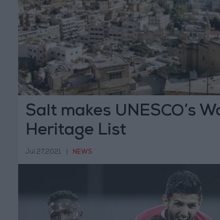
Salt makes UNESCO’s Wo
Heritage List
Jul 27,2021
|
NEWS