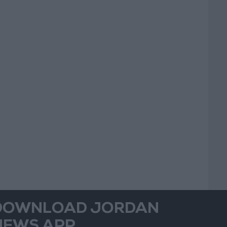
DOWNLOAD JORDAN