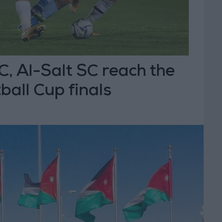
C, Al-Salt SC reach the
all Cup finals