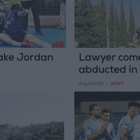
take Jordan
Lawyer come
abducted in 
Aug 14,2021
|
NEWS