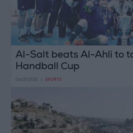
Al-Salt beats Al-Ahli to 
Handball Cup
Oct 27,2021
|
SPORTS