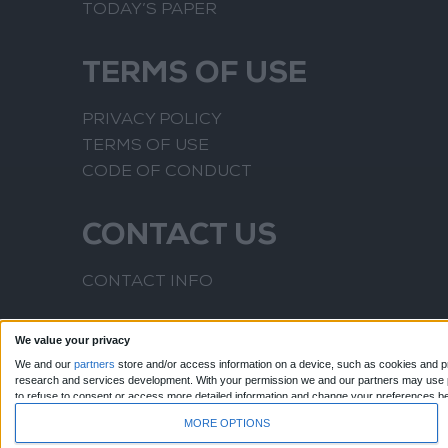
TODAY’S PAPER
TERMS OF USE
PRIVACY POLICY
TERMS OF USE
CODE OF CONDUCT
CONTACT US
CONTACT INFO
We value your privacy
We and our
partners
store and/or access information on a device, such as cookies and pr
research and services development.
With your permission we and our partners may use pr
to refuse to consent or access more detailed information and change your preferences b
to this website only. You can change your preferences or withdraw your consent at any time
MORE OPTIONS