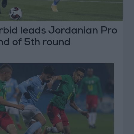
rbid leads Jordanian Pro
nd of 5th round