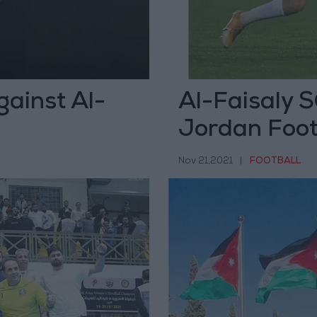
ainst Al-
Al-Faisaly S
Jordan Footb
Nov 21,2021
|
FOOTBALL