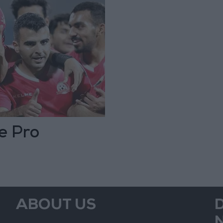
e Pro
ABOUT US