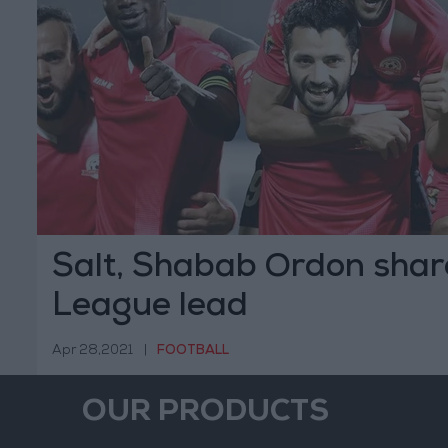
Salt, Shabab Ordon shar
League lead
Apr 28,2021
|
FOOTBALL
OUR PRODUCTS