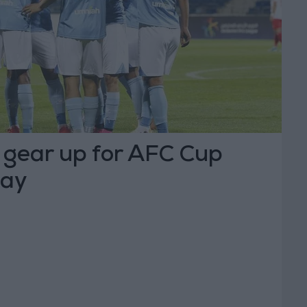
t gear up for AFC Cup
day