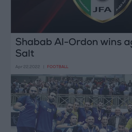
Shabab Al-Ordon wins ag
Salt
Apr 22,2022
|
FOOTBALL