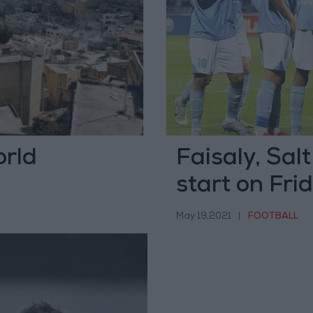
rld
Faisaly, Sal
start on Fri
May 19,2021
|
FOOTBALL