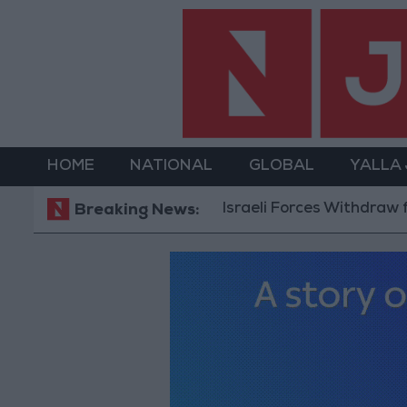
HOME
NATIONAL
GLOBAL
YALLA
Israeli Forces Withdraw from Qaland
Breaking News: