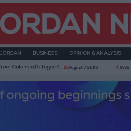
 JORDAN
BUSINESS
OPINION & ANALYSIS
ia Refugee Camp and Kafr Aqab After Two-Day Milita
August 7 2026
9:38