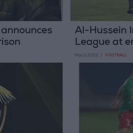
y announces
Al-Hussein I
rison
League at e
May 11,2022
|
FOOTBALL