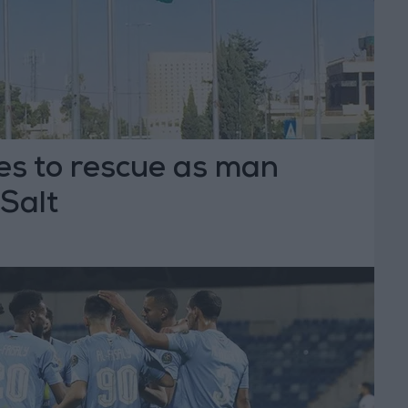
s to rescue as man
Salt