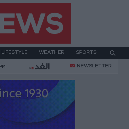
LIFESTYLE
WEATHER
SPORTS
NEWSLETTER
ry Operation
Gold Heads for Best Weekly Gain Sin
 PM