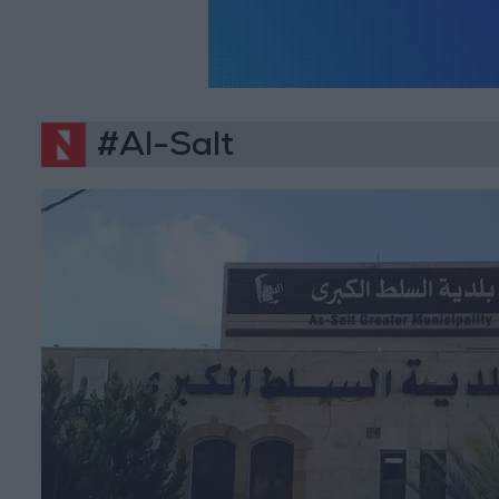
#Al-Salt