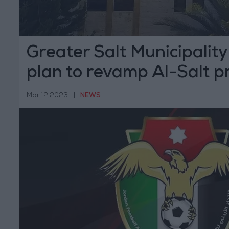
Greater Salt Municipalit
plan to revamp Al-Salt p
building
Mar 12,2023
|
NEWS