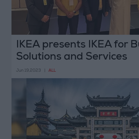
IKEA presents IKEA for B
Solutions and Services
Jun 19,2023
|
ALL