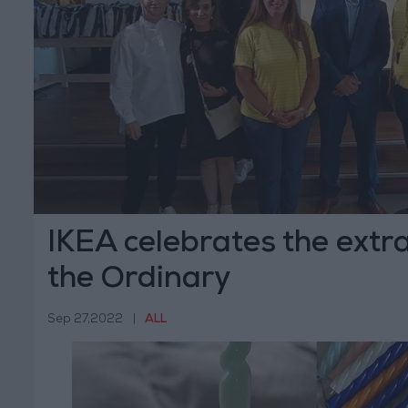
IKEA celebrates the extr
the Ordinary
Sep 27,2022
|
ALL