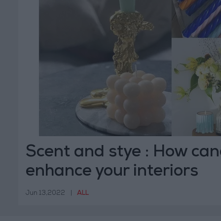
Scent and stye : How can
enhance your interiors
Jun 13,2022
|
ALL