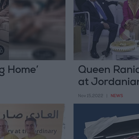
ng Home’
Queen Rania
at Jordania
meeting
Nov 15,2022
|
NEWS