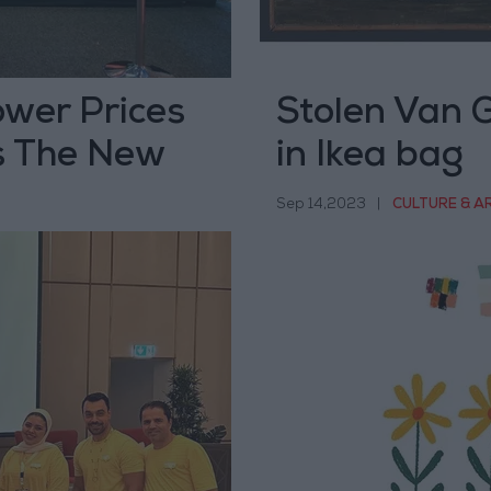
ower Prices
Stolen Van G
s The New
in Ikea bag
Sep 14,2023
|
CULTURE & A