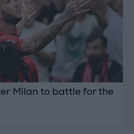
er Milan to battle for the