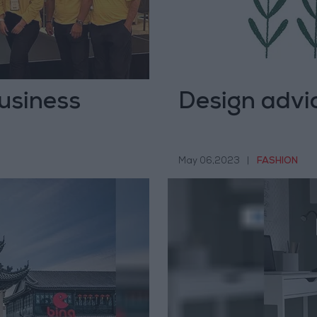
usiness
Design advice
May 06,2023
|
FASHION