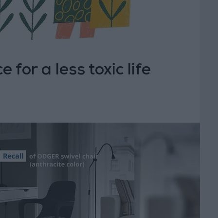
 for a less toxic life