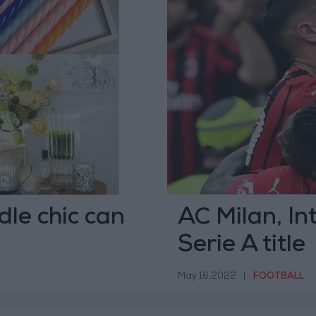
dle chic can
AC Milan, Int
Serie A title
May 16,2022
|
FOOTBALL