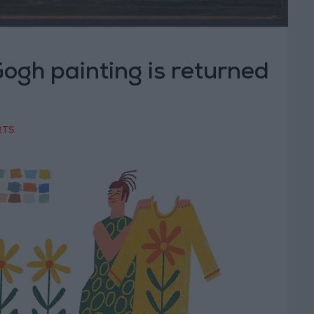
ogh painting is returned
RTS