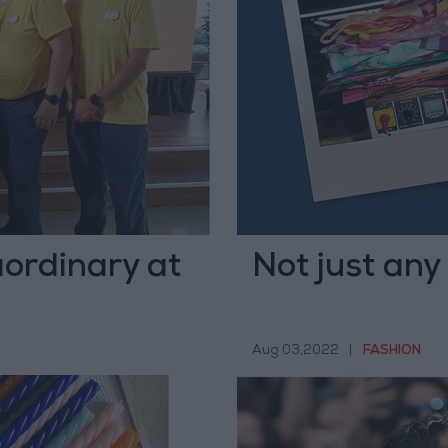
aordinary at
Not just any
Aug 03,2022
|
FASHION