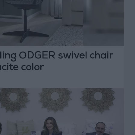
lling ODGER swivel chair
cite color