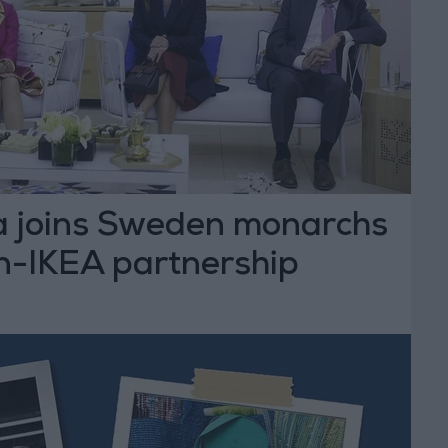
 joins Sweden monarchs
n-IKEA partnership