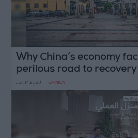
Why China’s economy fac
perilous road to recovery
Jan 14,2023
|
OPINION