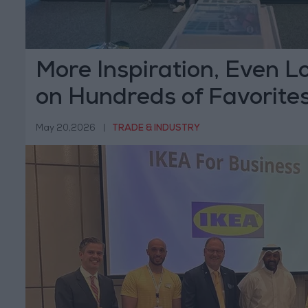
More Inspiration, Even L
on Hundreds of Favorite
IKEA Catalogue is Live!
May 20,2026
|
TRADE & INDUSTRY