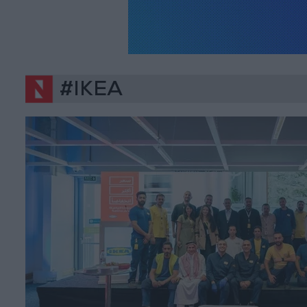
#IKEA