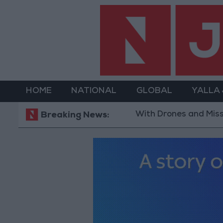
HOME
NATIONAL
GLOBAL
YALLA
With Drones and Missiles: Russia an
Breaking News: