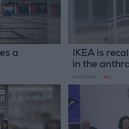
es a
IKEA is reca
in the anthra
Dec 22,2022
|
ALL