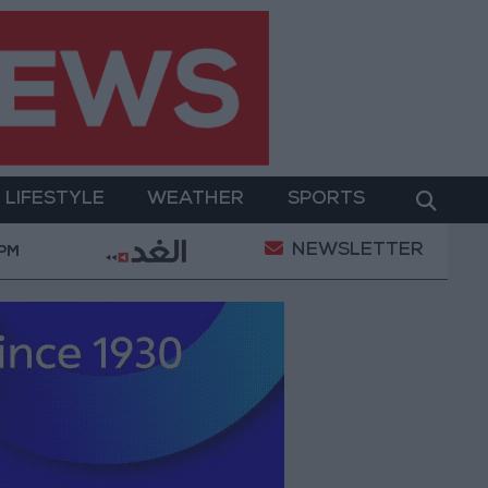
LIFESTYLE
WEATHER
SPORTS
NEWSLETTER
 Security Directorate to Jordanians: Do not block roads
 PM