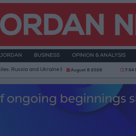
 JORDAN
BUSINESS
OPINION & ANALYSIS
d Ukraine Exchange Strikes on Vital Targets
Public
August 8 2026
7:54