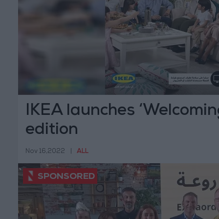
IKEA launches ‘Welcomi
edition
Nov 16,2022
|
ALL