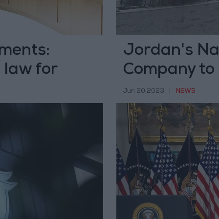
ments:
Jordan's Nat
 law for
Company to 
Jun 20,2023
|
NEWS