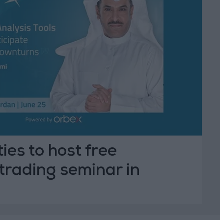
ies to host free
trading seminar in