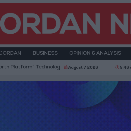
 JORDAN
BUSINESS
OPINION & ANALYSIS
” Technology Hub to Advance Youth Digital Empowerm
August 7 2026
5:46