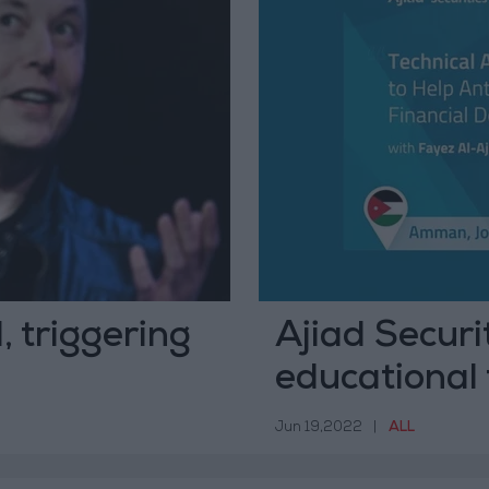
, triggering
Ajiad Securit
educational 
Jordan
Jun 19,2022
|
ALL