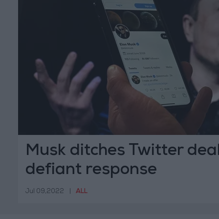
Musk ditches Twitter deal
defiant response
Jul 09,2022
|
ALL