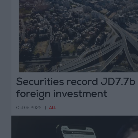
Securities record JD7.7b
foreign investment
Oct 05,2022
|
ALL