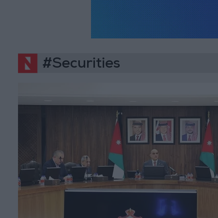
#Securities