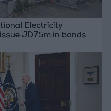
ional Electricity
issue JD75m in bonds