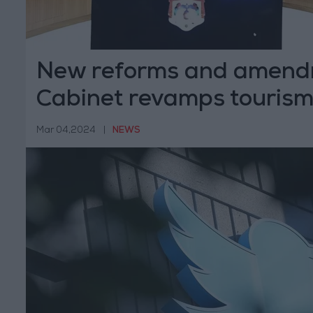
New reforms and amend
Cabinet revamps tourism
growth
Mar 04,2024
|
NEWS