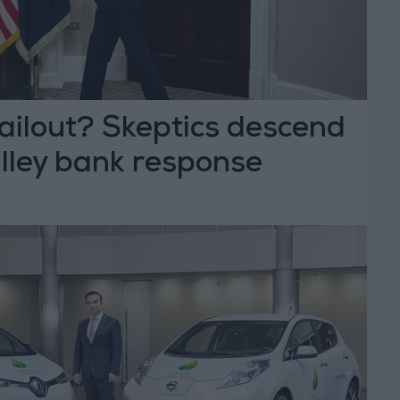
ailout? Skeptics descend
alley bank response