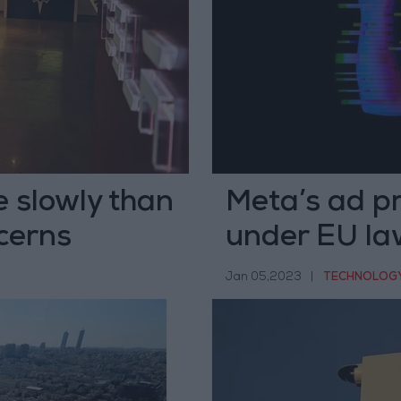
e slowly than
Meta’s ad pr
cerns
under EU la
Jan 05,2023
|
TECHNOLOG