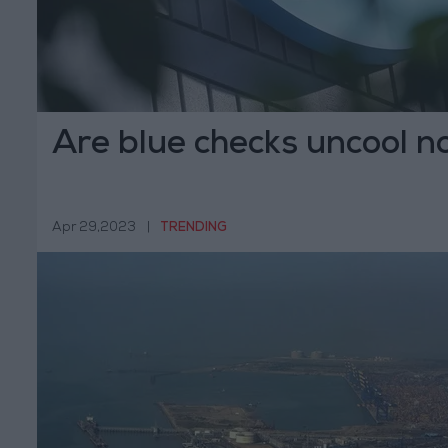
Are blue checks uncool 
Apr 29,2023
|
TRENDING