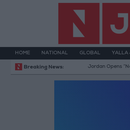
HOME
NATIONAL
GLOBAL
YALLA
Jordan Opens “North Platform
Breaking News: