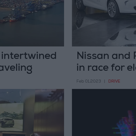
 intertwined
Nissan and 
raveling
in race for e
Feb 01,2023
|
DRIVE