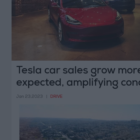
Tesla car sales grow mor
expected, amplifying con
Jan 23,2023
|
DRIVE