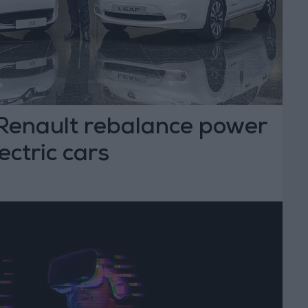
Renault rebalance power
lectric cars