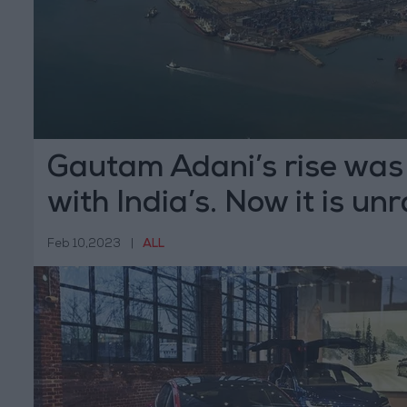
Gautam Adani’s rise was
with India’s. Now it is un
Feb 10,2023
|
ALL