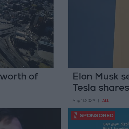
 worth of
Elon Musk se
Tesla share
Aug 11,2022
|
ALL