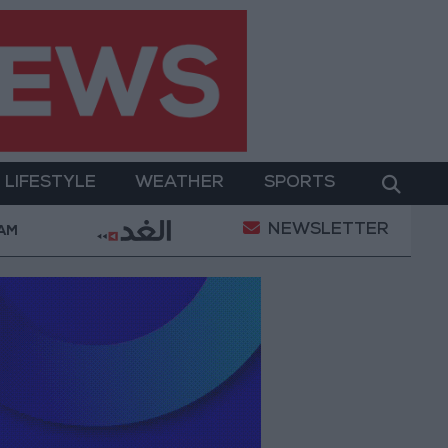
LIFESTYLE
WEATHER
SPORTS
NEWSLETTER
ent
Gold Prices in Jordan Rise by JOD 1.10 per Gr
 AM