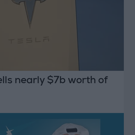
lls nearly $7b worth of
s