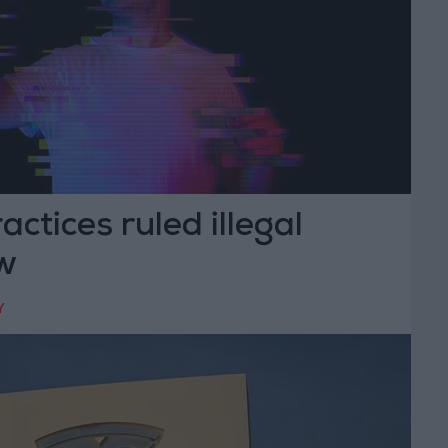
actices ruled illegal
w
Y