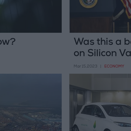
now?
Was this a b
on Silicon V
Mar 15,2023
|
ECONOMY