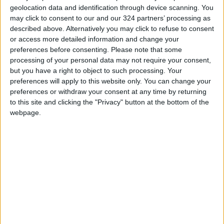
geolocation data and identification through device scanning. You
may click to consent to our and our 324 partners’ processing as
described above. Alternatively you may click to refuse to consent
or access more detailed information and change your
preferences before consenting.
Please note that some
Shabab Al-Ordon in
Salt, Shabab Ordon
processing of your personal data may not require your consent,
Pro League lead
share Pro League
but you have a right to object to such processing. Your
lead
preferences will apply to this website only. You can change your
LOCAL SPORTS
FOOTBALL
May 06,2021
|
Apr 28,2021
|
preferences or withdraw your consent at any time by returning
to this site and clicking the "Privacy" button at the bottom of the
webpage.
Faisaly dominates
second round of Pro
League
FOOTBALL
Apr 22,2021
|
OUR PRODUCTS