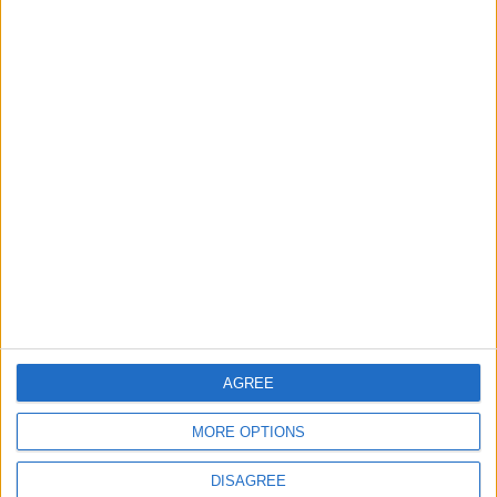
TODAY’S PAPER
TERMS OF USE
PRIVACY POLICY
TERMS OF USE
CODE OF CONDUCT
CONTACT US
CONTACT INFO
ABOUT US
AGREE
ABOUT JORDAN NEWS
MORE OPTIONS
ADVERTISE WITH US
DISAGREE