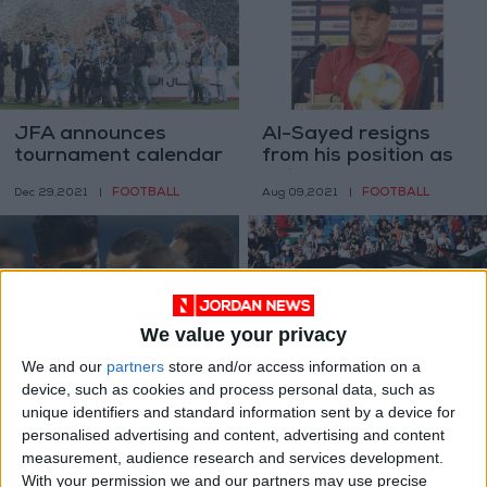
JFA announces
Al-Sayed resigns
tournament calendar
from his position as
for 2022 season
Faisaly’s coach and
FOOTBALL
FOOTBALL
Dec 29,2021
|
Aug 09,2021
|
Shaker takes over
We value your privacy
We and our
partners
store and/or access information on a
Faisaly in the lead as
Football fans to
device, such as cookies and process personal data, such as
Pro League round
return to stadiums
unique identifiers and standard information sent by a device for
concludes
next month
FOOTBALL
FOOTBALL
personalised advertising and content, advertising and content
Jul 06,2021
|
Jun 04,2021
|
measurement, audience research and services development.
With your permission we and our partners may use precise