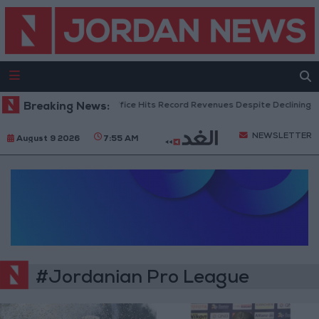
Breaking News:
US Box Office Hits Record Revenues Despite Declining At
NEWSLETTER
August 9 2026
7:55 AM
#Jordanian Pro League