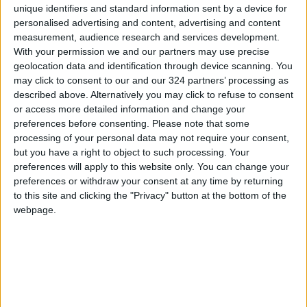
unique identifiers and standard information sent by a device for
personalised advertising and content, advertising and content
measurement, audience research and services development.
With your permission we and our partners may use precise
geolocation data and identification through device scanning. You
The world’s most-
The dystopia we fear
may click to consent to our and our 324 partners’ processing as
visited glaciers could
is keeping us from
described above. Alternatively you may click to refuse to consent
soon be gone
the utopia we
or access more detailed information and change your
ALL
BOOKS
Jan 23,2023
|
Jan 14,2023
|
deserve
preferences before consenting.
Please note that some
processing of your personal data may not require your consent,
but you have a right to object to such processing. Your
preferences will apply to this website only. You can change your
preferences or withdraw your consent at any time by returning
to this site and clicking the "Privacy" button at the bottom of the
webpage.
Restoration of the
Is a dam in rural
ozone layer is back
Portugal a key to our
on track, scientists
alternative energy
ALL
ODD & BIZARRE
Jan 11,2023
|
Jan 09,2023
|
say
future?