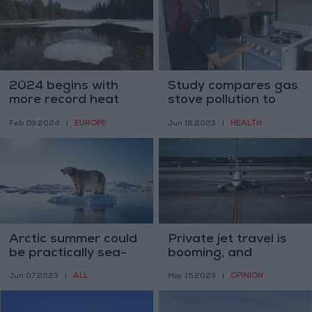
2024 begins with
Study compares gas
more record heat
stove pollution to
worldwide
secondhand
EUROPE
HEALTH
Feb 09,2024
|
Jun 18,2023
|
cigarette smoke
Arctic summer could
Private jet travel is
be practically sea-
booming, and
ice-free by the
shameful
ALL
OPINION
Jun 07,2023
|
May 15,2023
|
2030s