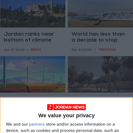
Jordan ranks near
World has less than
bottom of climate
a decade to stop
perceptions index
catastrophic
NEWS
TRENDING
Apr 27,2023
|
Mar 21,2023
|
warming — UN panel
Why growth can be
Baghdad loses
green
green space to real
estate boom
We value your privacy
OPINION
ALL
Feb 20,2023
|
Feb 01,2023
|
We and our
partners
store and/or access information on a
device, such as cookies and process personal data, such as