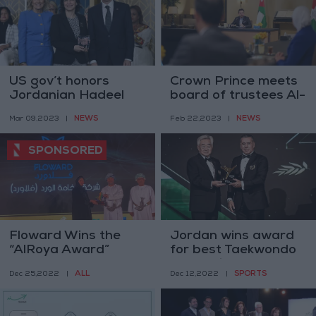
US gov’t honors
Crown Prince meets
Jordanian Hadeel
board of trustees Al-
Abdel Aziz with
Hussein bin Abdullah
NEWS
NEWS
Mar 09,2023
|
Feb 22,2023
|
Woman of Courage
II Award for
award
Voluntary Service
Floward Wins the
Jordan wins award
“AlRoya Award”
for best Taekwondo
federation
ALL
SPORTS
Dec 25,2022
|
Dec 12,2022
|