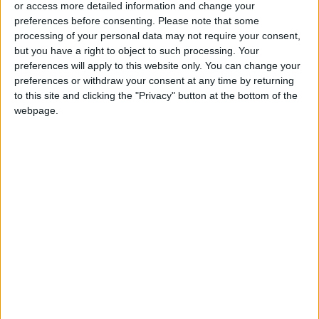
or access more detailed information and change your
preferences before consenting.
Please note that some
processing of your personal data may not require your consent,
but you have a right to object to such processing. Your
preferences will apply to this website only. You can change your
Dima Al-Damour
Tourism Ministry wins
preferences or withdraw your consent at any time by returning
receives Executive
Best Government
to this site and clicking the "Privacy" button at the bottom of the
Woman Award in
Media Award
NEWS
NEWS
webpage.
Nov 13,2022
|
Nov 10,2022
|
Cybersecurity
21 El Hassan Youth
Floward wins
Camps graduate
technology award
NEWS
ALL
Oct 22,2022
|
Oct 12,2022
|