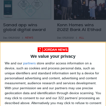
Sanad app wins
Konn Homes wins
global digital award
2022 Bank Al Etihad
SMEs Award
NEWS
ALL
Dec 06,2022
|
Dec 05,2022
|
We value your privacy
We and our
partners
store and/or access information on a
device, such as cookies and process personal data, such as
unique identifiers and standard information sent by a device for
Jordan Kuwait Bank
Rasha Abu
personalised advertising and content, advertising and content
receives STP Award
Shakhdam wins King
measurement, audience research and services development.
from BNY Mellon
Abdullah II Award
With your permission we and our partners may use precise
ALL
NEWS
Dec 05,2022
|
Nov 14,2022
|
geolocation data and identification through device scanning. You
may click to consent to our and our 322 partners’ processing as
described above. Alternatively you may click to refuse to consent