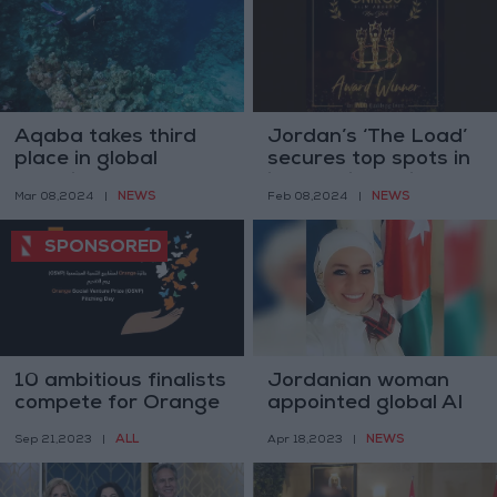
Aqaba takes third
Jordan’s ‘The Load’
place in global
secures top spots in
sustainable
international film
NEWS
NEWS
Mar 08,2024
|
Feb 08,2024
|
destination award
festivals
10 ambitious finalists
Jordanian woman
compete for Orange
appointed global AI
Social Venture Prize
ambassador
ALL
NEWS
Sep 21,2023
|
Apr 18,2023
|