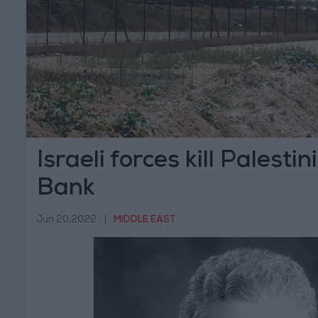
Israeli forces kill Palesti
Bank
Jun 20,2022
|
MIDDLE EAST