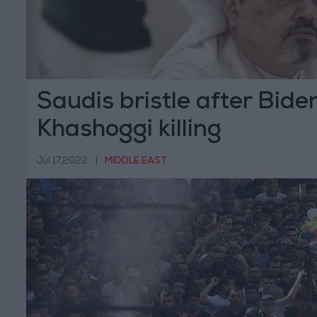
Saudis bristle after Biden
Khashoggi killing
Jul 17,2022
|
MIDDLE EAST