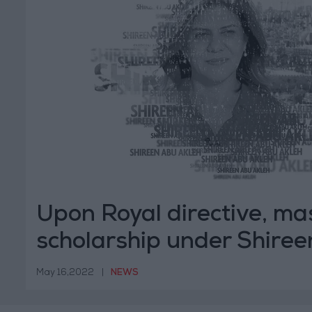
Upon Royal directive, ma
scholarship under Shire
Akleh's name
May 16,2022
|
NEWS