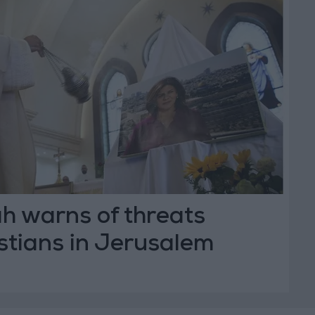
h warns of threats
stians in Jerusalem