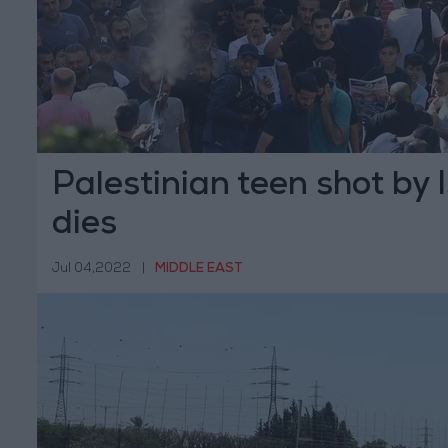
Palestinian teen shot by I
dies
Jul 04,2022
|
MIDDLE EAST