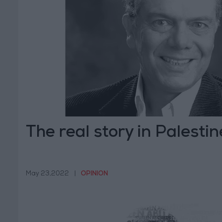
The real story in Palestin
May 23,2022
|
OPINION