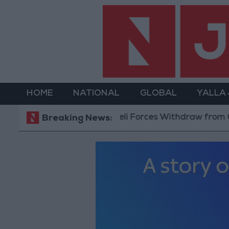
HOME
NATIONAL
GLOBAL
YALLA
Israeli Forces Withdraw from Qalandia Refugee
Breaking News: