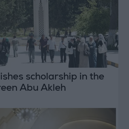
shes scholarship in the
reen Abu Akleh