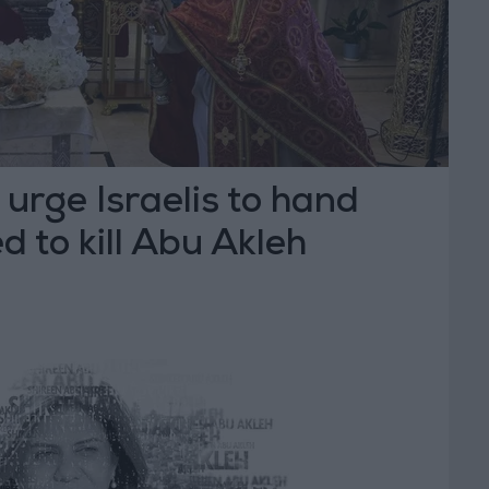
 urge Israelis to hand
d to kill Abu Akleh