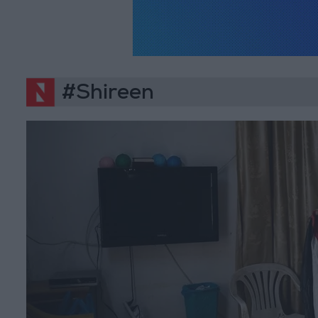
#Shireen