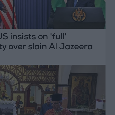
 insists on 'full'
ty over slain Al Jazeera