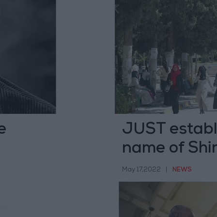
e
JUST establi
name of Shi
May 17,2022
|
NEWS