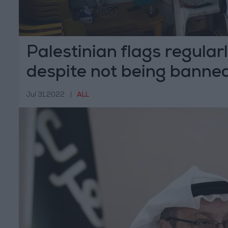
Palestinian flags regular
despite not being banne
Jul 31,2022
|
ALL