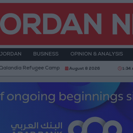
 JORDAN
BUSINESS
OPINION & ANALYSIS
 Camp and Kafr Aqab After Two-Day Military Operati
August 8 2026
1:34