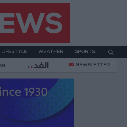
LIFESTYLE
WEATHER
SPORTS
NEWSLETTER
on
Gold Heads for Best Weekly Gain Since January
 AM