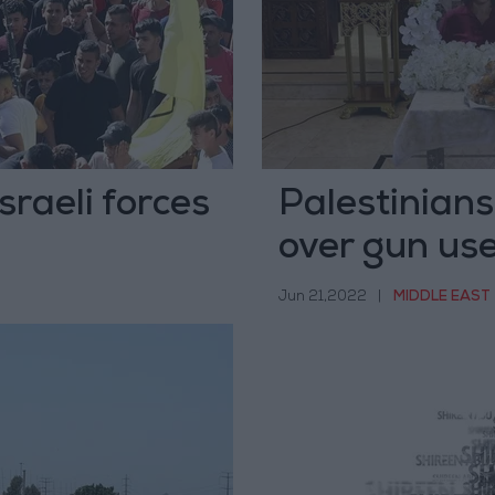
sraeli forces
Palestinians
over gun use
Jun 21,2022
|
MIDDLE EAST