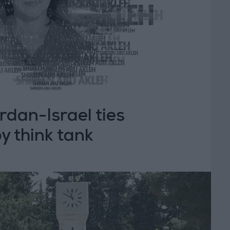
rdan-Israel ties
by think tank