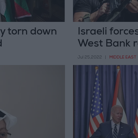
ly torn down
Israeli forces
d
West Bank r
Jul 25,2022
|
MIDDLE EAST