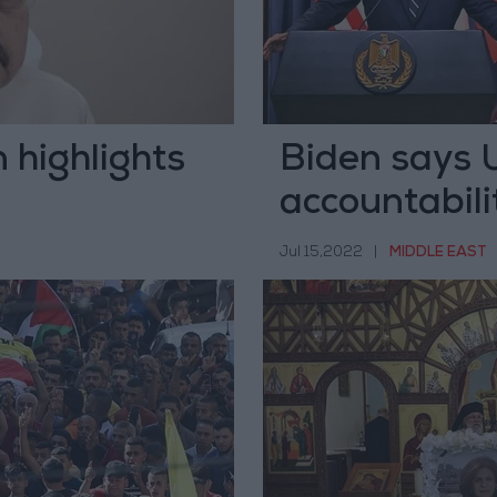
 highlights
Biden says US
accountabili
reporter
Jul 15,2022
|
MIDDLE EAST