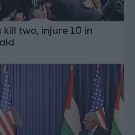
 kill two, injure 10 in
aid