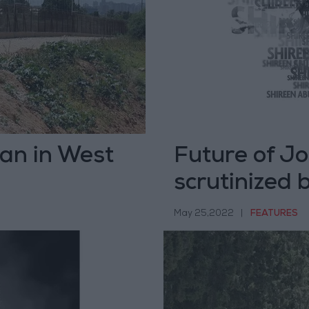
nian in West
Future of Jo
scrutinized 
May 25,2022
|
FEATURES