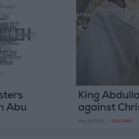
sters
King Abdulla
en Abu
against Chri
May 16,2022
|
FEATURES