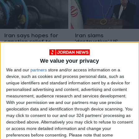
Iran says hopes for
Iran slams
sanction relief to
‘destructive’ US
export gas to Europe
sanctions targeting
MIDDLE EAST
MIDDLE EAST
Sep 06,2022
|
Aug 03,2022
|
oil trade
We value your privacy
We and our
partners
store and/or access information on a
device, such as cookies and process personal data, such as
unique identifiers and standard information sent by a device for
personalised advertising and content, advertising and content
measurement, audience research and services development.
With your permission we and our partners may use precise
Sanctions-hit Iran,
Iran hails nuclear talk
geolocation data and identification through device scanning. You
Venezuela sign 20-
'progress' but Raisi
may click to consent to our and our 324 partners’ processing as
year cooperation
insists US sanctions
AMERICAS
ALL
Jun 12,2022
|
Feb 21,2022
|
described above. Alternatively you may click to refuse to consent
deal
end
or access more detailed information and change your
preferences before consenting.
Please note that some