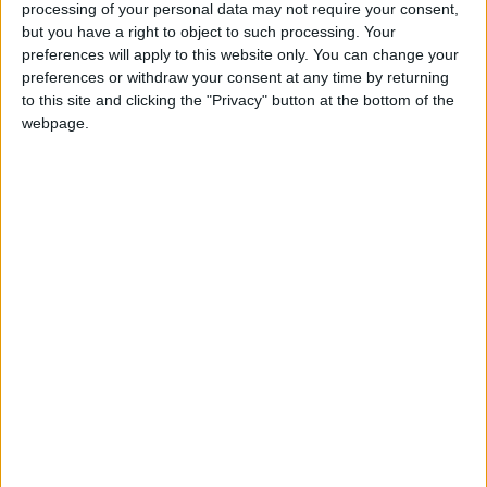
processing of your personal data may not require your consent,
but you have a right to object to such processing. Your
preferences will apply to this website only. You can change your
preferences or withdraw your consent at any time by returning
to this site and clicking the "Privacy" button at the bottom of the
Iran nuclear talks
Iran says US steps
webpage.
resume with deal 'in
on lifting sanctions
sight'
‘good but not
MIDDLE EAST
ALL
Feb 09,2022
|
Feb 06,2022
|
enough’
Venezuela creeps
Iran accepts tea in
out of hyperinflation,
payment for Sri
but no one feels it
Lankan oil debt
ECONOMY
TRADE &
Jan 16,2022
|
Dec 27,2021
|
INDUSTRY