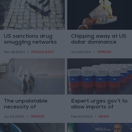
US sanctions drug
Chipping away at US
smuggling networks
dollar dominance
supporting Syrian
MIDDLE EAST
OPINION
Mar 28,2024
|
Jul 26,2023
|
regime
The unpalatable
Expert urges gov’t to
necessity of
allow imports of
engaging with the
Russian oil to reduce
OPINION
NEWS
Jul 22,2023
|
Feb 20,2023
|
Taliban
fuel prices