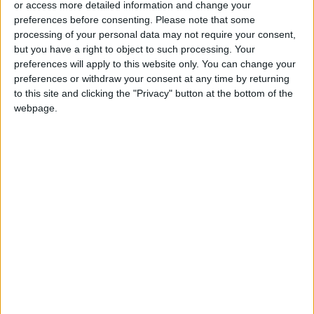
or access more detailed information and change your
preferences before consenting.
Please note that some
processing of your personal data may not require your consent,
but you have a right to object to such processing. Your
preferences will apply to this website only. You can change your
Indish: A dip into
Julie Powell of ‘Julie
preferences or withdraw your consent at any time by returning
Indian cuisine’s bold
and Julia’ fame dies
to this site and clicking the "Privacy" button at the bottom of the
flavors
at 49
GOOD FOOD
GOOD FOOD
webpage.
Nov 03,2022
|
Nov 03,2022
|
Delicious US
An egg yolk omelet,
gravestone recipes
special salad
that are ‘to die for’
dressing and a
GOOD FOOD
GOOD FOOD
Nov 01,2022
|
Oct 27,2022
|
Negroni Sbagliato,
please