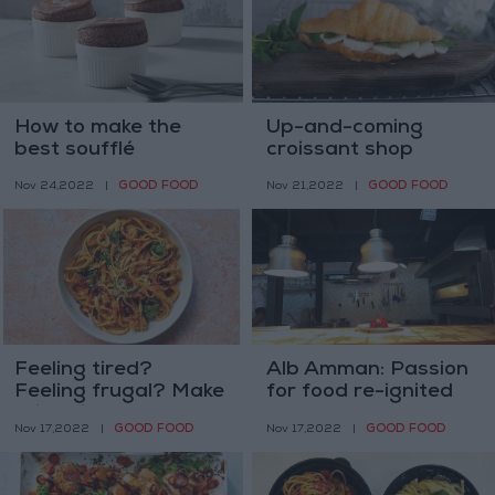
How to make the
Up-and-coming
best soufflé
croissant shop
translates passion
GOOD FOOD
GOOD FOOD
Nov 24,2022
|
Nov 21,2022
|
into pastry
Feeling tired?
Alb Amman: Passion
Feeling frugal? Make
for food re-ignited
this spicy alfredo
GOOD FOOD
GOOD FOOD
Nov 17,2022
|
Nov 17,2022
|