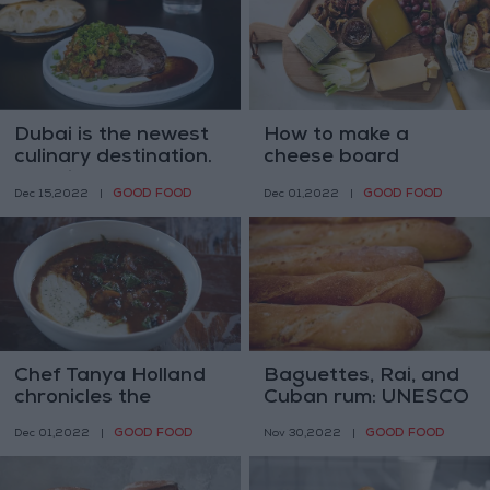
Dubai is the newest
How to make a
culinary destination.
cheese board
Here is a taste
GOOD FOOD
GOOD FOOD
Dec 15,2022
|
Dec 01,2022
|
Chef Tanya Holland
Baguettes, Rai, and
chronicles the
Cuban rum: UNESCO
journey of ‘California
mulls heritage status
GOOD FOOD
GOOD FOOD
Dec 01,2022
|
Nov 30,2022
|
Soul’