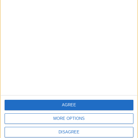
Want to be a better
Amman Street Food
cook? Trust your
Park brings the vibe,
senses
forgets world flavors
GOOD FOOD
GOOD FOOD
Sep 29,2022
|
Sep 29,2022
|
Roberto’s at the Ritz
The endless torment
of the ‘recipe?’ guy
AGREE
GOOD FOOD
GOOD FOOD
Sep 22,2022
|
Sep 15,2022
|
MORE OPTIONS
DISAGREE