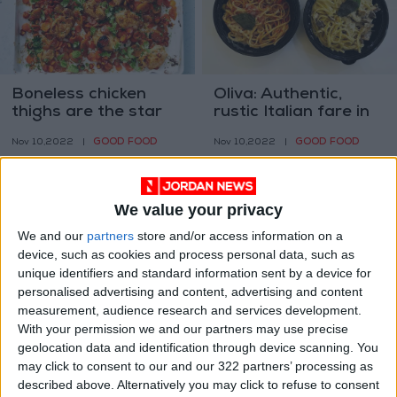
Boneless chicken
Oliva: Authentic,
thighs are the star
rustic Italian fare in
of these easy
the heart of
GOOD FOOD
GOOD FOOD
Nov 10,2022
|
Nov 10,2022
|
dinners
Luweibdeh
We value your privacy
We and our
partners
store and/or access information on a
device, such as cookies and process personal data, such as
unique identifiers and standard information sent by a device for
Matcha A coffee
Bread, pastrami, and
personalised advertising and content, advertising and content
alternative in
cocktails: Museum
measurement, audience research and services development.
Jordan?
shows focus on food
With your permission we and our partners may use precise
GOOD FOOD
GOOD FOOD
Nov 07,2022
|
Nov 03,2022
|
geolocation data and identification through device scanning. You
may click to consent to our and our 322 partners’ processing as
described above. Alternatively you may click to refuse to consent