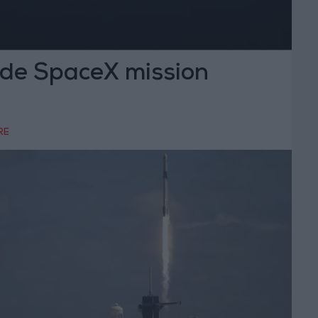
ide SpaceX mission
RE