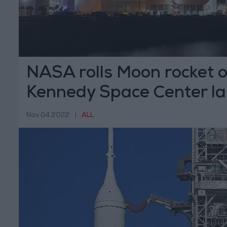
NASA rolls Moon rocket o
Kennedy Space Center l
Nov 04,2022
|
ALL