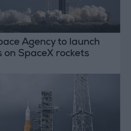
ace Agency to launch
s on SpaceX rockets