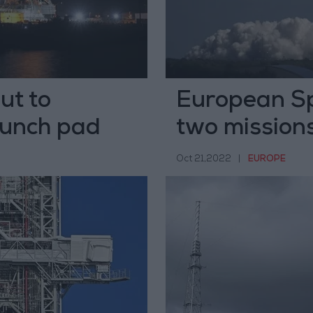
ut to
European Sp
aunch pad
two mission
Oct 21,2022
|
EUROPE