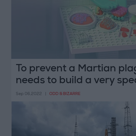
To prevent a Martian pl
needs to build a very spec
Sep 06,2022
|
ODD & BIZARRE