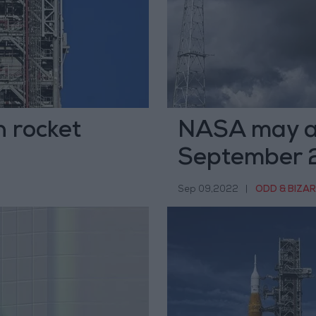
 rocket
NASA may a
September 23
Sep 09,2022
|
ODD & BIZA