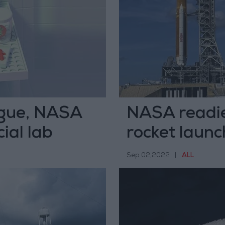
ague, NASA
NASA readie
ial lab
rocket laun
Sep 02,2022
|
ALL