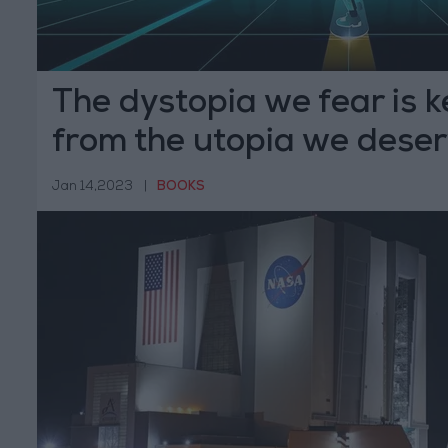
The dystopia we fear is 
from the utopia we dese
Jan 14,2023
|
BOOKS