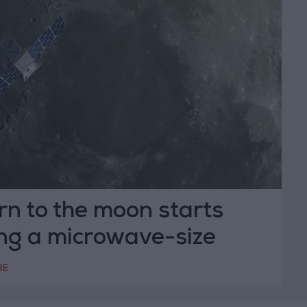
n to the moon starts
ing a microwave-size
RE