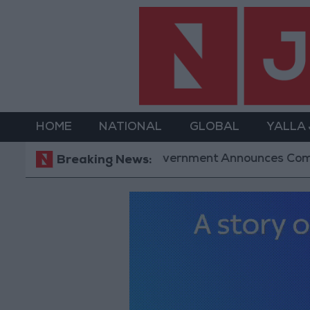
HOME
NATIONAL
GLOBAL
YALLA
Government Announces Commencement of D
Breaking News: