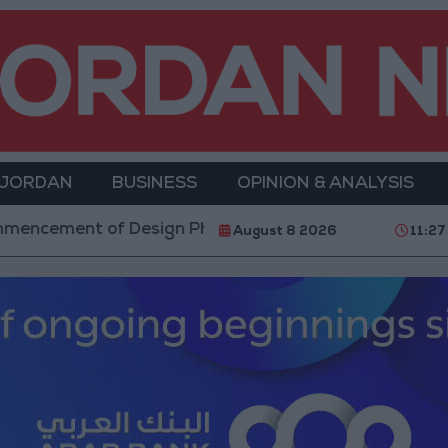
 JORDAN
BUSINESS
OPINION & ANALYSIS
esign Phase for Amman Cable Car Project
Dalal
August 8 2026
11:27