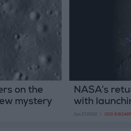
rs on the
NASA’s retur
new mystery
with launch
cube
Jun 27,2022
|
ODD & BIZAR