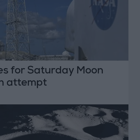
s for Saturday Moon
ch attempt