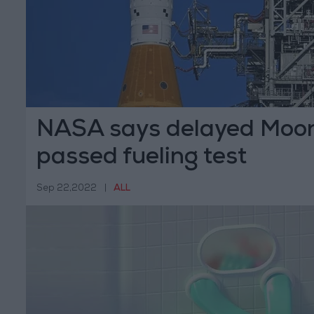
NASA says delayed Moon
passed fueling test
Sep 22,2022
|
ALL