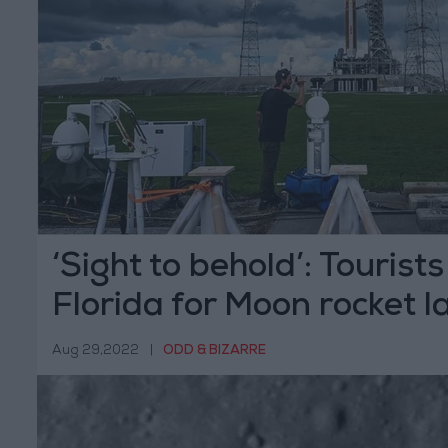
‘Sight to behold’: Tourists
Florida for Moon rocket 
Aug 29,2022
|
ODD & BIZARRE