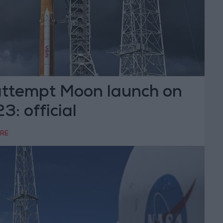
ttempt Moon launch on
: official
RRE