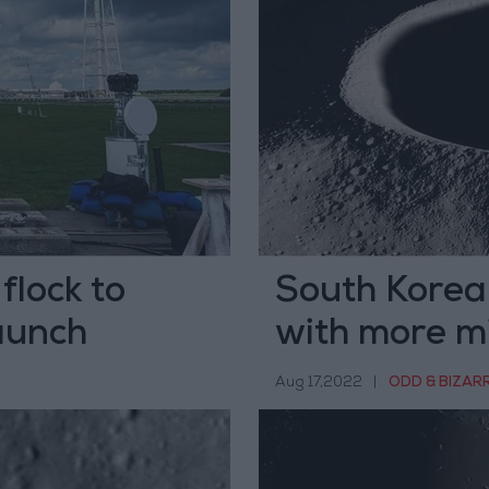
 flock to
South Korea 
launch
with more m
Aug 17,2022
|
ODD & BIZAR