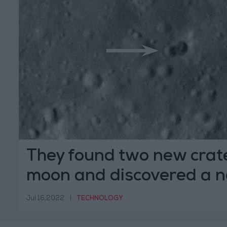
They found two new crate
moon and discovered a 
Jul 16,2022
|
TECHNOLOGY