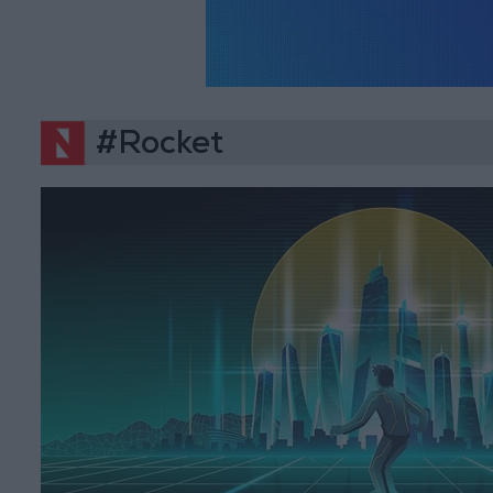
#Rocket