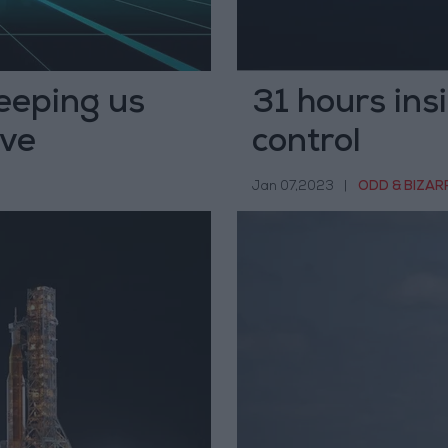
keeping us
31 hours ins
rve
control
Jan 07,2023
|
ODD & BIZAR