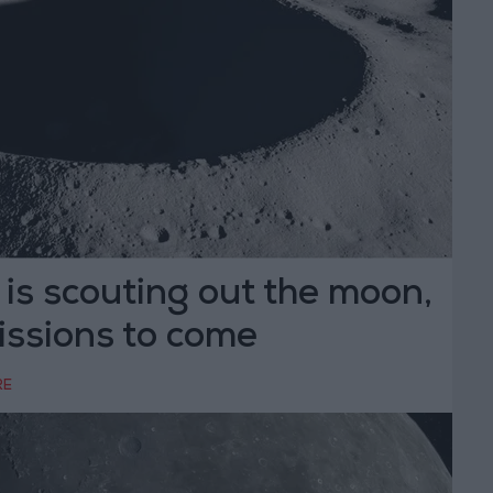
is scouting out the moon,
issions to come
RE