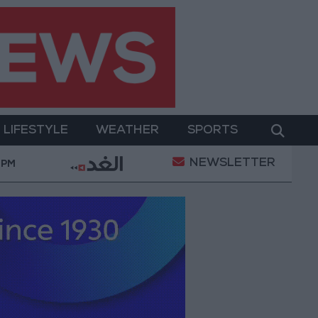
LIFESTYLE
WEATHER
SPORTS
NEWSLETTER
 Abdel Aziz: Fate's Irony in Marriage and Death
Gov
 PM