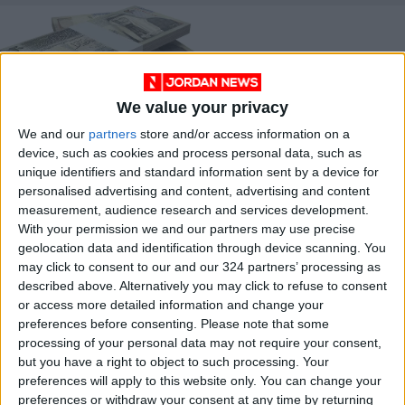
We value your privacy
We and our
partners
store and/or access information on a
ESC unveils aid
device, such as cookies and process personal data, such as
recovery plan
unique identifiers and standard information sent by a device for
ECONOMY
Apr 04,2021
|
personalised advertising and content, advertising and content
measurement, audience research and services development.
With your permission we and our partners may use precise
OUR PRODUCTS
geolocation data and identification through device scanning. You
may click to consent to our and our 324 partners’ processing as
TODAY’S PAPER
described above. Alternatively you may click to refuse to consent
or access more detailed information and change your
TERMS OF USE
preferences before consenting.
Please note that some
processing of your personal data may not require your consent,
but you have a right to object to such processing. Your
PRIVACY POLICY
preferences will apply to this website only. You can change your
TERMS OF USE
preferences or withdraw your consent at any time by returning
CODE OF CONDUCT