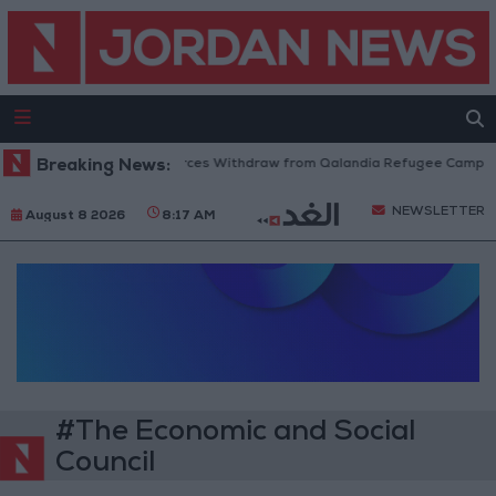
Breaking News:
Israeli Forces Withdraw from Qalandia Refugee Camp an
NEWSLETTER
August 8 2026
8:17 AM
#The Economic and Social
Council