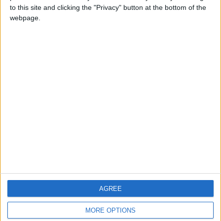
to this site and clicking the "Privacy" button at the bottom of the
webpage.
CONTACT US
CONTACT INFO
ABOUT US
ABOUT JORDAN NEWS
ADVERTISE WITH US
FOLLOW US ON
DOWNLOAD JORDAN
AGREE
NEWS APP
MORE OPTIONS