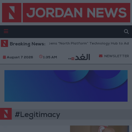
Breaking News:
Jordan Opens “North Platform” Technology Hub to Adva
NEWSLETTER
August 7 2026
1:35 AM
#Legitimacy