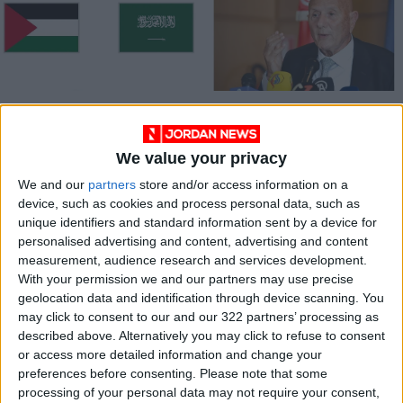
Palestinian
Tunisian opposition
delegation in Saudi
announces alliance
for Israel
against president
We value your privacy
MIDDLE EAST
AFRICA
Sep 04,2023
|
Apr 27,2022
|
normalization talks
We and our
partners
store and/or access information on a
device, such as cookies and process personal data, such as
unique identifiers and standard information sent by a device for
personalised advertising and content, advertising and content
measurement, audience research and services development.
With your permission we and our partners may use precise
geolocation data and identification through device scanning. You
Struggle over
may click to consent to our and our 322 partners’ processing as
legitimacy in Libya
described above. Alternatively you may click to refuse to consent
begins third period
or access more detailed information and change your
OPINION
Feb 16,2022
|
of dueling
preferences before consenting.
Please note that some
governments
processing of your personal data may not require your consent,