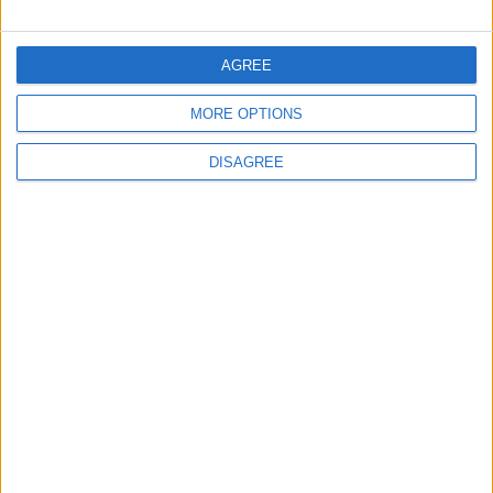
FOLLOW US ON
AGREE
MORE OPTIONS
DOWNLOAD JORDAN
NEWS APP
DISAGREE