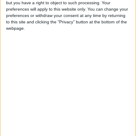
OUR PRODUCTS
but you have a right to object to such processing. Your
preferences will apply to this website only. You can change your
TODAY’S PAPER
preferences or withdraw your consent at any time by returning
to this site and clicking the "Privacy" button at the bottom of the
webpage.
TERMS OF USE
PRIVACY POLICY
TERMS OF USE
CODE OF CONDUCT
CONTACT US
CONTACT INFO
ABOUT US
ABOUT JORDAN NEWS
ADVERTISE WITH US