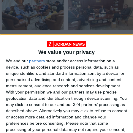
Tunisian envoy lauds
JCC, Tunisian envoy
Hashemite
discuss cooperation
Custodianship in
We value your privacy
NEWS
NEWS
Feb 24,2022
|
Feb 16,2022
|
defense of
Palestinian cause
We and our
partners
store and/or access information on a
device, such as cookies and process personal data, such as
unique identifiers and standard information sent by a device for
personalised advertising and content, advertising and content
measurement, audience research and services development.
With your permission we and our partners may use precise
geolocation data and identification through device scanning. You
JBA head, Tunisian
may click to consent to our and our 324 partners’ processing as
envoy discuss
described above. Alternatively you may click to refuse to consent
enhancing economic
or access more detailed information and change your
ALL
Feb 10,2022
|
cooperation
preferences before consenting.
Please note that some
processing of your personal data may not require your consent,