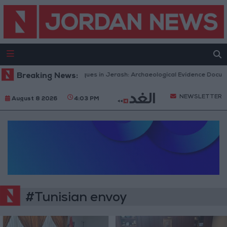
Breaking News:
Islamic Mosques in Jerash: Archaeological Evidence Documen
NEWSLETTER
August 8 2026
4:03 PM
#Tunisian envoy