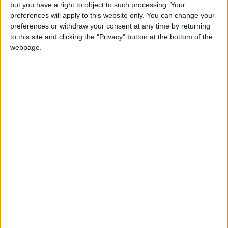
OUR PRODUCTS
but you have a right to object to such processing. Your
preferences will apply to this website only. You can change your
TODAY’S PAPER
preferences or withdraw your consent at any time by returning
to this site and clicking the "Privacy" button at the bottom of the
webpage.
TERMS OF USE
PRIVACY POLICY
TERMS OF USE
CODE OF CONDUCT
CONTACT US
CONTACT INFO
ABOUT US
ABOUT JORDAN NEWS
ADVERTISE WITH US