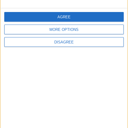
FOLLOW US ON
AGREE
MORE OPTIONS
DOWNLOAD JORDAN
NEWS APP
DISAGREE