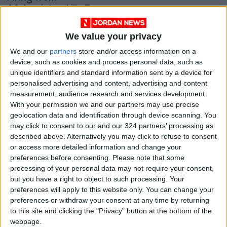
Afghanistan kills 5
Pakistan troops
MIDDLE EAST
Feb 06,2022
|
We value your privacy
OUR PRODUCTS
We and our
partners
store and/or access information on a
device, such as cookies and process personal data, such as
unique identifiers and standard information sent by a device for
TODAY’S PAPER
personalised advertising and content, advertising and content
measurement, audience research and services development.
TERMS OF USE
With your permission we and our partners may use precise
geolocation data and identification through device scanning. You
PRIVACY POLICY
may click to consent to our and our 324 partners’ processing as
described above. Alternatively you may click to refuse to consent
TERMS OF USE
or access more detailed information and change your
CODE OF CONDUCT
preferences before consenting.
Please note that some
processing of your personal data may not require your consent,
CONTACT US
but you have a right to object to such processing. Your
preferences will apply to this website only. You can change your
CONTACT INFO
preferences or withdraw your consent at any time by returning
to this site and clicking the "Privacy" button at the bottom of the
webpage.