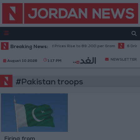
Breaking News:
Local Gold Prices Rise to 89 JOD per Gram
6 Drink
NEWSLETTER
August 10 2026
1:17 PM
#Pakistan troops
Firing from