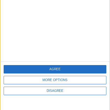
ABOUT US
ABOUT JORDAN NEWS
ADVERTISE WITH US
FOLLOW US ON
DOWNLOAD JORDAN
NEWS APP
AGREE
MORE OPTIONS
DISAGREE