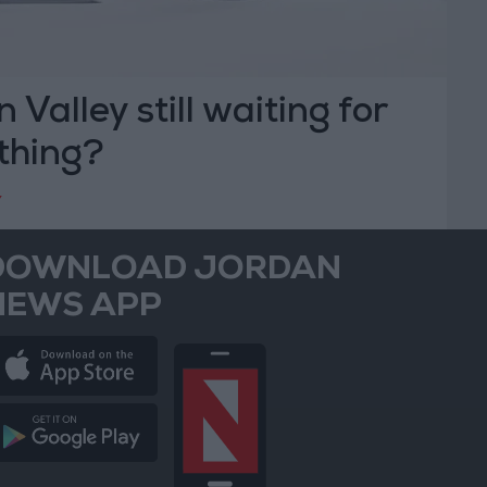
n Valley still waiting for
 thing?
Y
DOWNLOAD JORDAN
NEWS APP