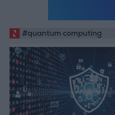
#quantum computing