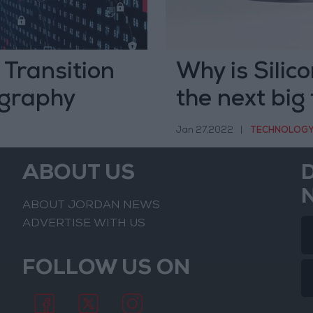
Transition
Why is Silico
graphy
the next big
Jan 27,2022
|
TECHNOLOG
ABOUT US
ABOUT JORDAN NEWS
ADVERTISE WITH US
FOLLOW US ON