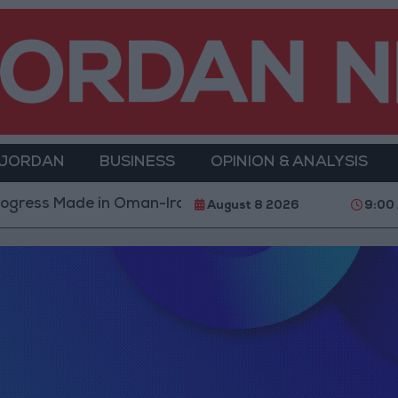
 JORDAN
BUSINESS
OPINION & ANALYSIS
gress Made in Oman-Iran Talks Over Strait of Hormuz
August 8 2026
9:00