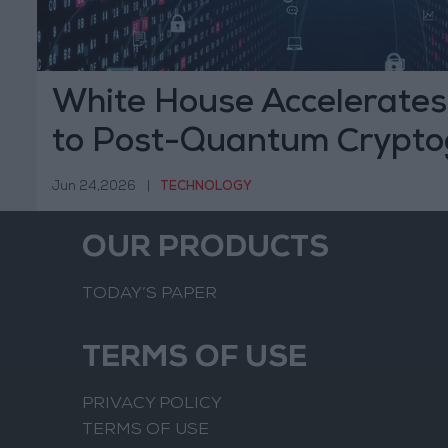
White House Accelerates 
to Post-Quantum Crypto
Jun 24,2026
|
TECHNOLOGY
OUR PRODUCTS
TODAY’S PAPER
TERMS OF USE
PRIVACY POLICY
TERMS OF USE