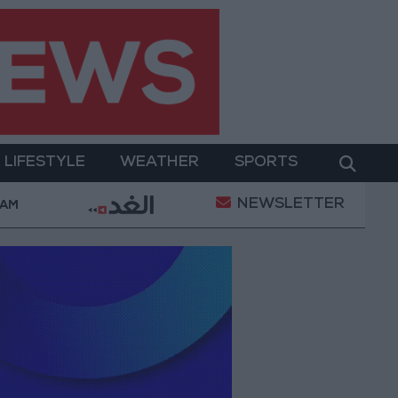
LIFESTYLE
WEATHER
SPORTS
NEWSLETTER
Israeli Media: Washington Presses Israel to Begin 
 AM