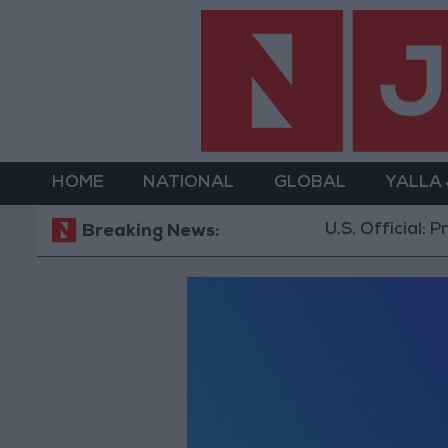
HOME
NATIONAL
GLOBAL
YALLA
U.S. Official: Pro
Breaking News: