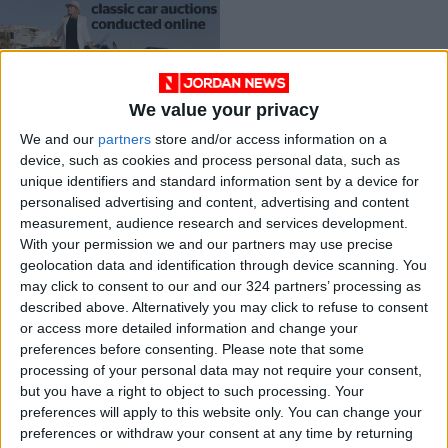
We value your privacy
Boom times for
We and our
partners
store and/or access information on a
classic car auctions
device, such as cookies and process personal data, such as
conducted online
DRIVE
Jan 23,2022
|
unique identifiers and standard information sent by a device for
personalised advertising and content, advertising and content
measurement, audience research and services development.
OUR PRODUCTS
With your permission we and our partners may use precise
geolocation data and identification through device scanning. You
TODAY’S PAPER
may click to consent to our and our 324 partners’ processing as
described above. Alternatively you may click to refuse to consent
TERMS OF USE
or access more detailed information and change your
preferences before consenting.
Please note that some
processing of your personal data may not require your consent,
PRIVACY POLICY
but you have a right to object to such processing. Your
TERMS OF USE
preferences will apply to this website only. You can change your
CODE OF CONDUCT
preferences or withdraw your consent at any time by returning