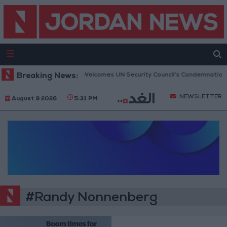
Breaking News:
Jordan Welcomes UN Security Council's Condemnation of
NEWSLETTER
August 9 2026
5:31 PM
#Randy Nonnenberg