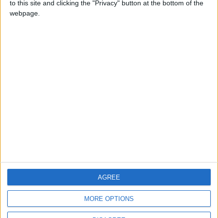
to this site and clicking the "Privacy" button at the bottom of the
CONTACT US
webpage.
CONTACT INFO
ABOUT US
ABOUT JORDAN NEWS
ADVERTISE WITH US
FOLLOW US ON
DOWNLOAD JORDAN
AGREE
NEWS APP
MORE OPTIONS