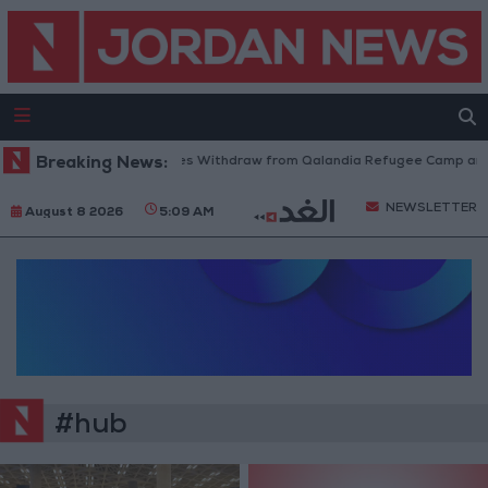
Breaking News:
Israeli Forces Withdraw from Qalandia Refugee Camp and K
NEWSLETTER
August 8 2026
5:09 AM
#hub