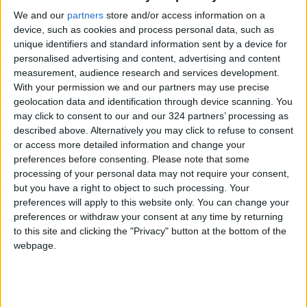
We and our
partners
store and/or access information on a
device, such as cookies and process personal data, such as
unique identifiers and standard information sent by a device for
personalised advertising and content, advertising and content
measurement, audience research and services development.
Jerash to get
$3m grant to JUST
With your permission we and our partners may use precise
heritage tourist hub
for GeoHealth Hub
geolocation data and identification through device scanning. You
— Mayor
may click to consent to our and our 324 partners’ processing as
NEWS
NEWS
Sep 29,2022
|
Aug 04,2022
|
described above. Alternatively you may click to refuse to consent
or access more detailed information and change your
preferences before consenting.
Please note that some
processing of your personal data may not require your consent,
but you have a right to object to such processing. Your
preferences will apply to this website only. You can change your
preferences or withdraw your consent at any time by returning
Aqaba : A potential
State of Country
to this site and clicking the "Privacy" button at the bottom of the
green industrial hub
report recommends
webpage.
turning Jordan into a
OPINION
ALL
May 29,2022
|
May 27,2022
|
hub for ICT industry