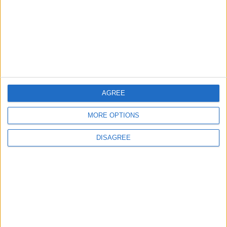
TODAY’S PAPER
TERMS OF USE
PRIVACY POLICY
TERMS OF USE
CODE OF CONDUCT
AGREE
MORE OPTIONS
CONTACT US
DISAGREE
CONTACT INFO
ABOUT US
ABOUT JORDAN NEWS
ADVERTISE WITH US