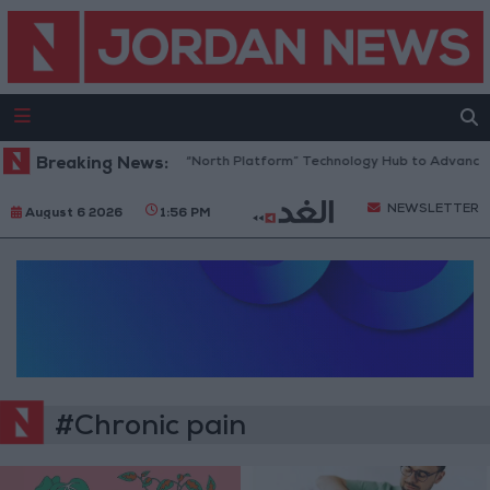
Breaking News:
Jordan Opens “North Platform” Technology Hub to Advance Y
NEWSLETTER
August 6 2026
1:56 PM
#Chronic pain