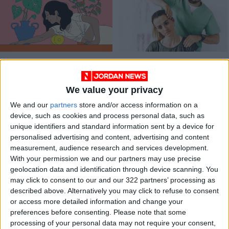
The tissue that
Chiropractic Care
connects our
muscles may be a
We value your privacy
HEALTH
HEALTH
Sep 23,2023
|
Jan 18,2022
|
key to better health
We and our
partners
store and/or access information on a
device, such as cookies and process personal data, such as
unique identifiers and standard information sent by a device for
personalised advertising and content, advertising and content
measurement, audience research and services development.
With your permission we and our partners may use precise
geolocation data and identification through device scanning. You
The quiet scientific
may click to consent to our and our 322 partners’ processing as
revolution that may
described above. Alternatively you may click to refuse to consent
solve chronic pain
or access more detailed information and change your
HEALTH
Nov 26,2021
|
preferences before consenting.
Please note that some
processing of your personal data may not require your consent,