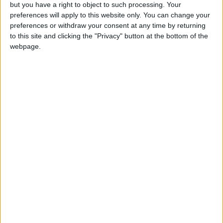
OUR PRODUCTS
but you have a right to object to such processing. Your
preferences will apply to this website only. You can change your
TODAY’S PAPER
preferences or withdraw your consent at any time by returning
to this site and clicking the "Privacy" button at the bottom of the
webpage.
TERMS OF USE
PRIVACY POLICY
TERMS OF USE
CODE OF CONDUCT
CONTACT US
CONTACT INFO
ABOUT US
ABOUT JORDAN NEWS
ADVERTISE WITH US