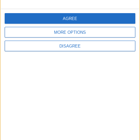
FOLLOW US ON
AGREE
MORE OPTIONS
DOWNLOAD JORDAN
NEWS APP
DISAGREE