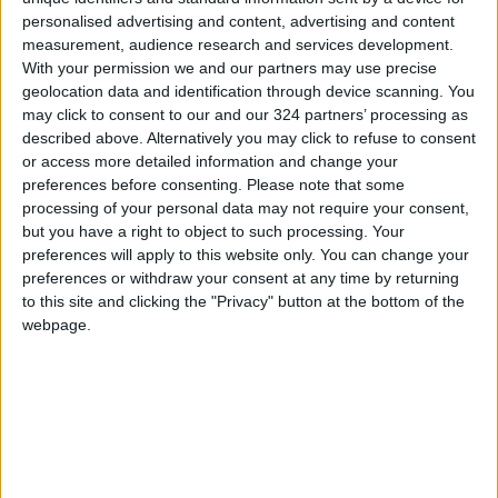
personalised advertising and content, advertising and content
measurement, audience research and services development.
With your permission we and our partners may use precise
geolocation data and identification through device scanning. You
may click to consent to our and our 324 partners’ processing as
Marvel Israeli
My Chemical
described above. Alternatively you may click to refuse to consent
Superhero
Romance, reunited
or access more detailed information and change your
and it feels so
preferences before consenting.
Please note that some
ALL
MUSIC
Sep 18,2022
|
Sep 13,2022
|
bruised
processing of your personal data may not require your consent,
but you have a right to object to such processing. Your
preferences will apply to this website only. You can change your
preferences or withdraw your consent at any time by returning
to this site and clicking the "Privacy" button at the bottom of the
webpage.
Classic internet
Streaming is sadder
censorship
now
TECHNOLOGY
TECHNOLOGY
Aug 14,2022
|
Aug 03,2022
|