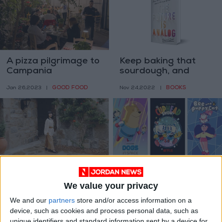
A pizza pilgrimage to
Keep baking that
Campania
sourdough, and
change the world
GOOD FOOD
BOOKS
Jan 26,2023
|
Nov 24,2022
|
Marie Kondo takes
3 Netflix cartoons
on a new role: Life
you should be
We value your privacy
coach
watching
PROPERTY
ENTERTAINMENT
Nov 22,2022
|
Oct 02,2022
|
We and our
partners
store and/or access information on a
device, such as cookies and process personal data, such as
unique identifiers and standard information sent by a device for