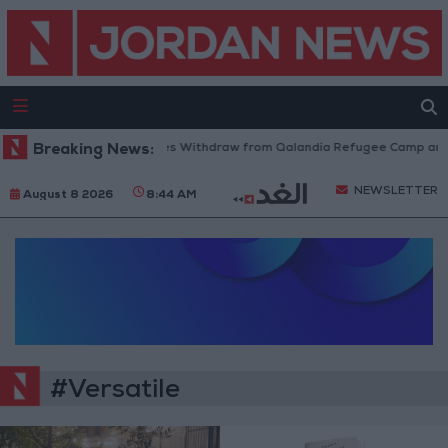
Breaking News:
Israeli Forces Withdraw from Qalandia Refugee Camp and K
NEWSLETTER
August 8 2026
8:44 AM
#Versatile