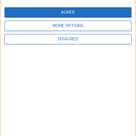
CONTACT US
AGREE
CONTACT INFO
MORE OPTIONS
ABOUT US
DISAGREE
ABOUT JORDAN NEWS
ADVERTISE WITH US
FOLLOW US ON
DOWNLOAD JORDAN
NEWS APP