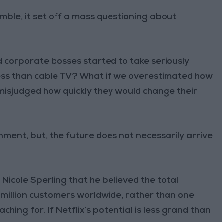
ble, it set off a mass questioning about
 corporate bosses started to take seriously
ness than cable TV? What if we overestimated how
isjudged how quickly they would change their
ment, but, the future does not necessarily arrive
Nicole Sperling that he believed the total
 million customers worldwide, rather than one
eaching for. If Netflix’s potential is less grand than