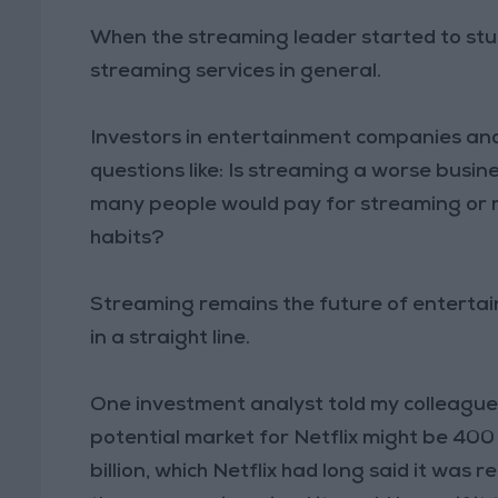
When the streaming leader started to stum
streaming services in general.
Investors in entertainment companies and
questions like: Is streaming a worse busi
many people would pay for streaming or m
habits?
Streaming remains the future of entertain
in a straight line.
One investment analyst told my colleague 
potential market for Netflix might be 400
billion, which Netflix had long said it was r