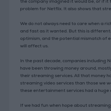
the company imagined it would be, or if it 
problem for Netflix. It also shows that st
We do not always need to care when a rich
and fast as it wanted. But this is differe
optimism, and the potential mismatch of 
will affect us.
In the past decade, companies including Ne
have been throwing money around, mostly 
their streaming services. All that money h
streaming video services than those we w
these entertainment services had a huge a
If we had fun when hope about streaming 