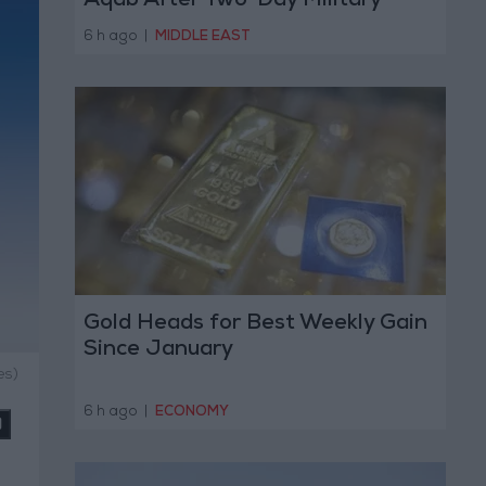
Aqab After Two-Day Military
Operation
6 h ago
|
MIDDLE EAST
Gold Heads for Best Weekly Gain
Since January
es)
6 h ago
|
ECONOMY