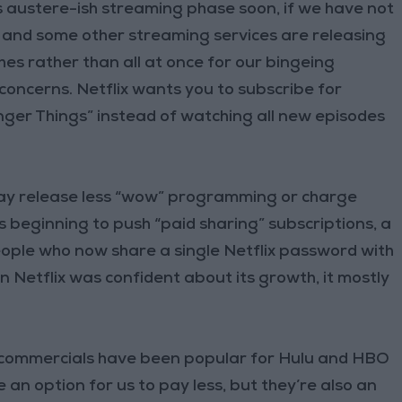
this austere-ish streaming phase soon, if we have not
x and some other streaming services are releasing
hes rather than all at once for our bingeing
 concerns. Netflix wants you to subscribe for
ger Things” instead of watching all new episodes
ay release less “wow” programming or charge
is beginning to push “paid sharing” subscriptions, a
ople who now share a single Netflix password with
n Netflix was confident about its growth, it mostly
 commercials have been popular for Hulu and HBO
e an option for us to pay less, but they’re also an