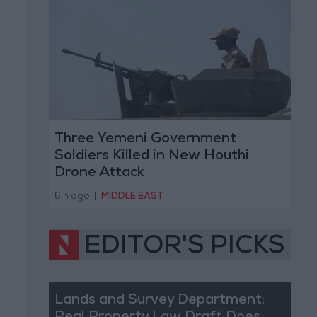
Three Yemeni Government
Soldiers Killed in New Houthi
Drone Attack
6 h ago
|
MIDDLE EAST
EDITOR'S PICKS
Lands and Survey Department: