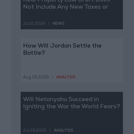
Real Property Law Draft Does
Not Include Any New Taxes or
Fees
Jul 15,2026
|
NEWS
How Will Jordan Settle the
Battle?
Aug 06,2026
|
ANALYSIS
Will Netanyahu Succeed in
Igniting the War the World Fears?
Jul 29,2026
|
ANALYSIS