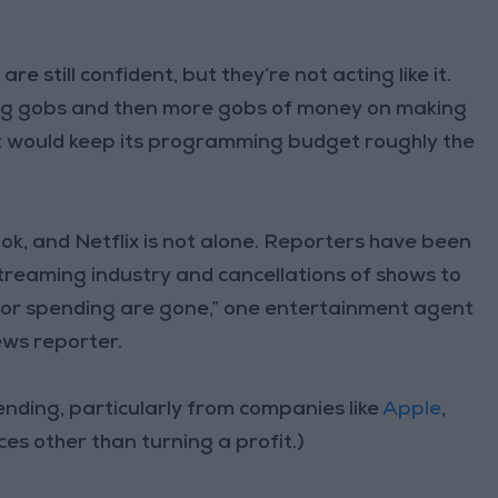
e still confident, but they’re not acting like it.
ing gobs and then more gobs of money on making
it would keep its programming budget roughly the
ok, and Netflix is not alone. Reporters have been
treaming industry and cancellations of shows to
lor spending are gone,” one entertainment agent
ews reporter.
spending, particularly from companies like
Apple
,
ces other than turning a profit.)