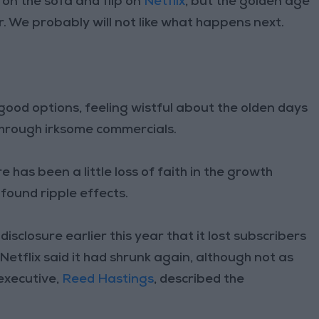
 on the sofa and flip on
Netflix
, but the golden age
 We probably will not like what happens next.
ood options, feeling wistful about the olden days
 through irksome commercials.
e has been a little loss of faith in the growth
found ripple effects.
disclosure earlier this year that it lost subscribers
 Netflix said it had shrunk again, although not as
 executive,
Reed Hastings
, described the