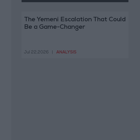
The Yemeni Escalation That Could
Be a Game-Changer
Jul 22,2026
|
ANALYSIS