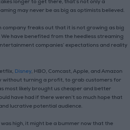
takes longer to get there, that’s not only a
reaming may never be as big as optimists believed.
 company freaks out that it is not growing as big
nt: We have benefited from the heedless streaming
entertainment companies’ expectations and reality
tflix,
Disney
, HBO, Comcast, Apple, and Amazon
without turning a profit, to grab customers for
as most likely brought us cheaper and better
ould have had if there weren’t so much hope that
nd lucrative potential audience.
was high, it might be a bummer now that the