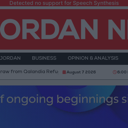
Detected no support for Speech Synthesis
 JORDAN
BUSINESS
OPINION & ANALYSIS
m Qalandia Refugee Camp and Kafr Aqab After Two-Da
August 7 2026
6:00