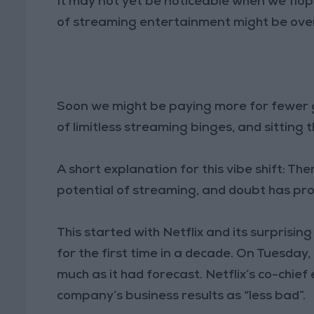
It may not yet be noticeable when we flop
of streaming entertainment might be over.
Soon we might be paying more for fewer g
of limitless streaming binges, and sitting
A short explanation for this vibe shift: Ther
potential of streaming, and doubt has pro
This started with Netflix and its surprising 
for the first time in a decade. On Tuesday,
much as it had forecast. Netflix’s co-chief
company’s business results as “less bad”.