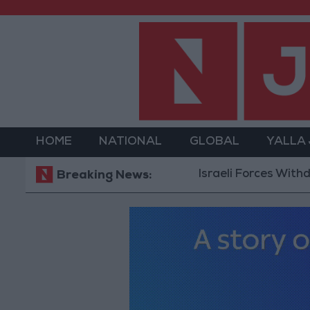
HOME
NATIONAL
GLOBAL
YALLA
Israeli Forces Withdraw fro
Breaking News: