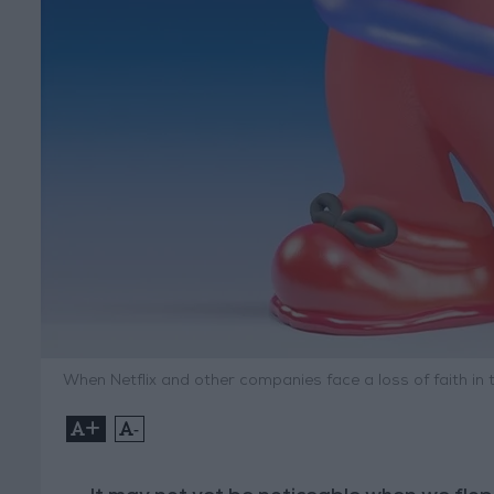
When Netflix and other companies face a loss of faith in t
+
-