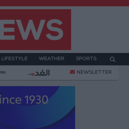
LIFESTYLE
WEATHER
SPORTS
NEWSLETTER
y Military Operation
Gold Heads for Best Weekly 
 PM