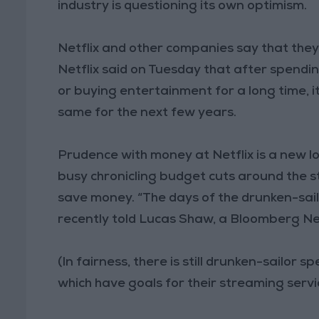
industry is questioning its own optimism.
Netflix and other companies say that they ar
Netflix said on Tuesday that after spend
or buying entertainment for a long time, 
same for the next few years.
Prudence with money at Netflix is a new lo
busy chronicling budget cuts around the s
save money. “The days of the drunken-sai
recently told Lucas Shaw, a Bloomberg N
(In fairness, there is still drunken-sailor 
which have goals for their streaming servi