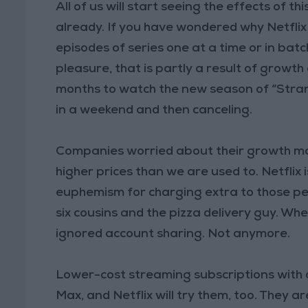
All of us will start seeing the effects of 
already. If you have wondered why Netfli
episodes of series one at a time or in batc
pleasure, that is partly a result of growth
months to watch the new season of “Stran
in a weekend and then canceling.
Companies worried about their growth m
higher prices than we are used to. Netflix 
euphemism for charging extra to those pe
six cousins and the pizza delivery guy. Whe
ignored account sharing. Not anymore.
Lower-cost streaming subscriptions with
Max, and Netflix will try them, too. They ar