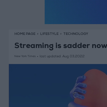
HOME PAGE
LIFESTYLE
TECHNOLOGY
Streaming is sadder no
last updated:
Aug 03,2022
New York Times