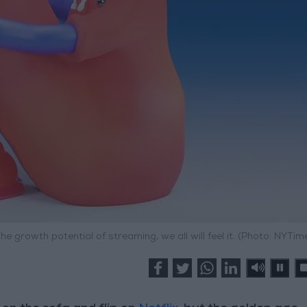
he growth potential of streaming, we all will feel it. (Photo: NYTim