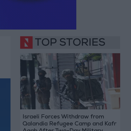
TOP STORIES
Israeli Forces Withdraw from
Qalandia Refugee Camp and Kafr