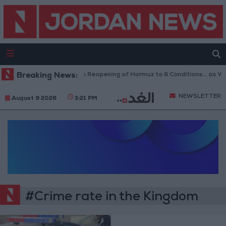
Breaking News:
Iran Links Reopening of Hormuz to 6 Conditions... as 
NEWSLETTER
August 9 2026
3:21 PM
#Crime rate in the Kingdom