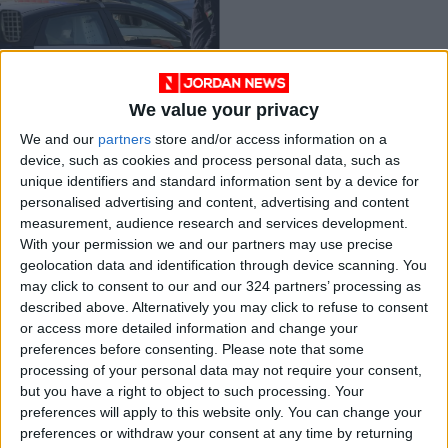
We value your privacy
Jordan’s rising crime
We and our
partners
store and/or access information on a
rate
device, such as cookies and process personal data, such as
NEWS
Jun 11,2023
|
unique identifiers and standard information sent by a device for
personalised advertising and content, advertising and content
measurement, audience research and services development.
OUR PRODUCTS
With your permission we and our partners may use precise
geolocation data and identification through device scanning. You
TODAY’S PAPER
may click to consent to our and our 324 partners’ processing as
described above. Alternatively you may click to refuse to consent
TERMS OF USE
or access more detailed information and change your
preferences before consenting.
Please note that some
processing of your personal data may not require your consent,
PRIVACY POLICY
but you have a right to object to such processing. Your
TERMS OF USE
preferences will apply to this website only. You can change your
CODE OF CONDUCT
preferences or withdraw your consent at any time by returning