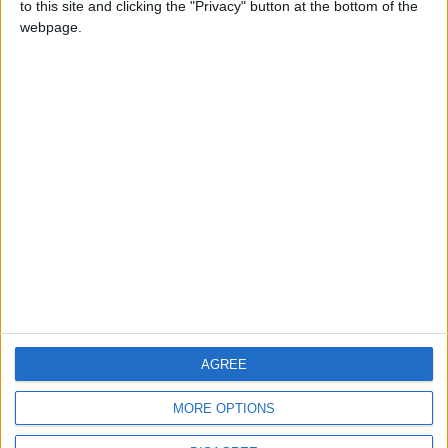
to this site and clicking the "Privacy" button at the bottom of the
CONTACT US
webpage.
CONTACT INFO
ABOUT US
ABOUT JORDAN NEWS
ADVERTISE WITH US
FOLLOW US ON
DOWNLOAD JORDAN
AGREE
NEWS APP
MORE OPTIONS