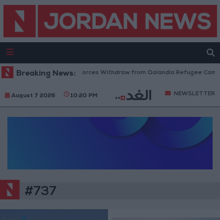
Breaking News:
Israeli Forces Withdraw from Qalandia Refugee Camp a
NEWSLETTER
August 7 2026
10:20 PM
#737