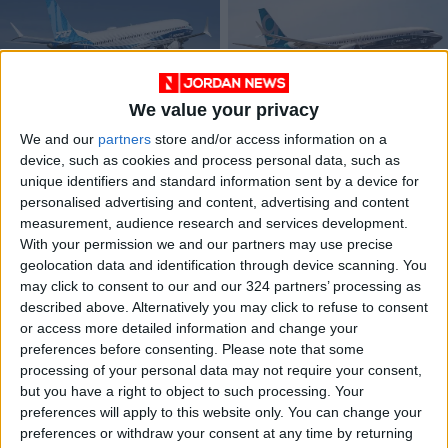
We value your privacy
Dubai Airshow:
Boeing 737 MAX
We and our
partners
store and/or access information on a
Boeing to convert 11
negligence case
device, such as cookies and process personal data, such as
737s into cargo
ends with $237.5 mil
ALL
ALL
Nov 15,2021
|
Nov 07,2021
|
unique identifiers and standard information sent by a device for
planes
settlement
personalised advertising and content, advertising and content
measurement, audience research and services development.
OUR PRODUCTS
With your permission we and our partners may use precise
geolocation data and identification through device scanning. You
TODAY’S PAPER
may click to consent to our and our 324 partners’ processing as
described above. Alternatively you may click to refuse to consent
TERMS OF USE
or access more detailed information and change your
preferences before consenting.
Please note that some
processing of your personal data may not require your consent,
PRIVACY POLICY
but you have a right to object to such processing. Your
TERMS OF USE
preferences will apply to this website only. You can change your
CODE OF CONDUCT
preferences or withdraw your consent at any time by returning