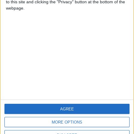
to this site and clicking the "Privacy" button at the bottom of the
CONTACT US
webpage.
CONTACT INFO
ABOUT US
ABOUT JORDAN NEWS
ADVERTISE WITH US
FOLLOW US ON
DOWNLOAD JORDAN
AGREE
NEWS APP
MORE OPTIONS