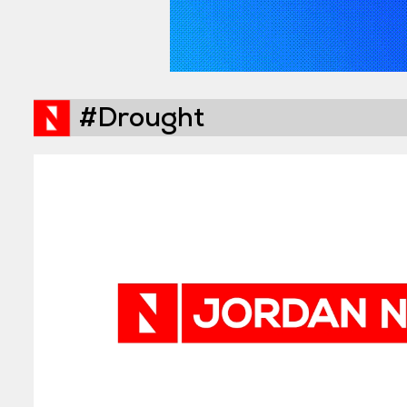
#Drought