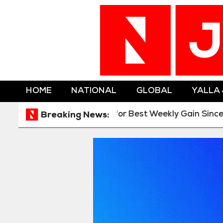
HOME
NATIONAL
GLOBAL
YALLA
tion
Gold Heads for Best Weekly Gain Since Janua
Breaking News: