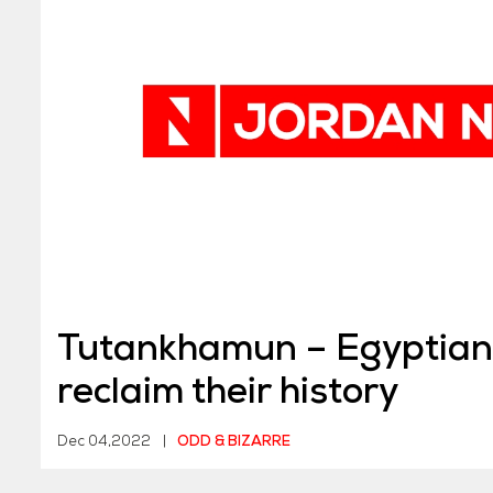
Tutankhamun – Egyptians
reclaim their history
Dec 04,2022
|
ODD & BIZARRE