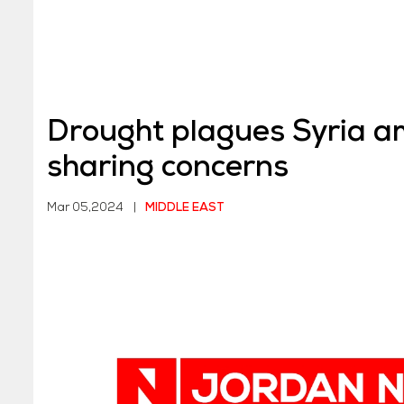
Drought plagues Syria a
sharing concerns
Mar 05,2024
|
MIDDLE EAST