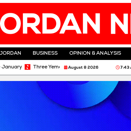
 JORDAN
BUSINESS
OPINION & ANALYSIS
ry
Three Yemeni Government Soldiers Killed in New
August 8 2026
7:43