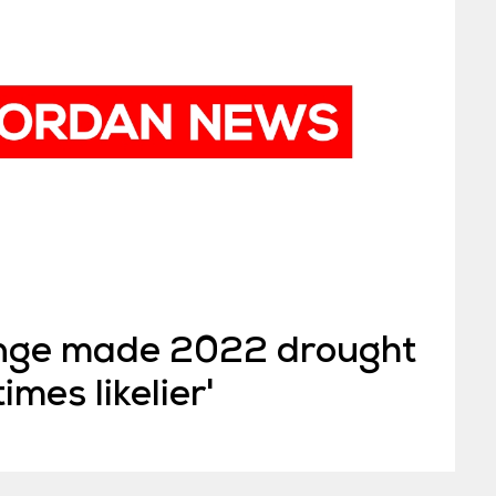
ange made 2022 drought
imes likelier'