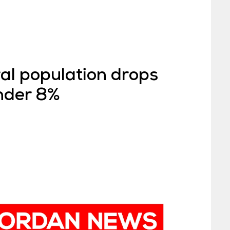
al population drops
under 8%