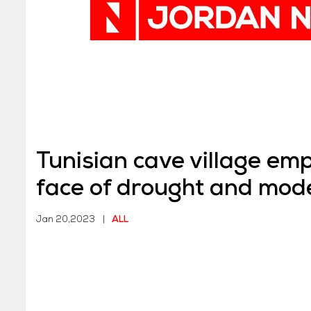
Tunisian cave village emp
face of drought and mode
draw
Jan 20,2023
|
ALL