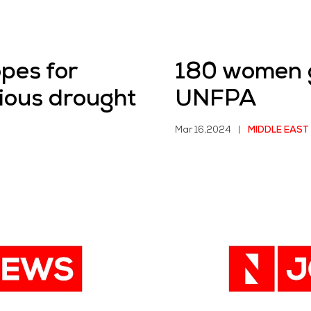
opes for
180 women gi
ious drought
UNFPA
Mar 16,2024
|
MIDDLE EAST