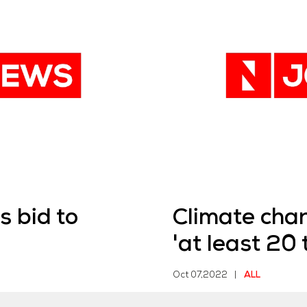
 bid to
Climate ch
'at least 20 t
Oct 07,2022
|
ALL