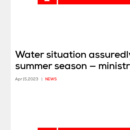
Water situation assuredly
summer season — minist
Apr 15,2023
|
NEWS