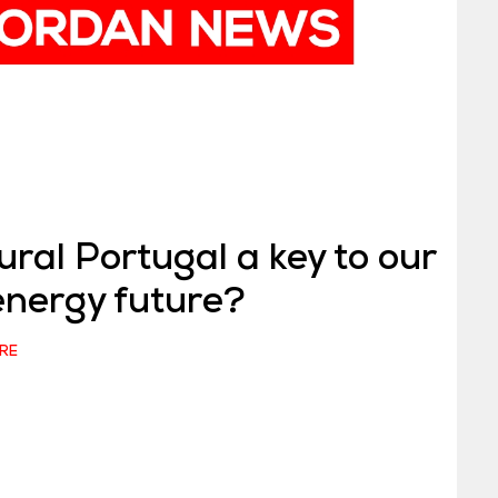
ural Portugal a key to our
energy future?
RE