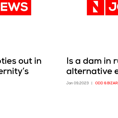
ties out in
Is a dam in r
rnity’s
alternative 
Jan 09,2023
|
ODD & BIZAR