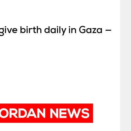
ve birth daily in Gaza —