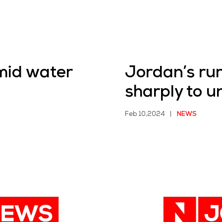
mid water
Jordan’s rur
sharply to 
Feb 10,2024
|
NEWS