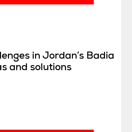
lenges in Jordan’s Badia
as and solutions