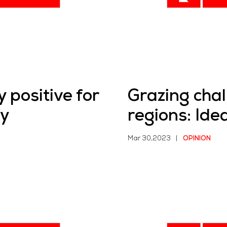
 positive for
Grazing chal
ry
regions: Ide
Mar 30,2023
|
OPINION