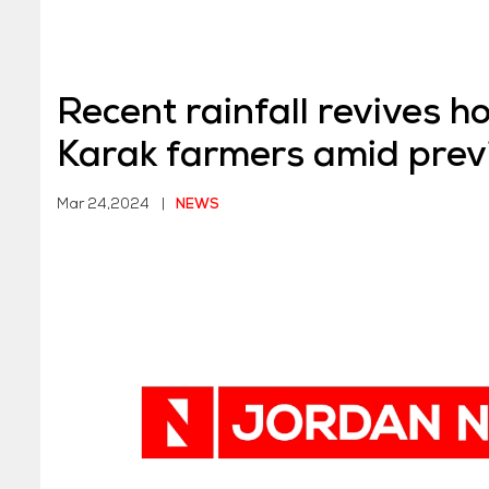
Recent rainfall revives h
Karak farmers amid prev
Mar 24,2024
|
NEWS