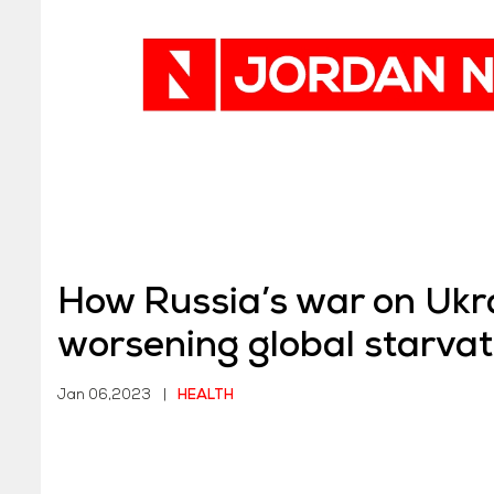
How Russia’s war on Ukra
worsening global starvat
Jan 06,2023
|
HEALTH