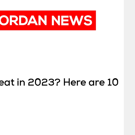
 eat in 2023? Here are 10