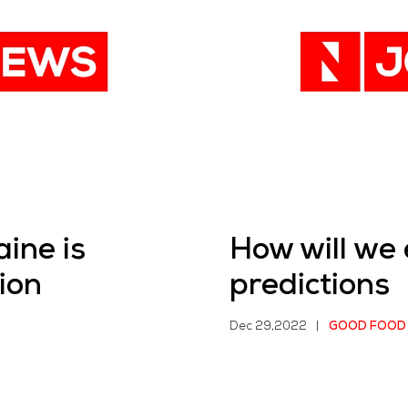
ine is
How will we
ion
predictions
Dec 29,2022
|
GOOD FOOD