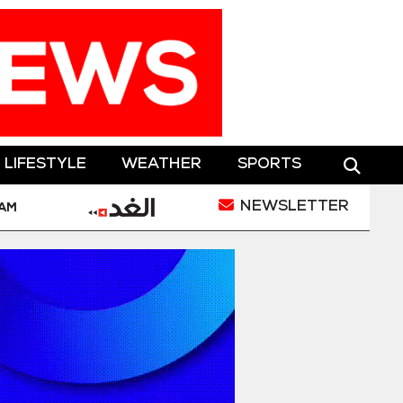
LIFESTYLE
WEATHER
SPORTS
NEWSLETTER
 Houthi Drone Attack
Jordan Condemns Terrorist 
 AM