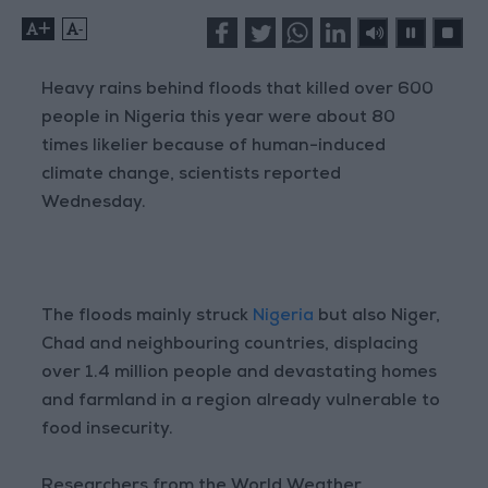
+
-
Heavy rains behind floods that killed over 600
people in Nigeria this year were about 80
times likelier because of human-induced
climate change, scientists reported
Wednesday.
The floods mainly struck
Nigeria
but also Niger,
Chad and neighbouring countries, displacing
over 1.4 million people and devastating homes
and farmland in a region already vulnerable to
food insecurity.
Researchers from the World Weather