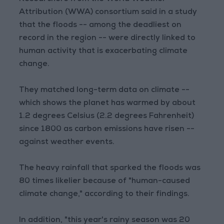
Attribution (WWA) consortium said in a study
that the floods -- among the deadliest on
record in the region -- were directly linked to
human activity that is exacerbating climate
change.
They matched long-term data on climate --
which shows the planet has warmed by about
1.2 degrees Celsius (2.2 degrees Fahrenheit)
since 1800 as carbon emissions have risen --
against weather events.
The heavy rainfall that sparked the floods was
80 times likelier because of "human-caused
climate change," according to their findings.
In addition, "this year's rainy season was 20