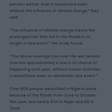
percent wetter than it would have been
without the influence of climate change," they
said.
"The influence of climate change means the
prolonged rain that led to the floods is no
longer a rare event," the study found.
"The above-average rain over the wet season
now has approximately a one in 10 chance of
happening each year; without human activities
it would have been an extremely rare event."
Over 600 people were killed in Nigeria alone
because of the floods from June to October
this year, and nearly 200 in Niger and 22 in
Chad.