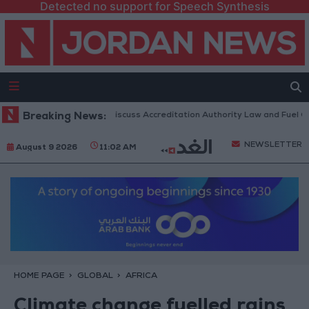
Detected no support for Speech Synthesis
nian Parliament to Discuss Accreditation Authority Law and Fuel Consum
Breaking News:
NEWSLETTER
August 9 2026
11:02 AM
HOME PAGE
GLOBAL
AFRICA
Climate change fuelled rains