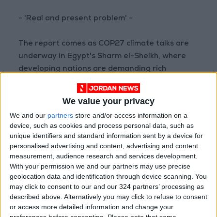
- 'Real and present problem' -
The report comes as COP27 climate talks are
underway in Egypt's Sharm el-Sheikh, where
developing nations are demanding rich
polluters pay for climate-change linked
calamities.
We value your privacy
We and our
partners
store and/or access information on a
Africa is home to some of the countries least
device, such as cookies and process personal data, such as
responsible for carbon emissions but hardest
unique identifiers and standard information sent by a device for
hit by an onslaught of weather extremes, with
personalised advertising and content, advertising and content
measurement, audience research and services development.
the Horn of Africa currently in the grips of a
With your permission we and our partners may use precise
severe drought.
geolocation data and identification through device scanning. You
may click to consent to our and our 324 partners’ processing as
"This is a real and present problem, and it's
described above. Alternatively you may click to refuse to consent
or access more detailed information and change your
particularly the poorest countries that are