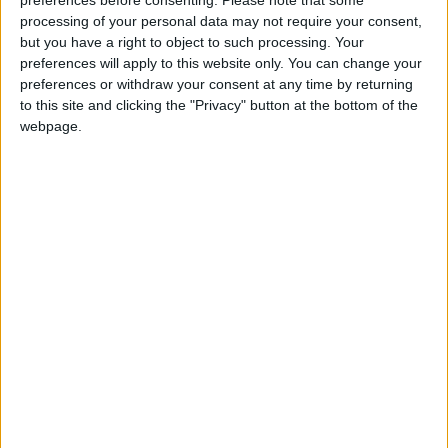
preferences before consenting.
Please note that some
getting hit very hard. So it's clear that solutions
processing of your personal data may not require your consent,
are needed," Maarten van Aalst, director of the
but you have a right to object to such processing. Your
Red Cross Red Crescent Climate Centre, said
preferences will apply to this website only. You can change your
preferences or withdraw your consent at any time by returning
at a WWA press conference.
to this site and clicking the "Privacy" button at the bottom of the
webpage.
In a separate WWA study also released
Wednesday, researchers examined a 2021
drought that reduced crop production in Mali,
Burkina Faso, Niger, Nigeria and Chad that
contributed to a food crisis this year.
The study failed to find concrete climate
change links, because of "a lack of reliable
weather station data", but showed "that even
small shifts in rainfall can have major effects in
the region".