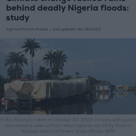
behind deadly Nigeria floods:
study
Agence France-Presse
last updated:
Nov 18,2022
In this file photo taken on October 22, 2022 a trucks with goods
abandoned is seen on East-West highway cut off by flood at
Ahoada district of Rivers State. (Photo: AFP)