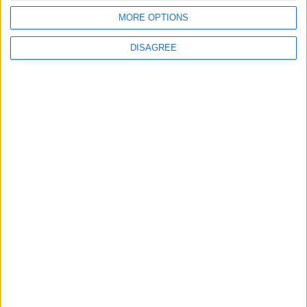
MORE OPTIONS
ANALYSIS
ANALYSIS
Jul 29,2026
|
Jul 22,2026
|
DISAGREE
MOST READ
1
Iraq: We Will Prevent Any Threat
Originating from Our Territory Against
Neighboring Countries
2
US Embassy in Beirut: Lebanon-Israel
Talks in Rome Are Ongoing
3