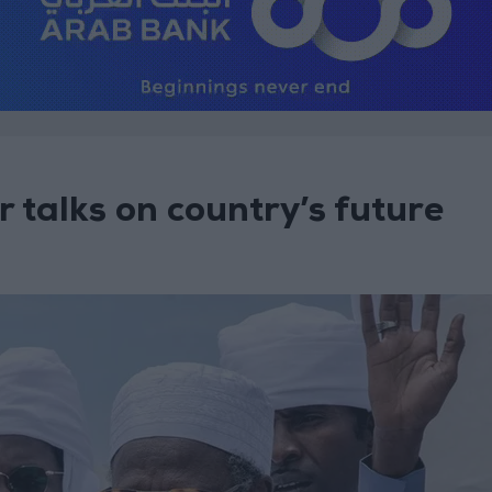
 talks on country’s future