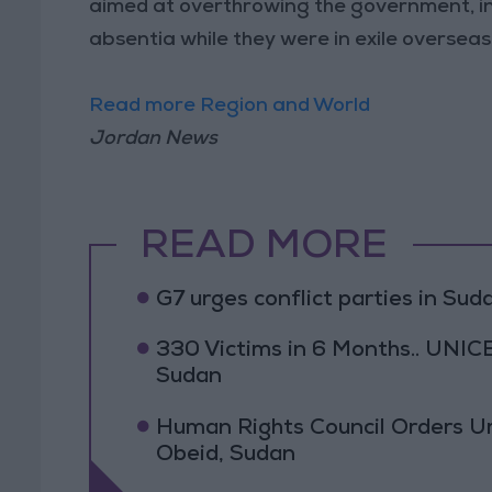
aimed at overthrowing the government, in
absentia while they were in exile overseas
Read more Region and World
Jordan News
READ MORE
G7 urges conflict parties in Suda
330 Victims in 6 Months.. UNICE
Sudan
Human Rights Council Orders Urg
Obeid, Sudan