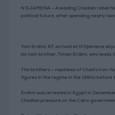
N’DJAMENA — A leading Chadian rebel flew
political future, after spending nearly two
Tom Erdimi, 67, arrived at N’Djamena air
his twin brother, Timan Erdimi, who leads 
The brothers — nephews of Chad’s iron-fis
figures in the regime in the 1990s before 
Erdimi was arrested in Egypt in December
Chadian pressure on the Cairo governmen