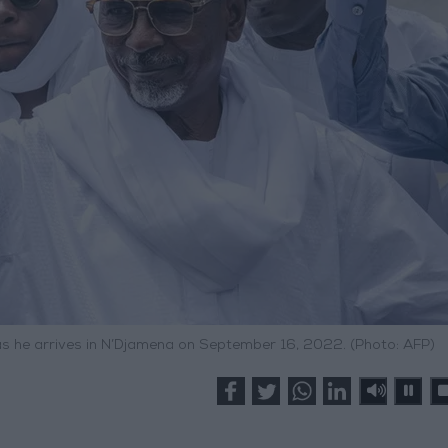
as he arrives in N’Djamena on September 16, 2022. (Photo: AFP)