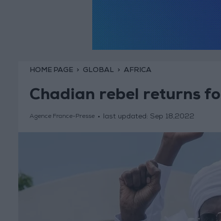
HOME PAGE
GLOBAL
AFRICA
Chadian rebel returns for
last updated:
Sep 18,2022
Agence France-Presse