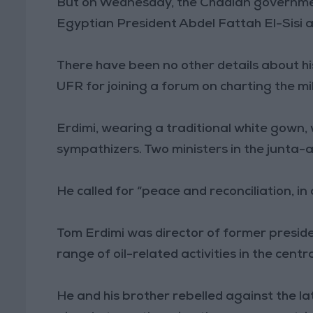
But on Wednesday, the Chadian governm
Egyptian President Abdel Fattah El-Sisi 
There have been no other details about his
UFR for joining a forum on charting the mili
Erdimi, wearing a traditional white gown,
sympathizers. Two ministers in the junta
He called for “peace and reconciliation, in
Tom Erdimi was director of former preside
range of oil-related activities in the centr
He and his brother rebelled against the la