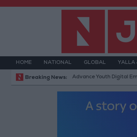
HOME
NATIONAL
GLOBAL
YALLA
m” Technology Hub to Advance Youth Digital Empower
Breaking News: