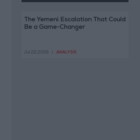
The Yemeni Escalation That Could
Be a Game-Changer
Jul 22,2026
|
ANALYSIS