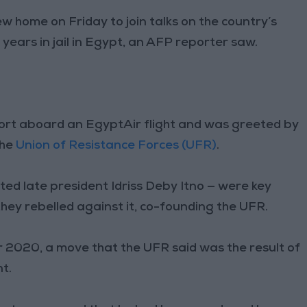
 home on Friday to join talks on the country’s
 years in jail in Egypt, an AFP reporter saw.
port aboard an EgyptAir flight and was greeted by
the
Union of Resistance Forces (UFR)
.
ted late president Idriss Deby Itno — were key
they rebelled against it, co-founding the UFR.
 2020, a move that the UFR said was the result of
t.