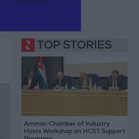
TOP STORIES
Amman Chamber of Industry
Hosts Workshop on HCST Support