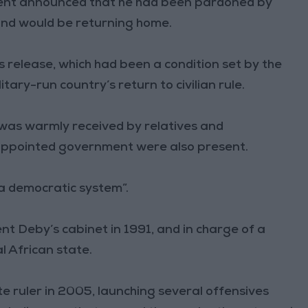
ent announced that he had been pardoned by
and would be returning home.
 release, which had been a condition set by the
tary-run country’s return to civilian rule.
 was warmly received by relatives and
-appointed government were also present.
 a democratic system”.
nt Deby’s cabinet in 1991, and in charge of a
al African state.
te ruler in 2005, launching several offensives