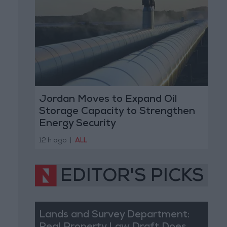
Jordan Moves to Expand Oil
Storage Capacity to Strengthen
Energy Security
12 h ago
|
ALL
EDITOR'S PICKS
Lands and Survey Department: