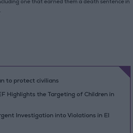
cluding one that earned them a death sentence in
.
n to protect civilians
F Highlights the Targeting of Children in
ent Investigation into Violations in El