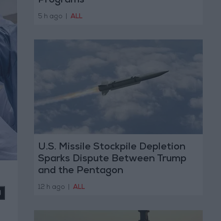
Programs
5 h ago
|
ALL
U.S. Missile Stockpile Depletion
Sparks Dispute Between Trump
and the Pentagon
12 h ago
|
ALL