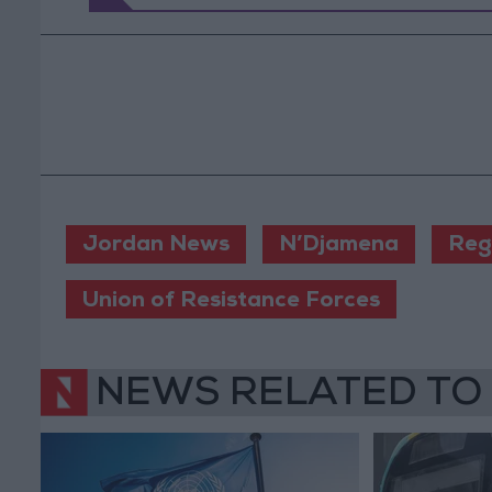
Jordan News
N’Djamena
Reg
Union of Resistance Forces
NEWS RELATED TO