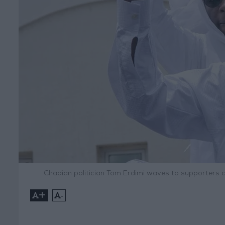
Chadian politician Tom Erdimi waves to supporters 
+
-