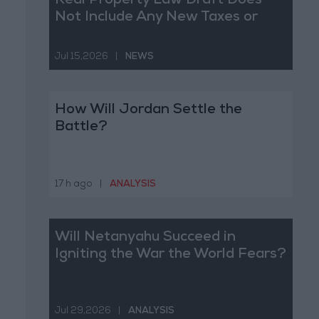
Real Property Law Draft Does
Not Include Any New Taxes or
Fees
Jul 15,2026
|
NEWS
How Will Jordan Settle the
Battle?
17 h ago
|
ANALYSIS
Will Netanyahu Succeed in
Igniting the War the World Fears?
Jul 29,2026
|
ANALYSIS