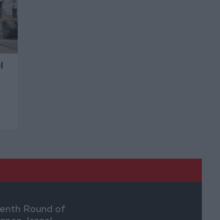
l
enth Round of