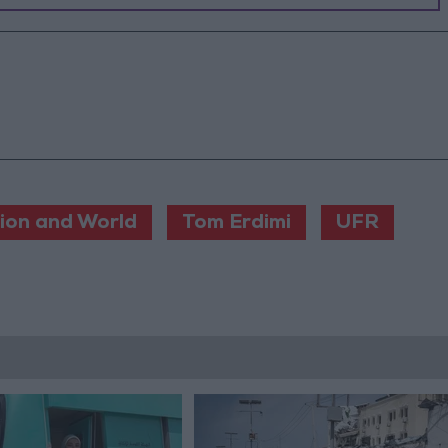
ion and World
Tom Erdimi
UFR