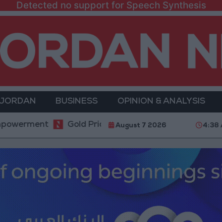
Detected no support for Speech Synthesis
 JORDAN
BUSINESS
OPINION & ANALYSIS
ment
Gold Prices in Jordan Rise by JOD 1.10 per G
August 7 2026
4:38