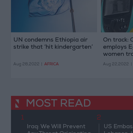
UN condemns Ethiopia air
On track: 
strike that ‘hit kindergarten’
employs Eg
women tra
Aug 28,2022
|
AFRICA
Aug 22,2022
|
MOST READ
1
2
Iraq: We Will Prevent
US Embassy