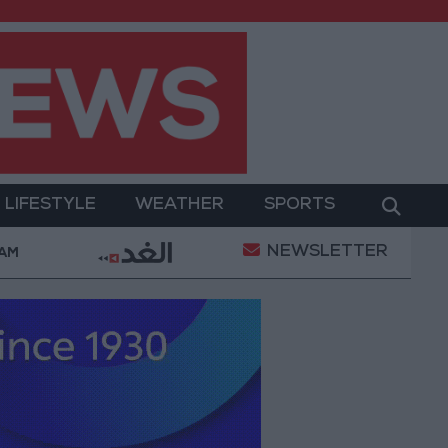
LIFESTYLE
WEATHER
SPORTS
NEWSLETTER
ram
Jordan’s Foreign Reserves Rise to $26.6 Billion
 AM