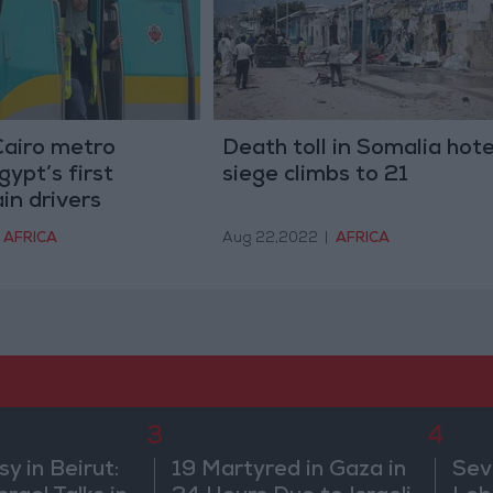
Cairo metro
Death toll in Somalia hote
ypt’s first
siege climbs to 21
in drivers
AFRICA
Aug 22,2022
|
AFRICA
3
4
 in Beirut:
19 Martyred in Gaza in
Sev