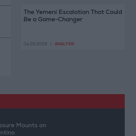
The Yemeni Escalation That Could
Be a Game-Changer
Jul 22,2026
|
ANALYSIS
ssure Mounts on
antino