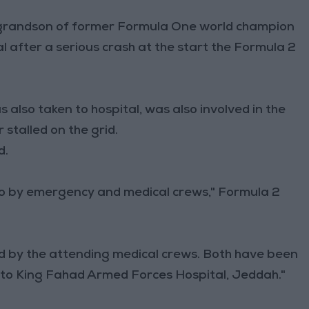
 grandson of former Formula One world champion
al after a serious crash at the start the Formula 2
 also taken to hospital, was also involved in the
stalled on the grid.
d.
to by emergency and medical crews," Formula 2
ed by the attending medical crews. Both have been
 to King Fahad Armed Forces Hospital, Jeddah."