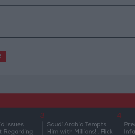
2
3
4
id Issues
Saudi Arabia Tempts
Pre
 Regarding
Him with Millions!.. Flick
Inf