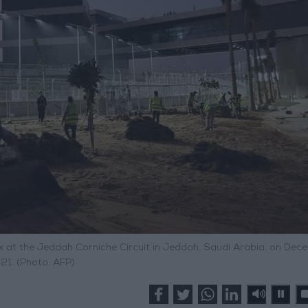
x at the Jeddah Corniche Circuit in Jeddah, Saudi Arabia, on Dec
21. (Photo: AFP)