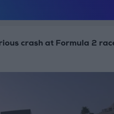
erious crash at Formula 2 rac