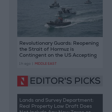
Revolutionary Guards: Reopening
the Strait of Hormuz is
Contingent on the US Accepting
Iranian Conditions
1 h ago
|
MIDDLE EAST
EDITOR'S PICKS
Lands and Survey Department:
Real Property Law Draft Does