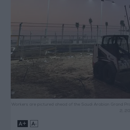
Workers are pictured ahead of the Saudi Arabian Grand Pri
2, 20
+
-