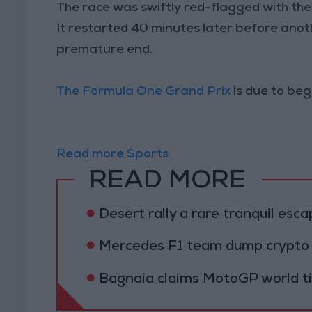
The race was swiftly red-flagged with the r
It restarted 40 minutes later before anoth
premature end.
The Formula One Grand Prix
is due to be
Read more Sports
READ MORE
Desert rally a rare tranquil esca
Mercedes F1 team dump crypto 
Bagnaia claims MotoGP world titl