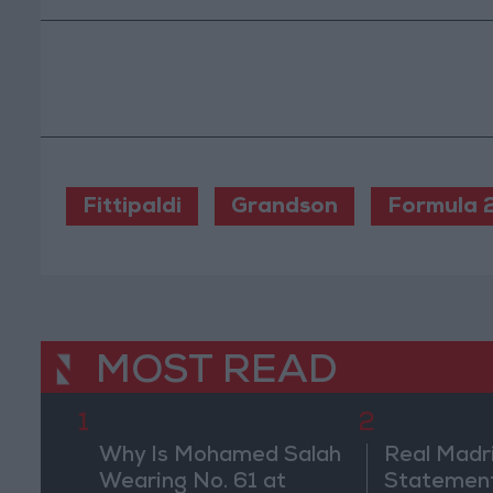
Fittipaldi
Grandson
Formula 
MOST READ
1
2
Why Is Mohamed Salah
Real Madr
Wearing No. 61 at
Statement