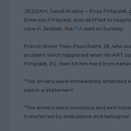
JEDDAH, Saudi Arabia — Enzo Fittipaldi,
Emerson Fittipaldi, was airlifted to hospit
race in Jeddah, the
FIA
said on Sunday.
French driver Theo Pourchaire, 18, who was
accident which happened when his ART car 
Fittipaldi, 20, then hit him hard from behin
"The drivers were immediately attended 
said in a statement.
"The drivers were conscious and extricat
transferred by ambulance and helicopter