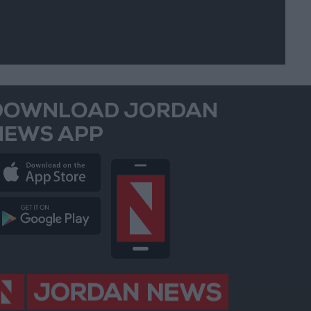
DOWNLOAD JORDAN
NEWS APP