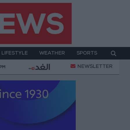
LIFESTYLE
WEATHER
SPORTS
NEWSLETTER
z
2.8 billion JOD in "salary-backed overdraft" loans
 PM