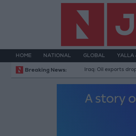
HOME
NATIONAL
GLOBAL
YALLA
Iraq: Oil exports drop to 1.5 
Breaking News: