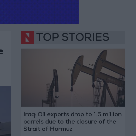
TOP STORIES
e
Iraq: Oil exports drop to 1.5 million
barrels due to the closure of the
Strait of Hormuz