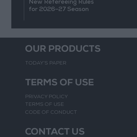
New Refereeing Rules
for 2026–27 Season
OUR PRODUCTS
TODAY’S PAPER
TERMS OF USE
PRIVACY POLICY
TERMS OF USE
CODE OF CONDUCT
CONTACT US