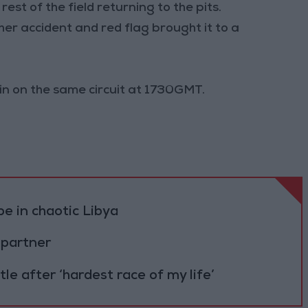
est of the field returning to the pits.
er accident and red flag brought it to a
gin on the same circuit at 1730GMT.
pe in chaotic Libya
partner
e after ‘hardest race of my life’