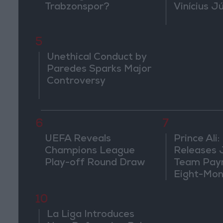
Trabzonspor?
Vinícius J
5
Unethical Conduct by
Paredes Sparks Major
Controversy
6
7
UEFA Reveals
Prince Ali:
Champions League
Releases 
Play-off Round Draw
Team Pay
Eight-Mon
10
La Liga Introduces