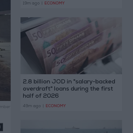
19m ago
|
ECONOMY
2.8 billion JOD in "salary-backed
overdraft" loans during the first
half of 2026
49m ago
|
ECONOMY
ember