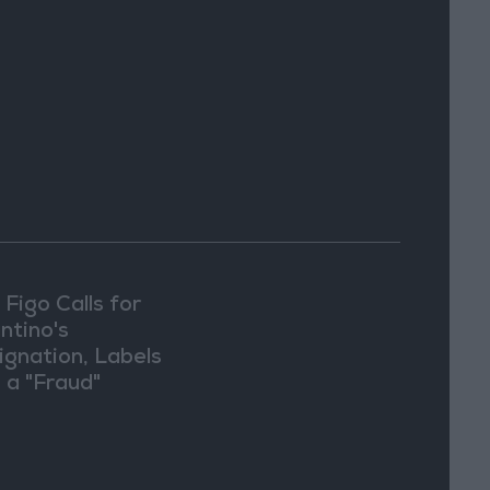
 Figo Calls for
ntino's
ignation, Labels
 a "Fraud"