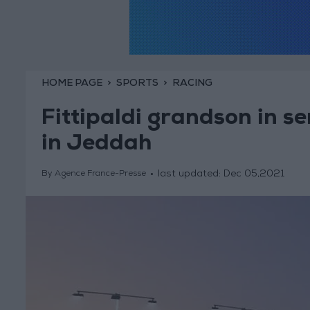
HOME PAGE
SPORTS
RACING
Fittipaldi grandson in s
in Jeddah
last updated:
Dec 05,2021
By Agence France-Presse