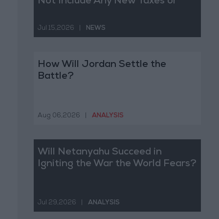
Not Include Any New Taxes or
Fees
Jul 15,2026
|
NEWS
How Will Jordan Settle the
Battle?
Aug 06,2026
|
ANALYSIS
Will Netanyahu Succeed in
Igniting the War the World Fears?
Jul 29,2026
|
ANALYSIS