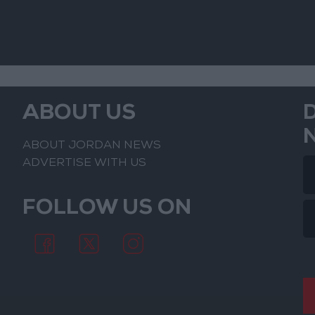
ABOUT US
ABOUT JORDAN NEWS
ADVERTISE WITH US
FOLLOW US ON