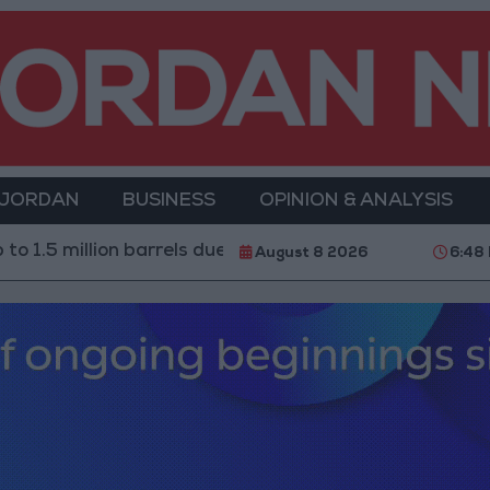
 JORDAN
BUSINESS
OPINION & ANALYSIS
million barrels due to the closure of the Strait of Hormu
August 8 2026
6:48