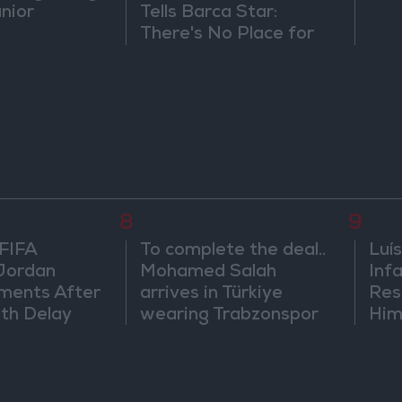
únior
Tells Barca Star:
There's No Place for
You Here
8
9
 FIFA
To complete the deal..
Luís
Jordan
Mohamed Salah
Infa
ments After
arrives in Türkiye
Res
th Delay
wearing Trabzonspor
Him
shirt