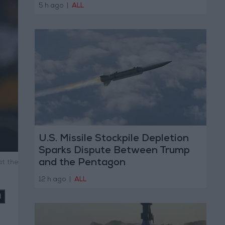
5 h ago
|
ALL
U.S. Missile Stockpile Depletion
Sparks Dispute Between Trump
and the Pentagon
at the
12 h ago
|
ALL