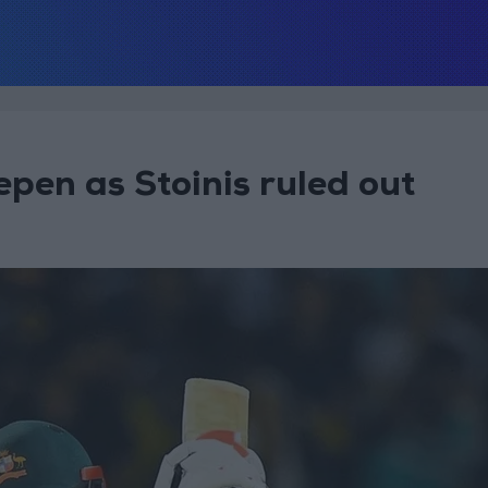
epen as Stoinis ruled out