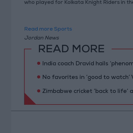
who played for Kolkata Knight Riders in th
Read more Sports
Jordan News
READ MORE
India coach Dravid hails ‘pheno
No favorites in ‘good to watch’
Zimbabwe cricket ‘back to life’