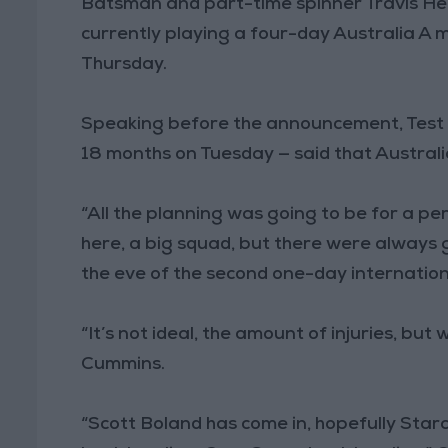
Batsman and part-time spinner Travis H
currently playing a four-day Australia A 
Thursday.
Speaking before the announcement, Test s
18 months on Tuesday — said that Australia 
“All the planning was going to be for a p
here, a big squad, but there were always 
the eve of the second one-day internation
“It’s not ideal, the amount of injuries, but
Cummins.
“Scott Boland has come in, hopefully Starc