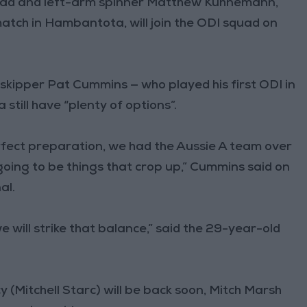
ead and left-arm spinner Matthew Kuhnemann,
match in Hambantota, will join the ODI squad on
kipper Pat Cummins — who played his first ODI in
still have “plenty of options”.
erfect preparation, we had the Aussie A team over
going to be things that crop up,” Cummins said on
al.
 we will strike that balance,” said the 29-year-old
y (Mitchell Starc) will be back soon, Mitch Marsh