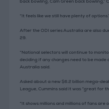
back bowling, Cam Green back bowling,” 
“It feels like we still have plenty of options.
After the ODI series Australia are also du
29.
“National selectors will continue to monit
deciding if any changes need to be made a
Australia said.
Asked about a new $6.2 billion mega-deal 
League, Cummins said it was “great for t
“It shows millions and millions of fans are