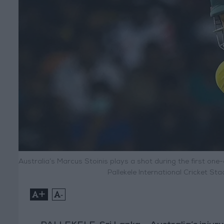
Australia’s Marcus Stoinis plays a shot during the first one
Pallekele International Cricket St
+
-