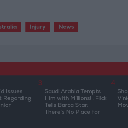
tralia
Injury
News
3
4
id Issues
Saudi Arabia Tempts
Sho
 Regarding
Him with Millions!.. Flick
Vin
únior
Tells Barca Star:
Mov
There's No Place for
You Here