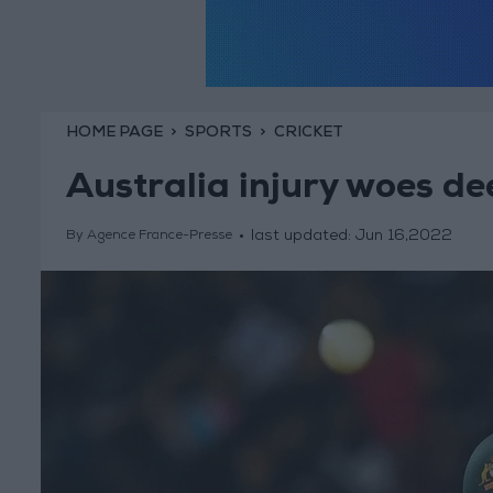
HOME PAGE
SPORTS
CRICKET
Australia injury woes de
last updated:
Jun 16,2022
By Agence France-Presse