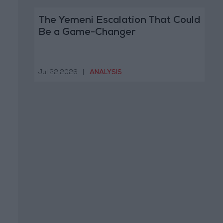
The Yemeni Escalation That Could
Be a Game-Changer
Jul 22,2026
|
ANALYSIS