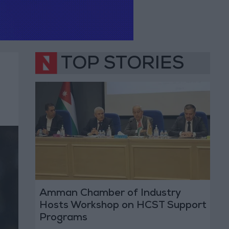
TOP STORIES
Amman Chamber of Industry
Hosts Workshop on HCST Support
Programs