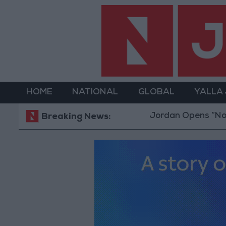
HOME
NATIONAL
GLOBAL
YALLA
Jordan Opens “North Platf
Breaking News: