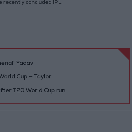
e recently concluded IPL.
menal’ Yadav
 World Cup — Taylor
 after T20 World Cup run