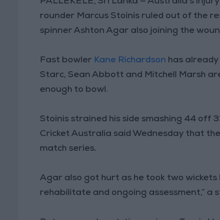
PALLEKELE, Sri Lanka — Australia’s injur
rounder Marcus Stoinis ruled out of the re
spinner Ashton Agar also joining the wound
Fast bowler
Kane Richardson
has already 
Starc, Sean Abbott and Mitchell Marsh ar
enough to bowl.
Stoinis strained his side smashing 44 off 3
Cricket Australia said Wednesday that the 
match series.
Agar also got hurt as he took two wickets 
rehabilitate and ongoing assessment,” a 