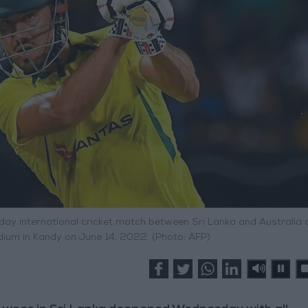
-day international cricket match between Sri Lanka and Australia 
adium in Kandy on June 14, 2022. (Photo: AFP)