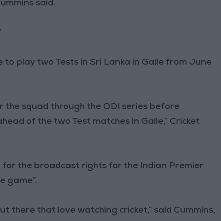
Cummins said.
”
e to play two Tests in Sri Lanka in Galle from June
or the squad through the ODI series before
head of the two Test matches in Galle,” Cricket
for the broadcast rights for the Indian Premier
he game”.
 out there that love watching cricket,” said Cummins,