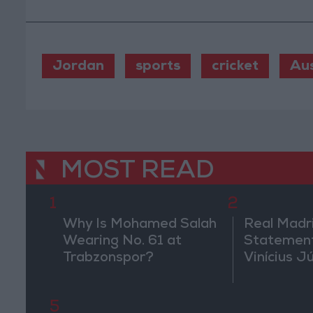
Jordan
sports
cricket
Aus
MOST READ
1
2
Why Is Mohamed Salah
Real Madr
Wearing No. 61 at
Statement
Trabzonspor?
Vinícius J
5