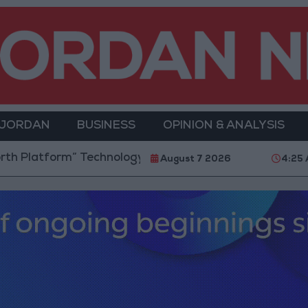
 JORDAN
BUSINESS
OPINION & ANALYSIS
orm” Technology Hub to Advance Youth Digital Empow
August 7 2026
4:25