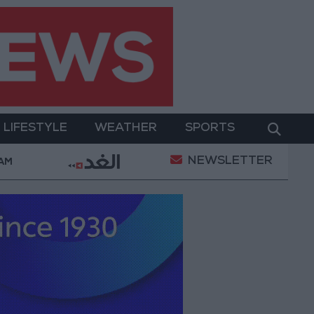
LIFESTYLE
WEATHER
SPORTS
NEWSLETTER
erment
Gold Prices in Jordan Rise by JOD 1.10 per
 AM