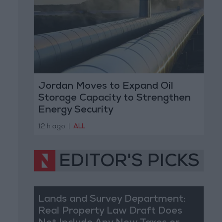
Jordan Moves to Expand Oil
Storage Capacity to Strengthen
Energy Security
12 h ago
|
ALL
EDITOR'S PICKS
Lands and Survey Department:
Real Property Law Draft Does