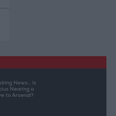
cking News... Is
ícius Nearing a
e to Arsenal?