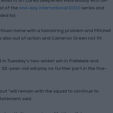
y woes in Sri Lanka deepened Wednesday with all-
st of the
one-day international (ODI)
series and
ed list.
flown home with a hamstring problem and Mitchell
e also out of action and Cameron Green not fit
1 in Tuesday’s two-wicket win in Pallekele and
32-year-old will play no further part in the five-
but “will remain with the squad to continue to
statement said.