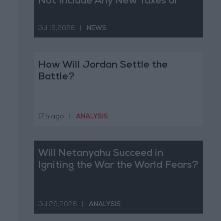
Not Include Any New Taxes or
Fees
Jul 15,2026
|
NEWS
How Will Jordan Settle the
Battle?
17 h ago
|
ANALYSIS
Will Netanyahu Succeed in
Igniting the War the World Fears?
Jul 29,2026
|
ANALYSIS