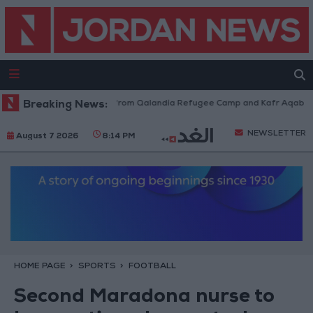
eli Forces Withdraw from Qalandia Refugee Camp and Kafr Aqab After Tw
Breaking News:
NEWSLETTER
August 7 2026
8:14 PM
HOME PAGE
SPORTS
FOOTBALL
Second Maradona nurse to