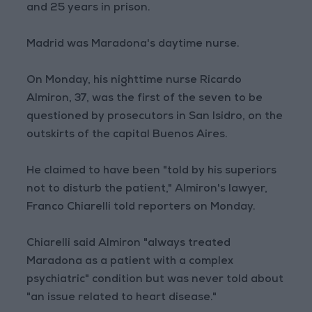
and 25 years in prison.
Madrid was Maradona's daytime nurse.
On Monday, his nighttime nurse Ricardo
Almiron, 37, was the first of the seven to be
questioned by prosecutors in San Isidro, on the
outskirts of the capital Buenos Aires.
He claimed to have been "told by his superiors
not to disturb the patient," Almiron's lawyer,
Franco Chiarelli told reporters on Monday.
Chiarelli said Almiron "always treated
Maradona as a patient with a complex
psychiatric" condition but was never told about
"an issue related to heart disease."