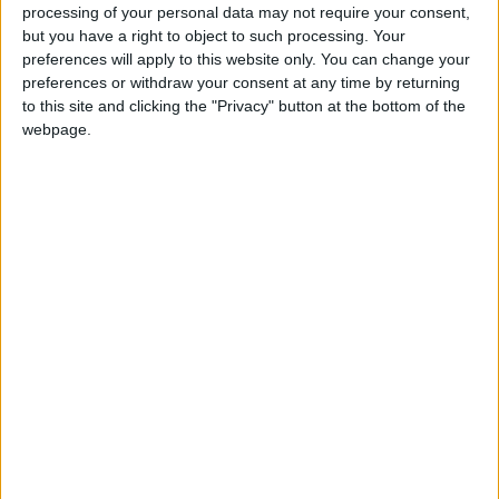
said her boss, Mariano Perroni, who is also
processing of your personal data may not require your consent,
under investigation, had asked her to fabricate
but you have a right to object to such processing. Your
the report.
preferences will apply to this website only. You can change your
preferences or withdraw your consent at any time by returning
to this site and clicking the "Privacy" button at the bottom of the
Nursing coordinator Perroni, 40, psychiatrist
webpage.
Agustina Cosachov, 35, psychologist Carlos
Diaz, 29, medical coordinator Nancy Forlini, 52,
and Luque are all due to be questioned by
prosecutors over the next two weeks.
A judge will then decide whether the matter
should go to trial in a process expected to last
months, or even years.
Maradona had battled cocaine and alcohol
addictions during his life.
The former Boca Juniors, Barcelona and Napoli