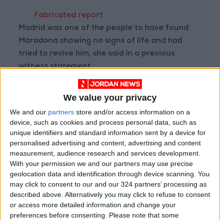
Fabricated report
Madrid was one of the people to have found
Maradona showing no signs of life and had
tried to revive him, she said in a previous
witness statement.
She also said that when arriving for her shift,
We value your privacy
she had not performed a routine check on
We and our
partners
store and/or access information on a
Maradona as she wanted to leave him to rest.
device, such as cookies and process personal data, such as
unique identifiers and standard information sent by a device for
personalised advertising and content, advertising and content
A written report then emerged in which Madrid
measurement, audience research and services development.
claimed to have tried to check on Maradona
With your permission we and our partners may use precise
but the World Cup winning captain had turned
geolocation data and identification through device scanning. You
her away.
may click to consent to our and our 324 partners’ processing as
described above. Alternatively you may click to refuse to consent
or access more detailed information and change your
The nurse later admitted that was a lie and
preferences before consenting.
Please note that some