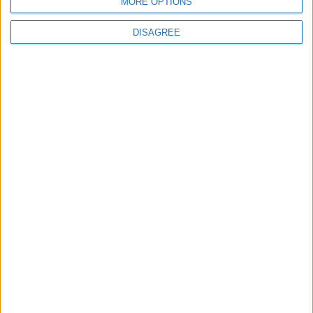
MORE OPTIONS
DISAGREE
MOST READ
1
Why Is Mohamed Salah Wearing No. 61 at
Trabzonspor?
2
Real Madrid Issues Statement Regarding
Vinícius Júnior
3
Saudi Arabia Tempts Him with Millions!..