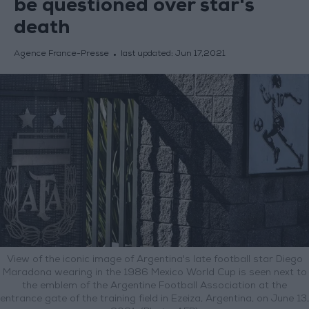
be questioned over star's
death
Agence France-Presse
last updated:
Jun 17,2021
View of the iconic image of Argentina's late football star Diego
Maradona wearing in the 1986 Mexico World Cup is seen next to
the emblem of the Argentine Football Association at the
entrance gate of the training field in Ezeiza, Argentina, on June 13,