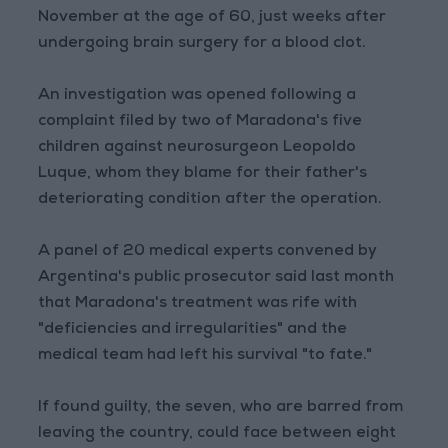
November at the age of 60, just weeks after
undergoing brain surgery for a blood clot.
An investigation was opened following a
complaint filed by two of Maradona's five
children against neurosurgeon Leopoldo
Luque, whom they blame for their father's
deteriorating condition after the operation.
A panel of 20 medical experts convened by
Argentina's public prosecutor said last month
that Maradona's treatment was rife with
"deficiencies and irregularities" and the
medical team had left his survival "to fate."
If found guilty, the seven, who are barred from
leaving the country, could face between eight