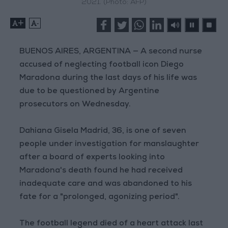
2021. (Photo: AFP)
+
-
BUENOS AIRES, ARGENTINA — A second nurse
accused of neglecting football icon Diego
Maradona during the last days of his life was
due to be questioned by Argentine
prosecutors on Wednesday.
Dahiana Gisela Madrid, 36, is one of seven
people under investigation for manslaughter
after a board of experts looking into
Maradona's death found he had received
inadequate care and was abandoned to his
fate for a "prolonged, agonizing period".
The football legend died of a heart attack last