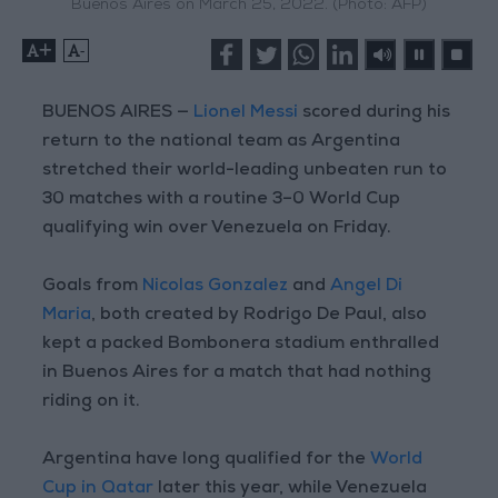
Buenos Aires on March 25, 2022. (Photo: AFP)
+
-
BUENOS AIRES —
Lionel Messi
scored during his
return to the national team as Argentina
stretched their world-leading unbeaten run to
30 matches with a routine 3–0 World Cup
qualifying win over Venezuela on Friday.
Goals from
Nicolas Gonzalez
and
Angel Di
Maria
, both created by Rodrigo De Paul, also
kept a packed Bombonera stadium enthralled
in Buenos Aires for a match that had nothing
riding on it.
Argentina have long qualified for the
World
Cup in Qatar
later this year, while Venezuela