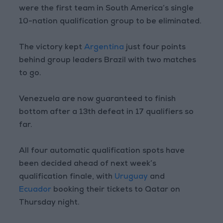
were the first team in South America’s single
10-nation qualification group to be eliminated.
The victory kept
Argentina
just four points
behind group leaders Brazil with two matches
to go.
Venezuela are now guaranteed to finish
bottom after a 13th defeat in 17 qualifiers so
far.
All four automatic qualification spots have
been decided ahead of next week’s
qualification finale, with
Uruguay
and
Ecuador
booking their tickets to Qatar on
Thursday night.