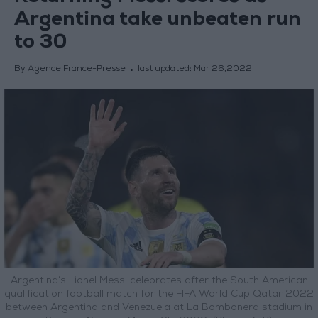
Argentina take unbeaten run
to 30
By Agence France-Presse
last updated:
Mar 26,2022
Argentina’s Lionel Messi celebrates after the South American
qualification football match for the FIFA World Cup Qatar 2022
between Argentina and Venezuela at La Bombonera stadium in