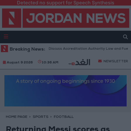
Detected no support for Speech Synthesis
danian Parliament to Discuss Accreditation Authority Law and Fuel Cons
Breaking News:
NEWSLETTER
August 9 2026
10:36 AM
HOME PAGE
SPORTS
FOOTBALL
Returning Messi scores as