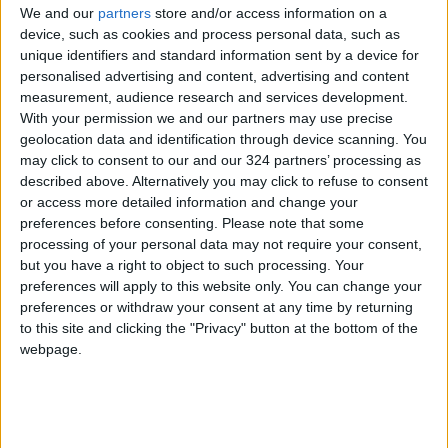
had three shots at goal from direct free-kicks
We and our
partners
store and/or access information on a
but was unable to even test goalkeeper
device, such as cookies and process personal data, such as
unique identifiers and standard information sent by a device for
Wuilker Farinez.
personalised advertising and content, advertising and content
measurement, audience research and services development.
Substitute Di Maria finally secured the victory
With your permission we and our partners may use precise
11 minutes from time when he ran onto De
geolocation data and identification through device scanning. You
may click to consent to our and our 324 partners’ processing as
Paul’s inch perfect ball from deep, before
described above. Alternatively you may click to refuse to consent
cutting inside onto his left foot and chipping
or access more detailed information and change your
the ball over Farinez and a back-peddling
preferences before consenting.
Please note that some
defender on the line.
processing of your personal data may not require your consent,
but you have a right to object to such processing. Your
preferences will apply to this website only. You can change your
Moments later, Di Maria turned provider,
preferences or withdraw your consent at any time by returning
dinking the ball into the area where Messi
to this site and clicking the "Privacy" button at the bottom of the
arrived unmarked with time to control the ball
webpage.
on his chest before scuffing a shot home from
six yards out.