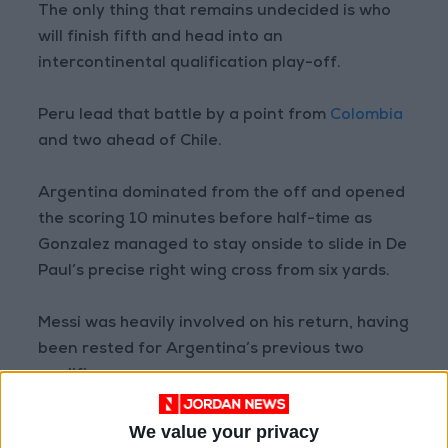
The only thing that remains undecided is who
will finish fifth and head into an
intercontinental qualification play-off.
Peru lead that battle by a point from
Colombia
and two ahead of Chile.
Argentina dominated from the off and opened
the scoring 10 minutes before half-time as
Gonzalez managed to stay onside to slide in De
Paul’s precise right wing cross from six yards.
Messi was heavily involved on his return, having
been rested for Argentina’s previous two
qualifiers.
The veteran seven-time Ballon d’Or winner
We value your privacy