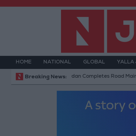
HOME
NATIONAL
GLOBAL
YALLA
Jordan Completes Road Maintenance P
Breaking News: