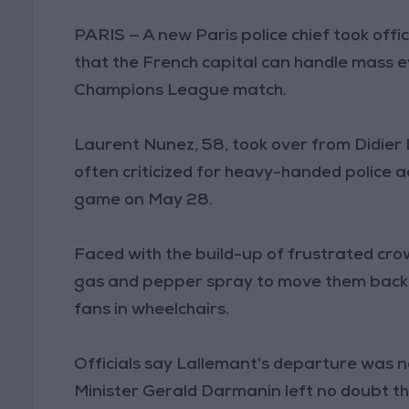
PARIS — A new Paris police chief took offi
that the French capital can handle mass e
Champions League match.
Laurent Nunez, 58, took over from Didier 
often criticized for heavy-handed police a
game on May 28.
Faced with the build-up of frustrated cro
gas and pepper spray to move them back, 
fans in wheelchairs.
Officials say Lallemant's departure was not
Minister Gerald Darmanin left no doubt tha