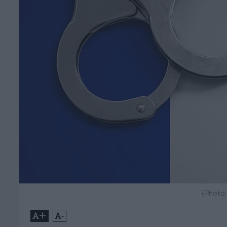
(Photo
+
-