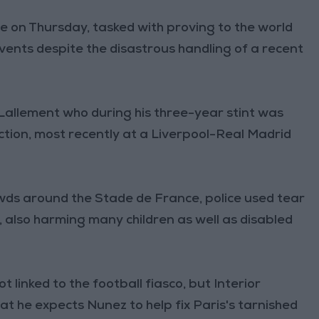
ce on Thursday, tasked with proving to the world
vents despite the disastrous handling of a recent
Lallement who during his three-year stint was
ction, most recently at a Liverpool-Real Madrid
wds around the Stade de France, police used tear
also harming many children as well as disabled
 linked to the football fiasco, but Interior
t he expects Nunez to help fix Paris's tarnished