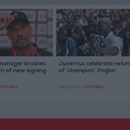
 manager brushes
Juventus celebrate retur
ism of new signing
of ‘champion’ Pogba
OOTBALL
Jul 11,2022
|
FOOTBALL