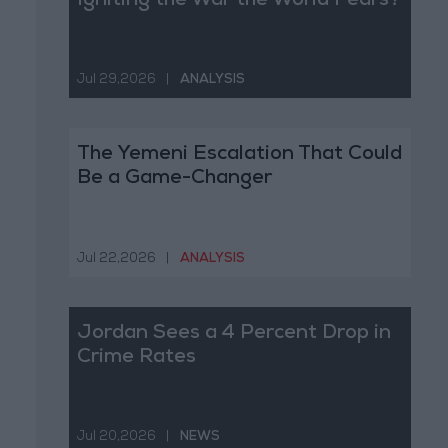
Igniting the War the World Fears?
Jul 29,2026
|
ANALYSIS
The Yemeni Escalation That Could
Be a Game-Changer
Jul 22,2026
|
ANALYSIS
Jordan Sees a 4 Percent Drop in
Crime Rates
Jul 20,2026
|
NEWS