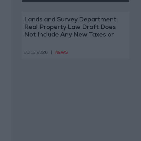
Lands and Survey Department:
Real Property Law Draft Does
Not Include Any New Taxes or
Fees
Jul 15,2026
|
NEWS