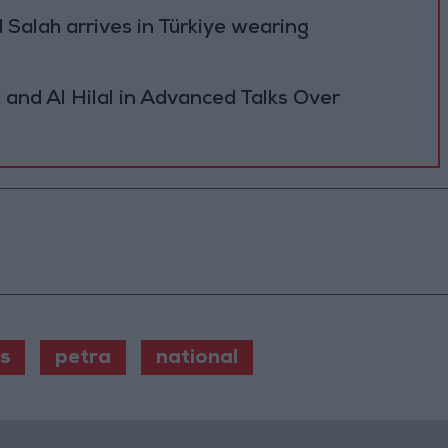
Salah arrives in Türkiye wearing
 and Al Hilal in Advanced Talks Over
s
petra
national