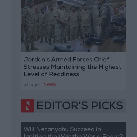
Jordan’s Armed Forces Chief
Stresses Maintaining the Highest
Level of Readiness
5 h ago
|
NEWS
EDITOR'S PICKS
Will Netanyahu Succeed in