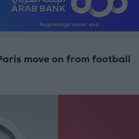
 Paris move on from football