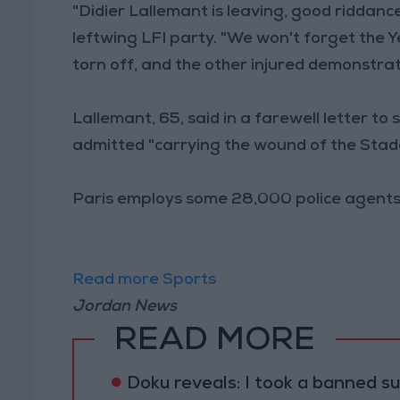
"Didier Lallemant is leaving, good riddanc
leftwing LFI party. "We won't forget the Ye
torn off, and the other injured demonstrat
Lallemant, 65, said in a farewell letter to
admitted "carrying the wound of the Stade
Paris employs some 28,000 police agents,
Read more Sports
Jordan News
READ MORE
Doku reveals: I took a banned s