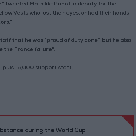
e," tweeted Mathilde Panot, a deputy for the
llow Vests who lost their eyes, or had their hands
ors."
 staff that he was "proud of duty done", but he also
 the France failure".
 plus 16,000 support staff.
ubstance during the World Cup