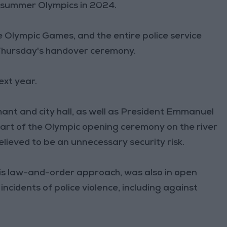
e summer Olympics in 2024.
the Olympic Games, and the entire police service
 Thursday's handover ceremony.
ext year.
ant and city hall, as well as President Emmanuel
 part of the Olympic opening ceremony on the river
believed to be an unnecessary security risk.
is law-and-order approach, was also in open
incidents of police violence, including against