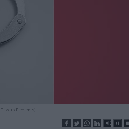
: Envato Elements)