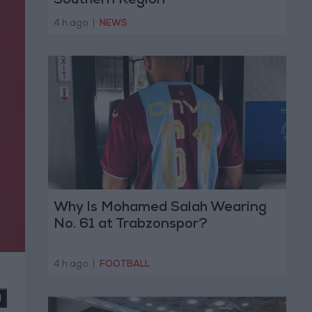
Southern Region
4 h ago
|
NEWS
Why Is Mohamed Salah Wearing
No. 61 at Trabzonspor?
4 h ago
|
FOOTBALL