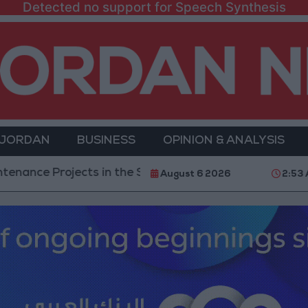
Detected no support for Speech Synthesis
 JORDAN
BUSINESS
OPINION & ANALYSIS
rojects in the Southern Region
Why Is Mohamed S
August 6 2026
2:53