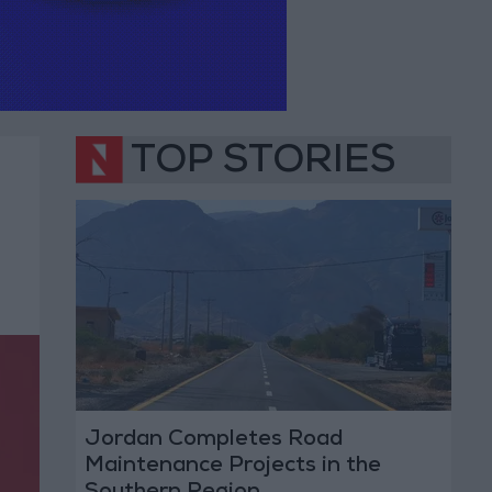
TOP STORIES
Jordan Completes Road
Maintenance Projects in the