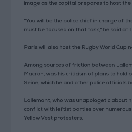
image as the capital prepares to host th
"You will be the police chief in charge of 
must be focused on that task," he said at
Paris will also host the Rugby World Cup n
Among sources of friction between Lallem
Macron, was his criticism of plans to hold
Seine, which he and other police officials 
Lallemant, who was unapologetic about h
conflict with leftist parties over numerous 
Yellow Vest protesters.