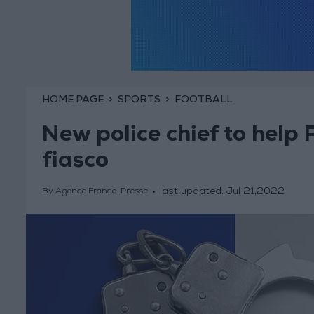
HOME PAGE
SPORTS
FOOTBALL
New police chief to help
fiasco
last updated:
Jul 21,2022
By Agence France-Presse