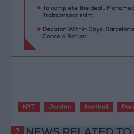
To complete the deal.. Mohamed 
Trabzonspor shirt
Decision Within Days: Barcelona
Cancelo Return
NYT
Jordan
football
Pari
NEWS RELATED TO