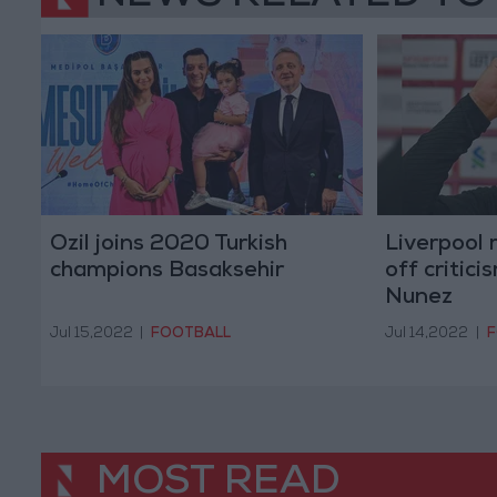
Ozil joins 2020 Turkish
Liverpool
champions Basaksehir
off critic
Nunez
Jul 15,2022
|
FOOTBALL
Jul 14,2022
|
F
MOST READ