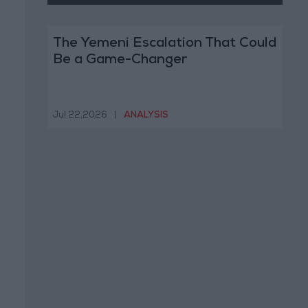
The Yemeni Escalation That Could
Be a Game-Changer
Jul 22,2026
|
ANALYSIS