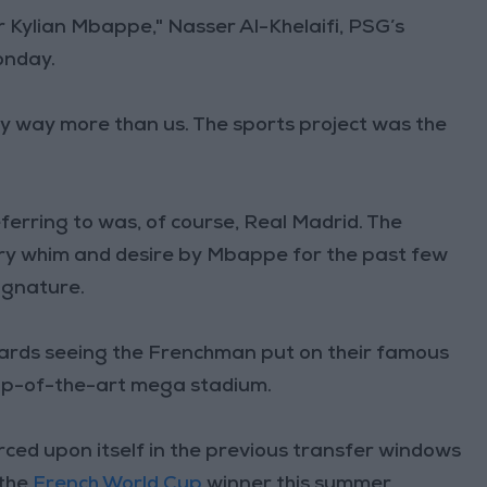
r Kylian Mbappe," Nasser Al-Khelaifi, PSG’s
onday.
ay way more than us. The sports project was the
eferring to was, of course, Real Madrid. The
ry whim and desire by Mbappe for the past few
signature.
ards seeing the Frenchman put on their famous
 top-of-the-art mega stadium.
ced upon itself in the previous transfer windows
 the
French World Cup
winner this summer.