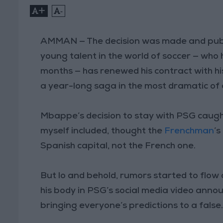
+
-
AMMAN — The decision was made and pub
young talent in the world of soccer — who
months — has renewed his contract with hi
a year-long saga in the most dramatic of
Mbappe’s decision to stay with PSG caught
myself included, thought the
Frenchman
’s
Spanish capital, not the French one.
But lo and behold, rumors started to flo
his body in PSG’s social media video anno
bringing everyone’s predictions to a false