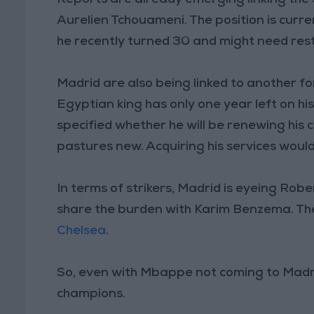
Aurelien Tchouameni. The position is curr
he recently turned 30 and might need res
Madrid are also being linked to another
Egyptian king has only one year left on hi
specified whether he will be renewing his 
pastures new. Acquiring his services woul
In terms of strikers, Madrid is eyeing Ro
share the burden with Karim Benzema. Th
Chelsea
.
So, even with Mbappe not coming to Madrid,
champions.