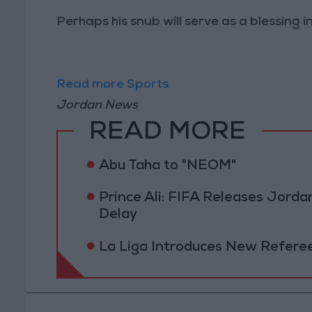
Perhaps his snub will serve as a blessing in
Read more Sports
Jordan News
READ MORE
Abu Taha to "NEOM"
Prince Ali: FIFA Releases Jor
Delay
La Liga Introduces New Refere