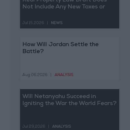
Real Property Law Draft Does
Not Include Any New Taxes or
Fees
Jul 15,2026
|
NEWS
How Will Jordan Settle the
Battle?
Aug 06,2026
|
ANALYSIS
Will Netanyahu Succeed in
Igniting the War the World Fears?
Jul 29,2026
|
ANALYSIS