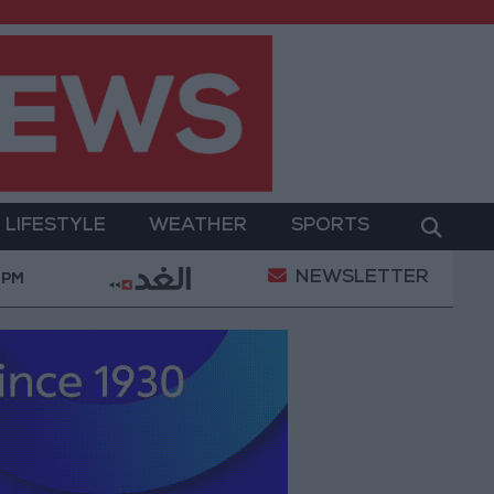
LIFESTYLE
WEATHER
SPORTS
NEWSLETTER
Sanitation
Israeli Occupation Army Continues Demo
 PM