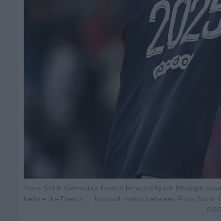
Paris Saint-Germain's French forward Kylian Mbappe pose
before the French L1 football match between Paris Saint-
2022