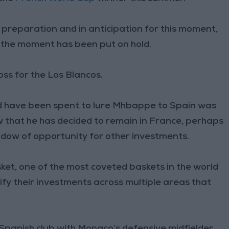
 preparation and in anticipation for this moment,
 the moment has been put on hold.
oss for the Los Blancos.
ld have been spent to lure Mhbappe to Spain was
 that he has decided to remain in France, perhaps
ndow of opportunity for other investments.
sket, one of the most coveted baskets in the world
ify their investments across multiple areas that
Spanish club with Monaco’s defensive midfielder