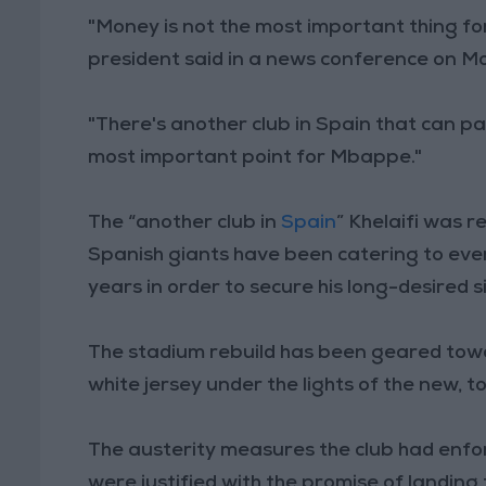
"Money is not the most important thing fo
president said in a news conference on M
"There's another club in Spain that can p
most important point for Mbappe."
The “another club in
Spain
” Khelaifi was r
Spanish giants have been catering to eve
years in order to secure his long-desired 
The stadium rebuild has been geared tow
white jersey under the lights of the new,
The austerity measures the club had enfor
were justified with the promise of landing