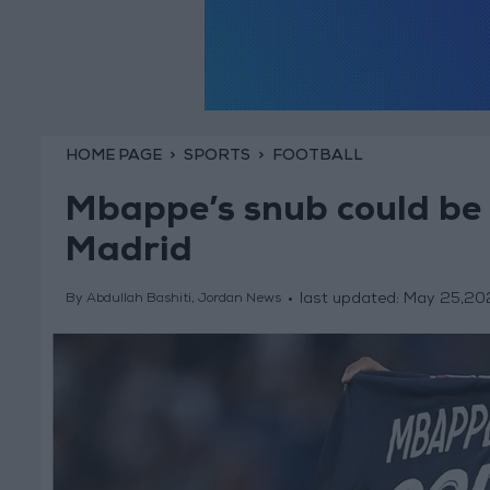
HOME PAGE
SPORTS
FOOTBALL
Mbappe’s snub could be a
Madrid
last updated:
May 25,20
By Abdullah Bashiti, Jordan News