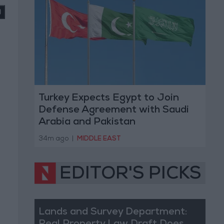
Turkey Expects Egypt to Join
Defense Agreement with Saudi
Arabia and Pakistan
34m ago
|
MIDDLE EAST
EDITOR'S PICKS
Lands and Survey Department: