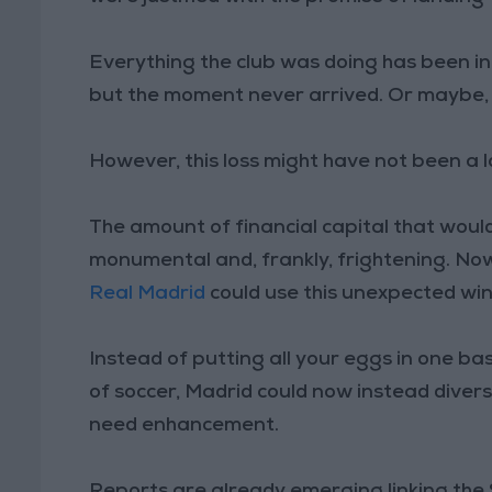
Everything the club was doing has been in
but the moment never arrived. Or maybe,
However, this loss might have not been a l
The amount of financial capital that wou
monumental and, frankly, frightening. Now
Real Madrid
could use this unexpected wi
Instead of putting all your eggs in one ba
of soccer, Madrid could now instead divers
need enhancement.
Reports are already emerging linking the 