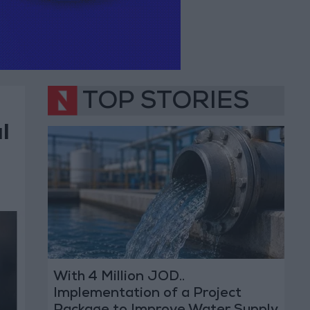
TOP STORIES
l
With 4 Million JOD..
Implementation of a Project