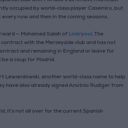
ently occupied by world-class player Casemiro, but
t every now and then in the coming seasons.
 forward — Mohamed Salah of
Liverpool
. The
s contract with the Merseyside club and has not
contract and remaining in England or leave for
d be a coup for Madrid.
bert Lewandowski, another world-class name to help
ey have also already signed Anotnio Rudiger from
 it’s not all over for the current Spanish