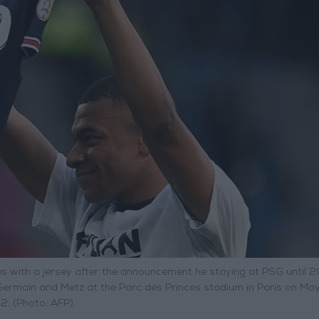
s with a jersey after the announcement he staying at PSG until 
Germain and Metz at the Parc des Princes stadium in Paris on May
. (Photo: AFP)