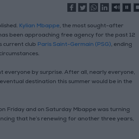
lished.
Kylian Mbappe
, the most sought-after
 has been approaching free agency for the past 12
s current club
Paris Saint-Germain (PSG)
, ending
 circumstances.
 everyone by surprise. After all, nearly everyone,
 eventual destination this summer would be in the
w on Friday and on Saturday Mbappe was turning
uncing that he’s renewing for another three years,
.