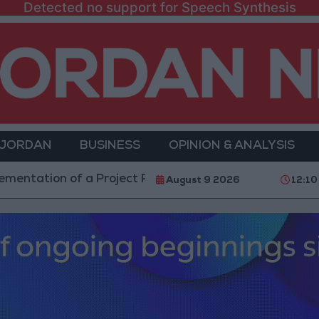
Detected no support for Speech Synthesis
 JORDAN
BUSINESS
OPINION & ANALYSIS
ion of a Project Package to Improve Water Supply and 
August 9 2026
12:10