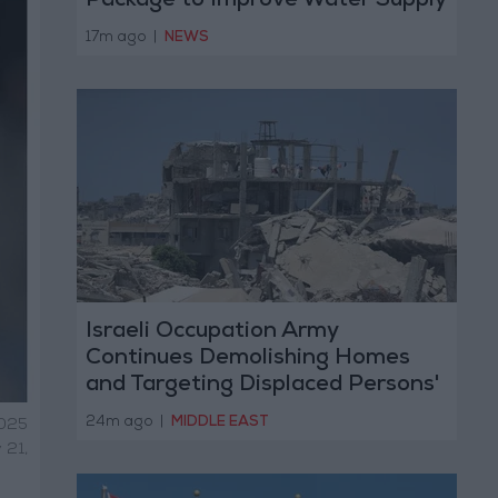
Package to Improve Water Supply
and Sanitation
17m ago
|
NEWS
Israeli Occupation Army
Continues Demolishing Homes
and Targeting Displaced Persons'
Tents in Gaza Strip
24m ago
|
MIDDLE EAST
2025
 21,