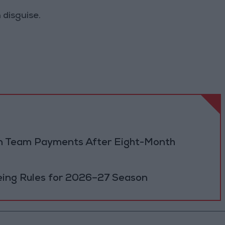
 disguise.
dan Team Payments After Eight-Month
eing Rules for 2026–27 Season