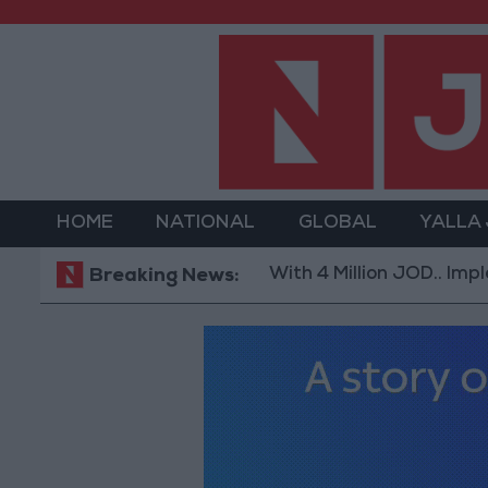
HOME
NATIONAL
GLOBAL
YALLA
With 4 Million JOD.. Implementat
Breaking News: