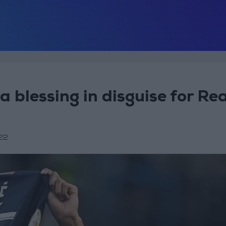
 blessing in disguise for Rea
22