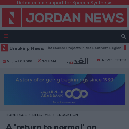
Detected no support for Speech Synthesis
Completes Road Maintenance Projects in the Southern Region
Breaking News:
Why I
NEWSLETTER
August 6 2026
3:53 AM
HOME PAGE
LIFESTYLE
EDUCATION
A 'return to normal' on