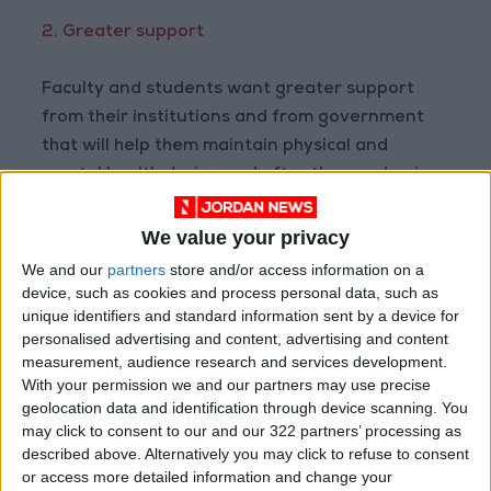
2. Greater support
Faculty and students want greater support
from their institutions and from government
that will help them maintain physical and
mental health during and after the pandemic.
Both students and faculty noted that
We value your privacy
commitments for predictable and consistent
We and our
partners
store and/or access information on a
funding can alleviate concerns and anxieties
device, such as cookies and process personal data, such as
unique identifiers and standard information sent by a device for
about the challenges that they foresee.
personalised advertising and content, advertising and content
measurement, audience research and services development.
To put this into perspective, a survey of
With your permission we and our partners may use precise
approximately 100,000 students from May
geolocation data and identification through device scanning. You
may click to consent to our and our 322 partners’ processing as
2020 identified that 67 per cent of
described above. Alternatively you may click to refuse to consent
respondents “were very or extremely
or access more detailed information and change your
concerned about having no job prospects in