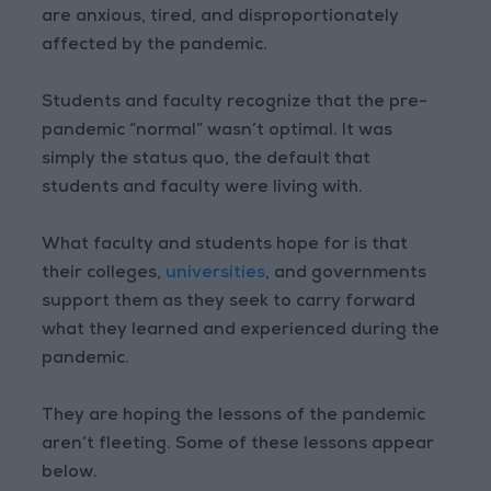
are anxious, tired, and disproportionately
affected by the pandemic.
Students and faculty recognize that the pre-
pandemic “normal” wasn’t optimal. It was
simply the status quo, the default that
students and faculty were living with.
What faculty and students hope for is that
their colleges,
universities
, and governments
support them as they seek to carry forward
what they learned and experienced during the
pandemic.
They are hoping the lessons of the pandemic
aren’t fleeting. Some of these lessons appear
below.