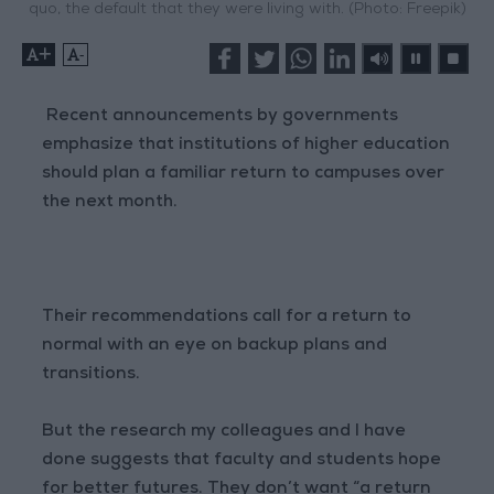
quo, the default that they were living with. (Photo: Freepik)
+
-
Recent announcements by governments
emphasize that institutions of higher education
should plan a familiar return to campuses over
the next month.
Their recommendations call for a return to
normal with an eye on backup plans and
transitions.
But the research my colleagues and I have
done suggests that faculty and students hope
for better futures. They don’t want “a return