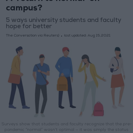
campus?
5 ways university students and faculty
hope for better
The Conversation via Reuters)
last updated:
Aug 15,2021
Surveys show that students and faculty recognize that the pre-
pandemic “normal” wasn’t optimal — it was simply the status