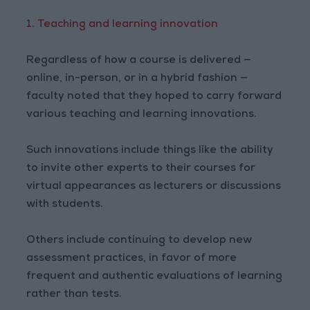
1. Teaching and learning innovation
Regardless of how a course is delivered —
online, in-person, or in a hybrid fashion —
faculty noted that they hoped to carry forward
various teaching and learning innovations.
Such innovations include things like the ability
to invite other experts to their courses for
virtual appearances as lecturers or discussions
with students.
Others include continuing to develop new
assessment practices, in favor of more
frequent and authentic evaluations of learning
rather than tests.