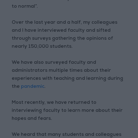
to normal”.
Over the last year and a half, my colleagues
and I have interviewed faculty and sifted
through surveys gathering the opinions of
nearly 150,000 students.
We have also surveyed faculty and
administrators multiple times about their
experiences with teaching and learning during
the
pandemic
.
Most recently, we have returned to
interviewing faculty to learn more about their
hopes and fears.
We heard that many students and colleagues