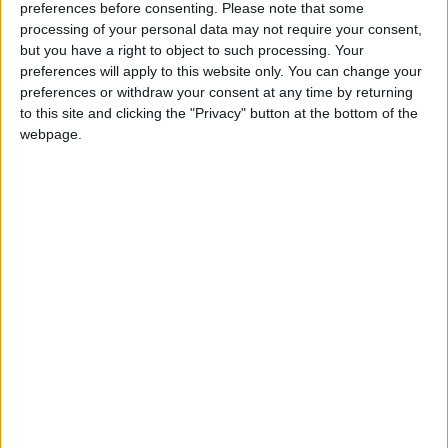
preferences before consenting.
Please note that some
the near future.”
processing of your personal data may not require your consent,
but you have a right to object to such processing. Your
preferences will apply to this website only. You can change your
Faculty expressed anxiety about workload,
preferences or withdraw your consent at any time by returning
program cuts, and precarious academic work,
to this site and clicking the "Privacy" button at the bottom of the
hoping that they can be involved in discussions
webpage.
about these issues and about campus safety.
3. Flexibility
One idea that emerged consistently in both our
work and the work of other researchers is the
value that flexibility affords students and
faculty.
Students, for instance, appreciated flexibility
in deadlines, when they were facing
uncertainties in their lives outside their