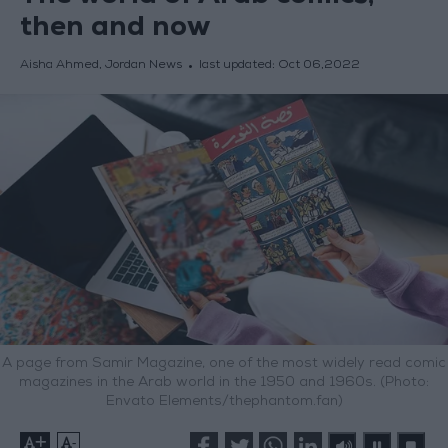
then and now
Aisha Ahmed, Jordan News
last updated:
Oct 06,2022
A page from Samir Magazine, one of the most widely read comic
magazines in the Arab world in the 1950 and 1960s. (Photo:
Envato Elements/thephantom.fan)
+
-