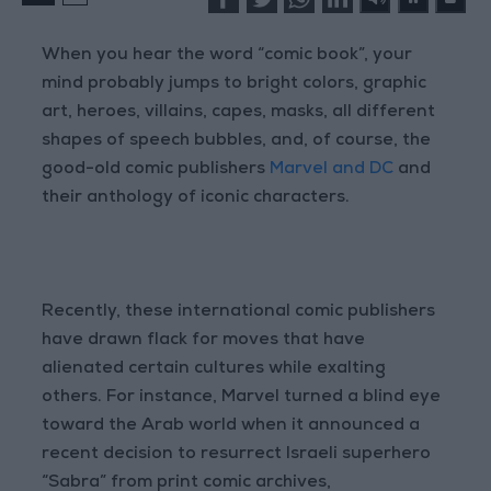
When you hear the word “comic book”, your
mind probably jumps to bright colors, graphic
art, heroes, villains, capes, masks, all different
shapes of speech bubbles, and, of course, the
good-old comic publishers
Marvel and DC
and
their anthology of iconic characters.
Recently, these international comic publishers
have drawn flack for moves that have
alienated certain cultures while exalting
others. For instance, Marvel turned a blind eye
toward the Arab world when it announced a
recent decision to resurrect Israeli superhero
“Sabra” from print comic archives,