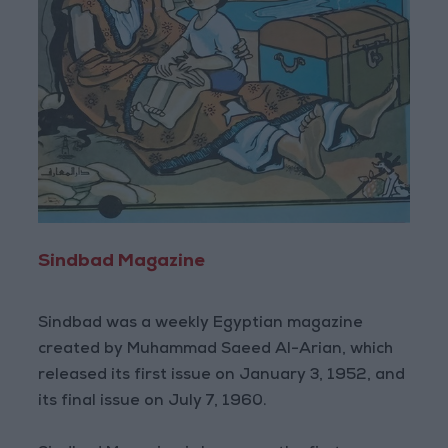
Sindbad Magazine
Sindbad was a weekly Egyptian magazine
created by Muhammad Saeed Al-Arian, which
released its first issue on January 3, 1952, and
its final issue on July 7, 1960.