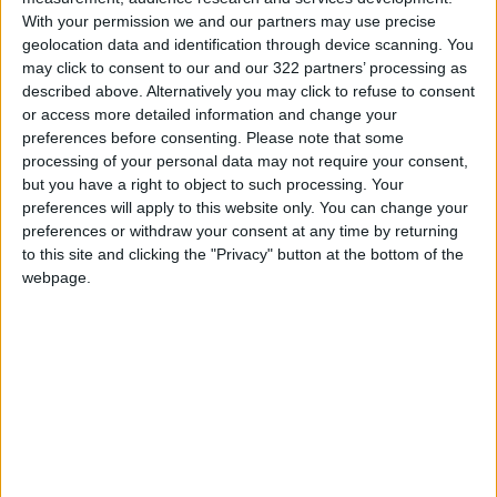
With your permission we and our partners may use precise
geolocation data and identification through device scanning. You
may click to consent to our and our 322 partners’ processing as
described above. Alternatively you may click to refuse to consent
or access more detailed information and change your
preferences before consenting.
Please note that some
processing of your personal data may not require your consent,
but you have a right to object to such processing. Your
Shubeik Lubeik
preferences will apply to this website only. You can change your
preferences or withdraw your consent at any time by returning
to this site and clicking the "Privacy" button at the bottom of the
Artist-illustrator Deena Mohamed’s main
webpage.
comics project,
Shubeik Lubeik
, is a trilogy
about wishes published in Arabic and English.
The story illustrates how three “first-class”
wishes impact the lives of the three main
characters as they struggle to realize their
aspirations in a dramatically stratified world.
The trilogy has been awarded Best Graphic