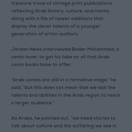
treasure trove of vintage print publications
reflecting Arab history, culture, and norms,
along with a file of newer additions that
display the clever talents of a younger
generation of artist-authors.
Jordan News interviewed Bader Mohammed, a
comic lover, to get his take on all that Arab
comic books have to offer.
“Arab comics are still in a formative stage,” he
said, “but this does not mean that we lack the
talents and abilities in the Arab region to reach
a larger audience.”
As Arabs, he pointed out, “we need stories to
talk about culture and the suffering we see in