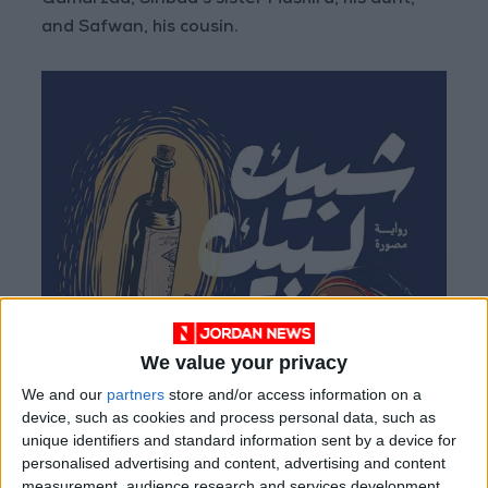
Qamarzad, Sinbad’s sister Mushira, his aunt,
and Safwan, his cousin.
We value your privacy
We and our
partners
store and/or access information on a
device, such as cookies and process personal data, such as
unique identifiers and standard information sent by a device for
personalised advertising and content, advertising and content
measurement, audience research and services development.