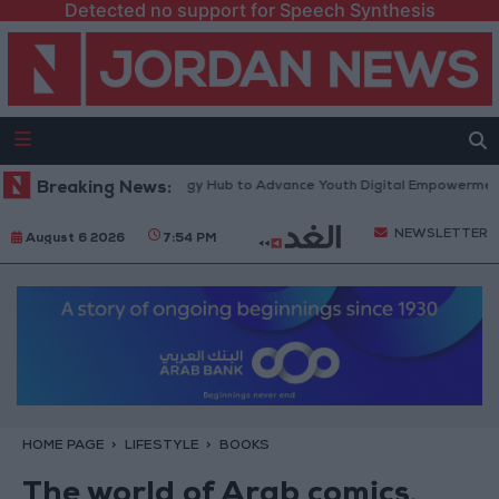
Detected no support for Speech Synthesis
tform” Technology Hub to Advance Youth Digital Empowerment
Breaking News:
Gold
NEWSLETTER
August 6 2026
7:54 PM
HOME PAGE
LIFESTYLE
BOOKS
The world of Arab comics,