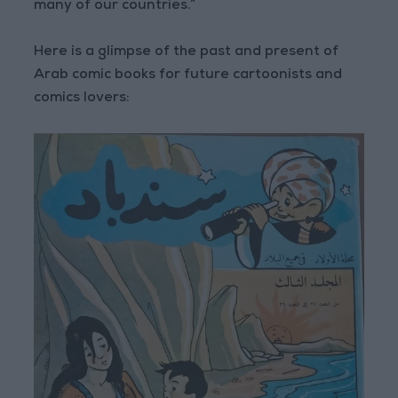
many of our countries.”
Here is a glimpse of the past and present of
Arab comic books for future cartoonists and
comics lovers: