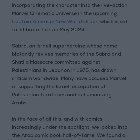
incorporating the character into the live-action
Marvel Cinematic Universe in the upcoming
Captain America: New World Order
, which is set
to hit box offices in May 2024.
Sabra, an Israeli superheroine whose name
blatantly revives memories of the Sabra and
Shatila Massacre committed against
Palestinians in Lebanon in 1975, has drawn
criticism worldwide. Many have accused Marvel
of supporting the Israeli occupation of
Palestinian territories and dehumanizing
Arabs.
In the face of all this, and with comics
increasingly under the spotlight, we looked into
the Arab comic book hall-of-fame. We found a