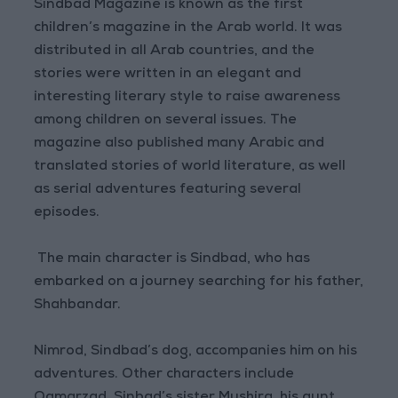
Sindbad Magazine is known as the first
children’s magazine in the Arab world. It was
distributed in all Arab countries, and the
stories were written in an elegant and
interesting literary style to raise awareness
among children on several issues. The
magazine also published many Arabic and
translated stories of world literature, as well
as serial adventures featuring several
episodes.
The main character is Sindbad, who has
embarked on a journey searching for his father,
Shahbandar.
Nimrod, Sindbad’s dog, accompanies him on his
adventures. Other characters include