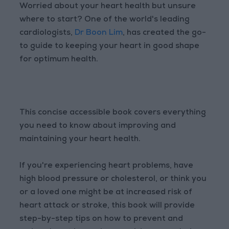
Worried about your heart health but unsure
where to start? One of the world's leading
cardiologists,
Dr Boon Lim
, has created the go-
to guide to keeping your heart in good shape
for optimum health.
This concise accessible book covers everything
you need to know about improving and
maintaining your heart health.
If you're experiencing heart problems, have
high blood pressure or cholesterol, or think you
or a loved one might be at increased risk of
heart attack or stroke, this book will provide
step-by-step tips on how to prevent and