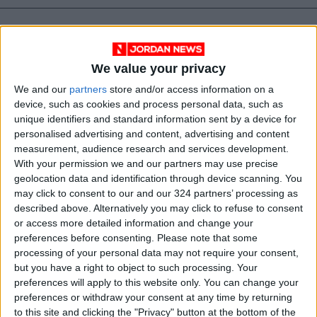
We value your privacy
We and our
partners
store and/or access information on a
device, such as cookies and process personal data, such as
unique identifiers and standard information sent by a device for
personalised advertising and content, advertising and content
measurement, audience research and services development.
With your permission we and our partners may use precise
geolocation data and identification through device scanning. You
lifestyle
Books
Jordan News
may click to consent to our and our 324 partners’ processing as
described above. Alternatively you may click to refuse to consent
Keeping Your Heart Healthy
or access more detailed information and change your
preferences before consenting.
Please note that some
Dr Boon Lim
Optimum health
processing of your personal data may not require your consent,
but you have a right to object to such processing. Your
preferences will apply to this website only. You can change your
preferences or withdraw your consent at any time by returning
NEWS RELATED TO
to this site and clicking the "Privacy" button at the bottom of the