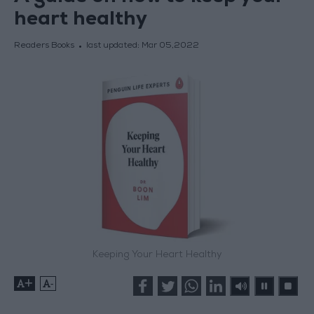
heart healthy
Readers Books
last updated:
Mar 05,2022
Keeping Your Heart Healthy
+
-