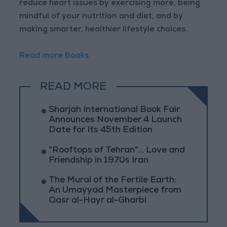
reduce heart issues by exercising more, being
mindful of your nutrition and diet, and by
making smarter, healthier lifestyle choices.
Read more Books
READ MORE
Sharjah International Book Fair
Announces November 4 Launch
Date for Its 45th Edition
"Rooftops of Tehran"... Love and
Friendship in 1970s Iran
The Mural of the Fertile Earth:
An Umayyad Masterpiece from
Qasr al-Hayr al-Gharbi