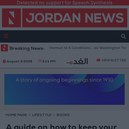
Detected no support for Speech Synthesis
Iran Links Reopening of Hormuz to 6 Conditions... as Washington Tests 
Breaking News:
NEWSLETTER
August 9 2026
3:14 PM
HOME PAGE
LIFESTYLE
BOOKS
A guide on how to keep your