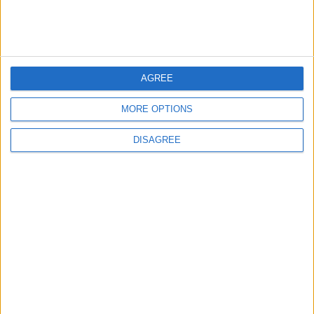
with a Fan On
5
AGREE
Music Evening at Shoman Celebrates
"Classics of the East and West"
MORE OPTIONS
DISAGREE
6
Scientists Discover a Simple Method to
Stop Tooth Decay in Children Without
Drilling
7
Investigation Flags ChatGPT on Fake
News