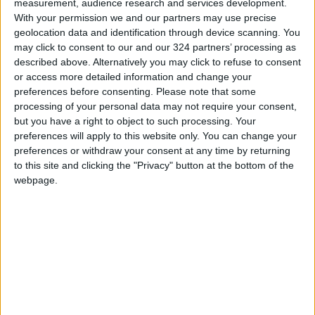
measurement, audience research and services development.
With your permission we and our partners may use precise
But HTS is also pursuing a nuanced strategy,
geolocation data and identification through device scanning. You
aware that its survival depends on maintaining
may click to consent to our and our 324 partners’ processing as
good ties with its northern neighbor.
described above. Alternatively you may click to refuse to consent
or access more detailed information and change your
preferences before consenting.
Please note that some
For instance, rather than engage in direct
processing of your personal data may not require your consent,
confrontations with regime forces, HTS has
but you have a right to object to such processing. Your
focused operations on defensive military
preferences will apply to this website only. You can change your
sites behind enemy lines. This is likely because
preferences or withdraw your consent at any time by returning
to this site and clicking the "Privacy" button at the bottom of the
HTS wants to avoid fueling tensions with
webpage.
Turkey, which maintains a ceasefire brokered
with Russia in March 2020.
Moreover, HTS has refrained from directly
criticizing Turkey’s foreign policy and assumed
a more conciliatory tone. In a December
statement, HTS blamed the Assad regime for
its unwillingness to address Turkey’s concerns