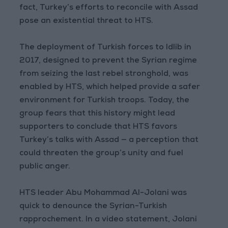
fact, Turkey’s efforts to reconcile with Assad
pose an existential threat to HTS.
The deployment of Turkish forces to Idlib in
2017, designed to prevent the Syrian regime
from seizing the last rebel stronghold, was
enabled by HTS, which helped provide a safer
environment for Turkish troops. Today, the
group fears that this history might lead
supporters to conclude that HTS favors
Turkey’s talks with Assad — a perception that
could threaten the group’s unity and fuel
public anger.
HTS leader Abu Mohammad Al-Jolani was
quick to denounce the Syrian-Turkish
rapprochement. In a video statement, Jolani