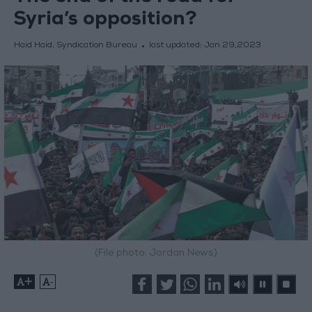
Syria’s opposition?
Haid Haid, Syndication Bureau
last updated:
Jan 29,2023
(File photo: Jordan News)
+
-