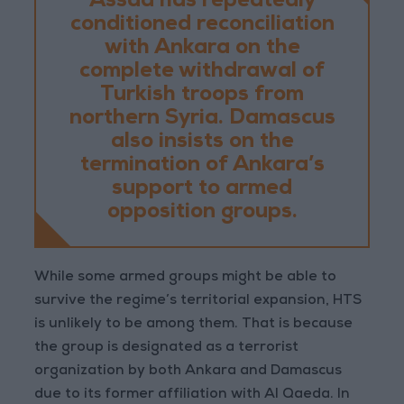
Assad has repeatedly
conditioned reconciliation
with Ankara on the
complete withdrawal of
Turkish troops from
northern Syria. Damascus
also insists on the
termination of Ankara’s
support to armed
opposition groups.
While some armed groups might be able to
survive the regime’s territorial expansion, HTS
is unlikely to be among them. That is because
the group is designated as a terrorist
organization by both Ankara and Damascus
due to its former affiliation with Al Qaeda. In