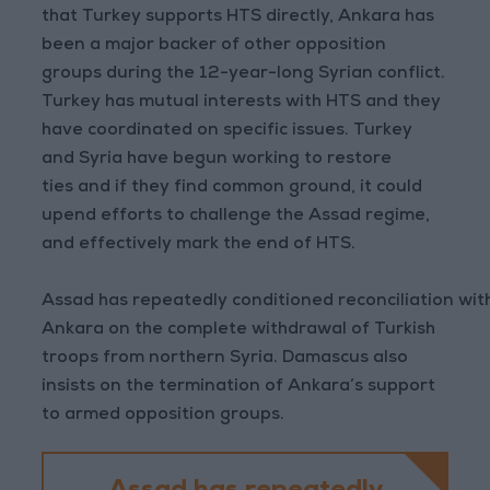
that Turkey supports HTS directly, Ankara has
been a major backer of other opposition
groups during the 12-year-long Syrian conflict.
Turkey has mutual interests with HTS and they
have coordinated on specific issues. Turkey
and Syria have begun working to restore
ties and if they find common ground, it could
upend efforts to challenge the Assad regime,
and effectively mark the end of HTS.
Assad has repeatedly conditioned reconciliation wit
Ankara on the complete withdrawal of Turkish
troops from northern Syria. Damascus also
insists on the termination of Ankara’s support
to armed opposition groups.