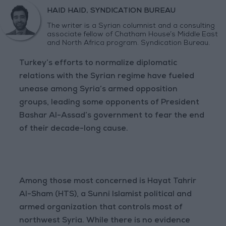
HAID HAID, SYNDICATION BUREAU
The writer is a Syrian columnist and a consulting
associate fellow of Chatham House’s Middle East
and North Africa program. Syndication Bureau.
Turkey’s efforts to normalize diplomatic
relations with the Syrian regime have fueled
unease among Syria’s armed opposition
groups, leading some opponents of President
Bashar Al-Assad’s government to fear the end
of their decade-long cause.
Among those most concerned is Hayat Tahrir
Al-Sham (HTS), a Sunni Islamist political and
armed organization that controls most of
northwest Syria. While there is no evidence