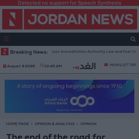
Detected no support for Speech Synthesis
 Parliament to Discuss Accreditation Authority Law and Fuel Consumpti
Breaking News:
NEWSLETTER
August 9 2026
10:45 AM
HOME PAGE
OPINION & ANALYSIS
OPINION
The end of the road for