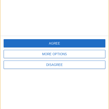
Israeli Forces Withdraw from
Qalandia Refugee Camp and
Kafr Aqab After Two-Day
Military Operation
MIDDLE EAST
11 h ago
|
Gold Heads for Best Weekly
Gain Since January
AGREE
ECONOMY
11 h ago
|
MORE OPTIONS
DISAGREE
Three Yemeni Government
Soldiers Killed in New Houthi
Drone Attack
MIDDLE EAST
11 h ago
|
EDITOR'S PICKS