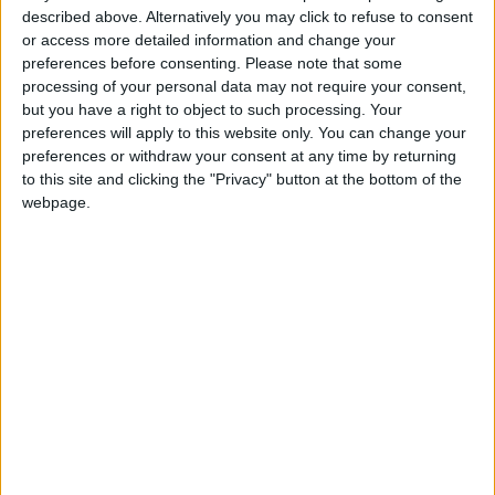
population of 75 million by the end of 2050,
described above. Alternatively you may click to refuse to consent
while Yemen could see its population swell to
or access more detailed information and change your
55 million.
preferences before consenting.
Please note that some
processing of your personal data may not require your consent,
but you have a right to object to such processing. Your
preferences will apply to this website only. You can change your
While there is no one-
preferences or withdraw your consent at any time by returning
size-fits-all model, it is
to this site and clicking the "Privacy" button at the bottom of the
clear by now that
webpage.
countries that invest in
education and health
care, promote a healthy
and vibrant private
sector, create regulatory
environments conducive
to entrepreneurship,
tamp down corruption,
and build the
infrastructure of