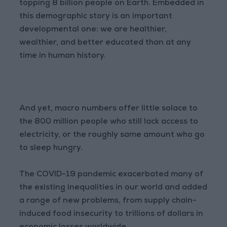
topping 8 billion people on Earth. Embedded in
this demographic story is an important
developmental one: we are healthier,
wealthier, and better educated than at any
time in human history.
And yet, macro numbers offer little solace to
the 800 million people who still lack access to
electricity, or the roughly same amount who go
to sleep hungry.
The COVID-19 pandemic exacerbated many of
the existing inequalities in our world and added
a range of new problems, from supply chain-
induced food insecurity to trillions of dollars in