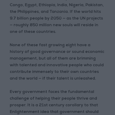
Congo, Egypt, Ethiopia, India, Nigeria, Pakistan,
the Philippines, and Tanzania. If the world hits
9.7 billion people by 2050 — as the UN projects
— roughly 850 million new souls will reside in
one of these countries.
None of these fast growing eight have a
history of good governance or sound economic
management, but all of them are brimming
with talented and innovative people who could
contribute immensely to their own countries
and the world — if their talent is unleashed.
Every government faces the fundamental
challenge of helping their people thrive and
prosper. It is a 21st century corollary to that
Enlightenment idea that government should