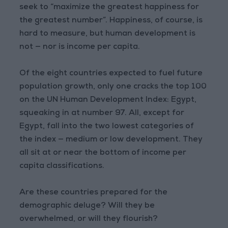
seek to “maximize the greatest happiness for
the greatest number”. Happiness, of course, is
hard to measure, but human development is
not — nor is income per capita.
Of the eight countries expected to fuel future
population growth, only one cracks the top 100
on the UN Human Development Index: Egypt,
squeaking in at number 97. All, except for
Egypt, fall into the two lowest categories of
the index — medium or low development. They
all sit at or near the bottom of income per
capita classifications.
Are these countries prepared for the
demographic deluge? Will they be
overwhelmed, or will they flourish?