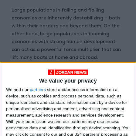
Large populations in failing and flailing
economies are inherently destabilizing — both
within their borders and beyond them. On the
other hand, large populations in booming
economies with strong human development
can act as a powerful force multiplier that can
lift many boats at home and abroad.
Beyond Egypt and the other seven countries,
We value your privacy
where does the Middle East and North Africa
We and our
partners
store and/or access information on a
stand? The fastest growing, large populations
device, such as cookies and process personal data, such as
in the region are Sudan, Yemen, and Iraq. The
unique identifiers and standard information sent by a device for
Population Reference Bureau, a non-profit
personalised advertising and content, advertising and content
research center, projects Sudan’s population
measurement, audience research and services development.
to grow by 80 percent through 2050, tipping it
With your permission we and our partners may use precise
geolocation data and identification through device scanning. You
over 84 million people. Iraq could approach a
may click to consent to our and our 324 partners’ processing as