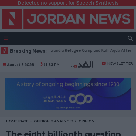
Detected no support for Speech Synthesis
rces Withdraw from Qalandia Refugee Camp and Kafr Aqab After Two-Day 
Breaking News:
NEWSLETTER
August 7 2026
11:33 PM
HOME PAGE
OPINION & ANALYSIS
OPINION
The eight billionth question