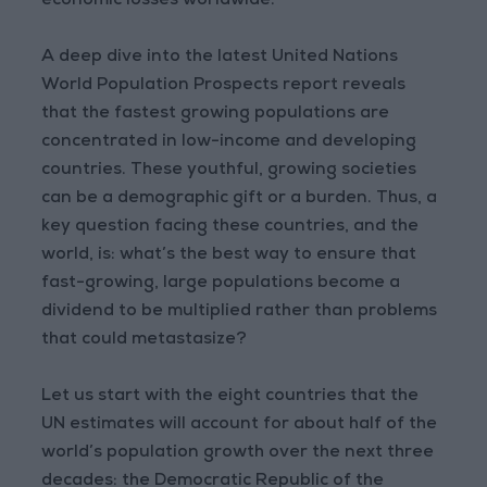
economic losses worldwide.
A deep dive into the latest United Nations
World Population Prospects report reveals
that the fastest growing populations are
concentrated in low-income and developing
countries. These youthful, growing societies
can be a demographic gift or a burden. Thus, a
key question facing these countries, and the
world, is: what’s the best way to ensure that
fast-growing, large populations become a
dividend to be multiplied rather than problems
that could metastasize?
Let us start with the eight countries that the
UN estimates will account for about half of the
world’s population growth over the next three
decades: the Democratic Republic of the