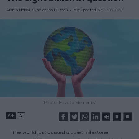
Afshin Molavi, Syndication Bureau
last updated:
Nov 28,2022
(Photo: Envato Elements)
+
-
The world just passed a quiet milestone,