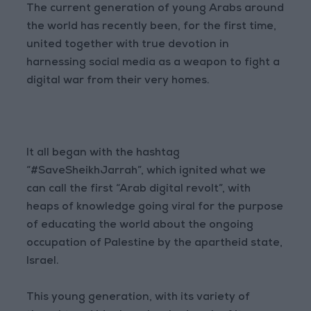
The current generation of young Arabs around
the world has recently been, for the first time,
united together with true devotion in
harnessing social media as a weapon to fight a
digital war from their very homes.
It all began with the hashtag
“#SaveSheikhJarrah”, which ignited what we
can call the first “Arab digital revolt”, with
heaps of knowledge going viral for the purpose
of educating the world about the ongoing
occupation of Palestine by the apartheid state,
Israel.
This young generation, with its variety of