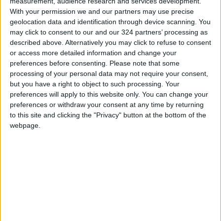
measurement, audience research and services development.
With your permission we and our partners may use precise
This digital war started with a request from
geolocation data and identification through device scanning. You
Israel itself, with a claim that Arabs are using
may click to consent to our and our 324 partners’ processing as
described above. Alternatively you may click to refuse to consent
social media to spread false news and hate
or access more detailed information and change your
speech to tarnish its image as
preferences before consenting.
Please note that some
processing of your personal data may not require your consent,
“the most democratic country” in the Middle
but you have a right to object to such processing. Your
preferences will apply to this website only. You can change your
East. Arabs did not stop. They are fighting the
preferences or withdraw your consent at any time by returning
algorithm on daily basis, trying hard to spread
to this site and clicking the "Privacy" button at the bottom of the
the news and show the world the awfulness of
webpage.
Israel’s practices. However, they end up finding
themselves the victims of racial discrimination,
with no right to speak up, to voice out their
thoughts, or to spread their message with
dignity and equality.
It is a tremendous feeling to see our youth