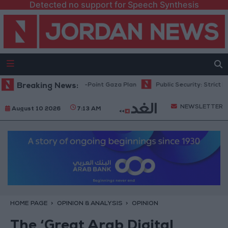
Detected no support for Speech Synthesis
u: Israel Rejects 15-Point Gaza Plan
Breaking News:
Public Security: Strict Measure
NEWSLETTER
August 10 2026
7:13 AM
HOME PAGE
OPINION & ANALYSIS
OPINION
The ‘Great Arab Digital