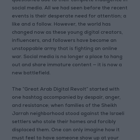
questioned due to their complete indulgence in
social media. All we had seen before the recent
events is their desperate need for attention; a
like and a follow. However, the world has
changed now as these young digital creators,
influencers, and followers have become an
unstoppable army that is fighting an online
war. Social media is no longer a place to hang
out and share immature content — it is now a
new battlefield.
The “Great Arab Digital Revolt” started with
one hashtag accompanied by despair, anger,
and resistance; when families of the Sheikh
Jarrah neighborhood stood against the Israeli
settlers who stole their homes and forcibly
displaced them. One can only imagine how it
must feel to have someone show up at your