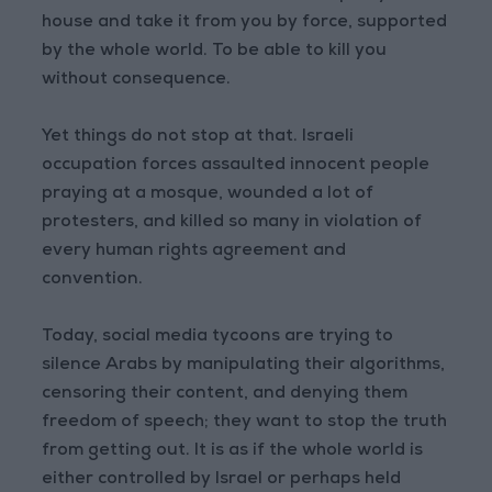
house and take it from you by force, supported
by the whole world. To be able to kill you
without consequence.
Yet things do not stop at that. Israeli
occupation forces assaulted innocent people
praying at a mosque, wounded a lot of
protesters, and killed so many in violation of
every human rights agreement and
convention.
Today, social media tycoons are trying to
silence Arabs by manipulating their algorithms,
censoring their content, and denying them
freedom of speech; they want to stop the truth
from getting out. It is as if the whole world is
either controlled by Israel or perhaps held