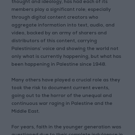
thought and ideology, has had each of its
members play a significant role; especially
through digital content creators who
aggregate information into text, audio, and
video, backed by an army of sharers and
distributors of this content, carrying
Palestinians’ voice and showing the world not
only what is currently happening, but what has
been happening in Palestine since 1948.
Many others have played a crucial role as they
took the risk to document current events,
going out to the horror of the unequal and
continuous war raging in Palestine and the
Middle East.
For years, faith in the younger generation was