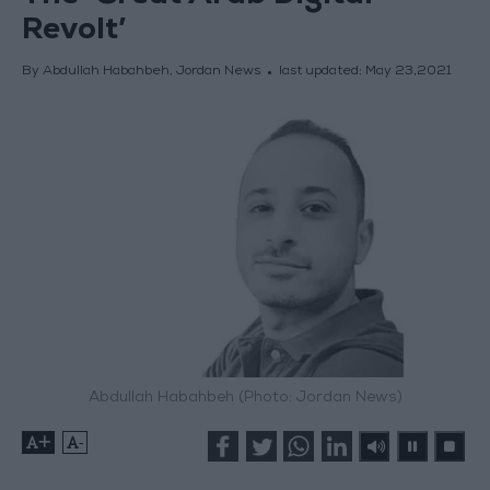
Revolt’
By Abdullah Habahbeh, Jordan News
last updated:
May 23,2021
Abdullah Habahbeh (Photo: Jordan News)
+
-