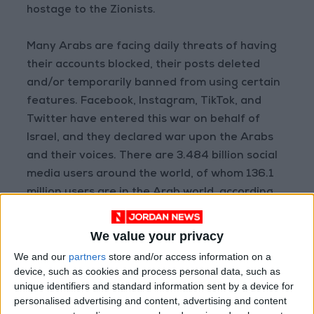
hostage to the Zionists.
Many Arabs are facing daily threats of having
their accounts blocked, their posts deleted
and/or temporarily banned from using certain
features. Facebook, Instagram, TikTok, and
Twitter have entered this war on behalf of
Israel, and they declared war upon the Arabs
and their voices. There are 3.484 billion social
media users around the world, of whom 136.1
million users are in the Arab world, according
to a 2019 annual report for from the global
platform Hoot Suite. Therefore, with this many
We value your privacy
users, it is frustrating for us to see the whole
We and our
partners
store and/or access information on a
world trying to cover for Israel’s war crimes
device, such as cookies and process personal data, such as
and its constant hostility towards Arabs in
unique identifiers and standard information sent by a device for
personalised advertising and content, advertising and content
general and Palestinians in particular.