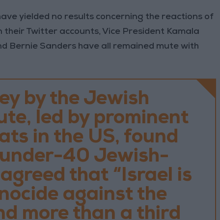
ave yielded no results concerning the reactions of
On their Twitter accounts, Vice President Kamala
d Bernie Sanders have all remained mute with
ey by the Jewish
ute, led by prominent
ts in the US, found
f under-40 Jewish-
greed that “Israel is
nocide against the
nd more than a third