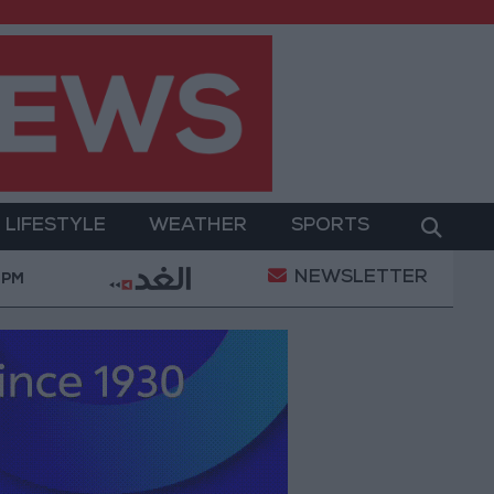
LIFESTYLE
WEATHER
SPORTS
NEWSLETTER
"Labor": 58 days remaining to rectify status for n
 PM