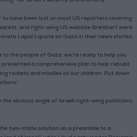
thing” for Israel’s security and economy.
 to have been lost on most US reporters covering
aaretz, and right-wing US website Breitbart were
orate Lapid’s quote on Gaza in their news stories.
e to the people of Gaza, we’re ready to help you
We presented a comprehensive plan to help rebuild
ing rockets and missiles at our children. Put down
ctions.”
the obvious angle of Israeli right-wing politicians
 the two-state solution as a preamble to a