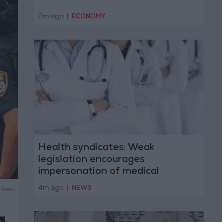
2m ago
|
ECONOMY
Health syndicates: Weak
legislation encourages
impersonation of medical
professions
4m ago
|
NEWS
liest