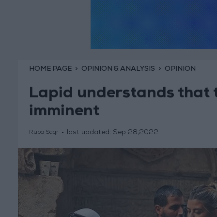
HOME PAGE
OPINION & ANALYSIS
OPINION
Lapid understands that t
imminent
last updated:
Sep 28,2022
Ruba Saqr