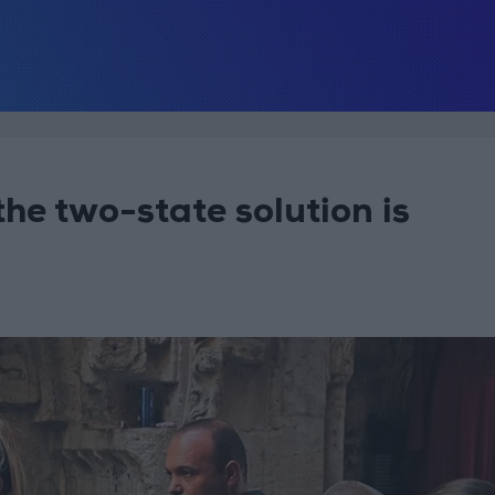
he two-state solution is