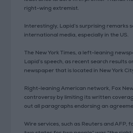
right-wing extremist.
Interestingly, Lapid’s surprising remarks 
international media, especially in the US.
The New York Times, a left-leaning newspa
Lapid’s speech, as recent search results on
newspaper that is located in New York Cit
Right-leaning American network, Fox News
controversy by limiting its written coverag
out all paragraphs endorsing an agreemen
Wire services, such as Reuters and AFP, f