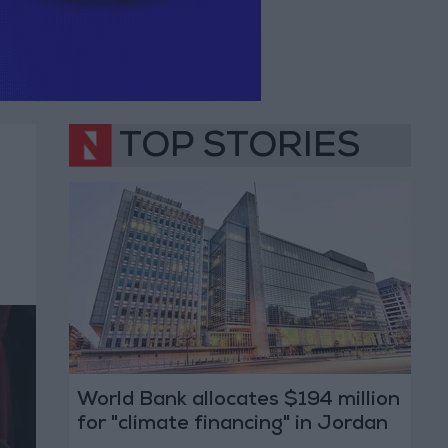
TOP STORIES
World Bank allocates $194 million
for "climate financing" in Jordan