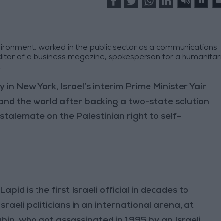
ironment, worked in the public sector as a communications
ditor of a business magazine, spokesperson for a humanitar
.
n New York, Israel’s interim Prime Minister Yair
and the world after backing a two-state solution
stalemate on the Palestinian right to self-
Lapid is the first Israeli official in decades to
Israeli politicians in an international arena, at
Rabin, who got assassinated in 1995 by an Israeli