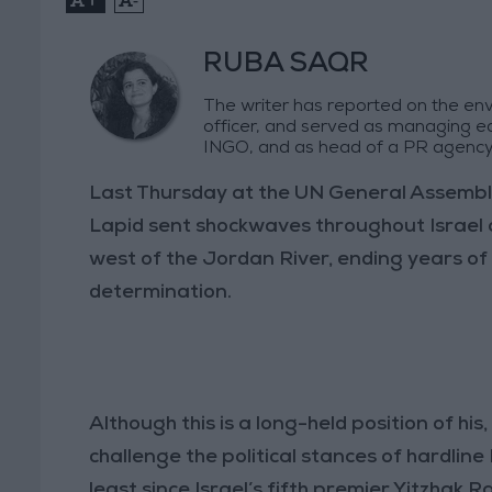
RUBA SAQR
The writer has reported on the env
officer, and served as managing e
INGO, and as head of a PR agency
Last Thursday at the UN General Assembly i
Lapid sent shockwaves throughout Israel 
west of the Jordan River, ending years of 
determination.
Although this is a long-held position of his, 
challenge the political stances of hardline 
least since Israel’s fifth premier Yitzhak 