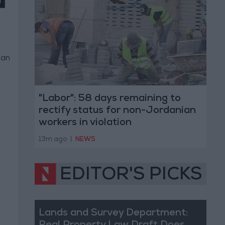
ian
"Labor": 58 days remaining to
rectify status for non-Jordanian
workers in violation
13m ago
|
NEWS
EDITOR'S PICKS
Lands and Survey Department: