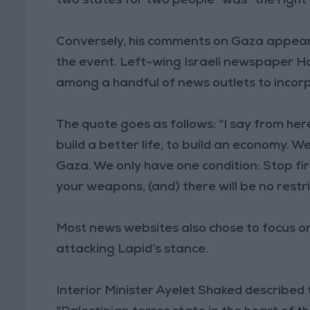
two states for two people” was “the right 
Conversely, his comments on Gaza appear
the event. Left-wing Israeli newspaper H
among a handful of news outlets to incorp
The quote goes as follows: “I say from her
build a better life, to build an economy. 
Gaza. We only have one condition: Stop fir
your weapons, (and) there will be no restri
Most news websites also chose to focus on 
attacking Lapid’s stance.
Interior Minister Ayelet Shaked described