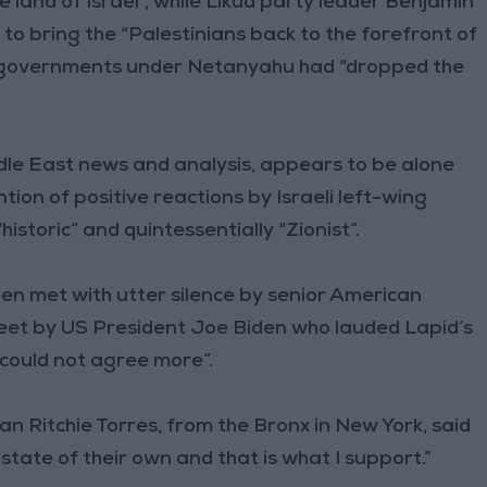
he land of Israel”, while Likud party leader Benjamin
 to bring the “Palestinians back to the forefront of
g governments under Netanyahu had “dropped the
dle East news and analysis, appears to be alone
ion of positive reactions by Israeli left-wing
istoric” and quintessentially “Zionist”.
en met with utter silence by senior American
tweet by US President Joe Biden who lauded Lapid’s
could not agree more”.
Ritchie Torres, from the Bronx in New York, said
state of their own and that is what I support.”