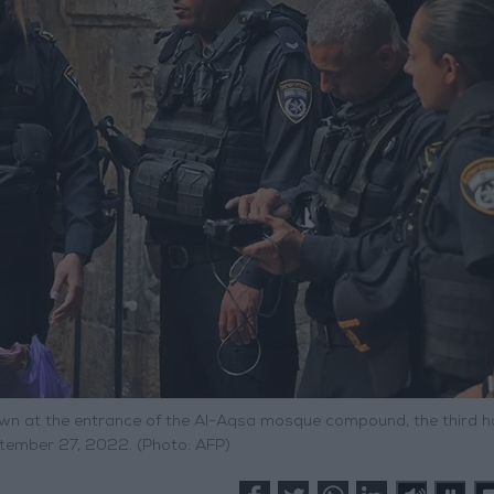
down at the entrance of the Al-Aqsa mosque compound, the third ho
eptember 27, 2022. (Photo: AFP)