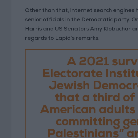
Other than that, internet search engines h
senior officials in the Democratic party. 
Harris and US Senators Amy Klobuchar an
regards to Lapid’s remarks.
A 2021 surv
Electorate Instit
Jewish Democra
that a third o
American adults a
committing ge
Palestinians” a