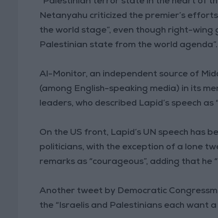
“Palestinian terror state in the heart of t
Netanyahu criticized the premier’s efforts
the world stage”, even though right-win
Palestinian state from the world agenda”.
Al-Monitor, an independent source of Mid
(among English-speaking media) in its ment
leaders, who described Lapid’s speech as “h
On the US front, Lapid’s UN speech has be
politicians, with the exception of a lone 
remarks as “courageous”, adding that he “
Another tweet by Democratic Congressman 
the “Israelis and Palestinians each want a 