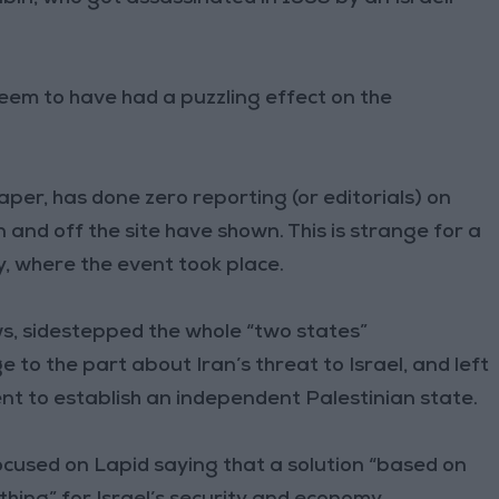
seem to have had a puzzling effect on the
per, has done zero reporting (or editorials) on
 and off the site have shown. This is strange for a
y, where the event took place.
, sidestepped the whole “two states”
e to the part about Iran’s threat to Israel, and left
t to establish an independent Palestinian state.
ocused on Lapid saying that a solution “based on