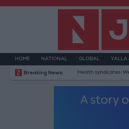
HOME
NATIONAL
GLOBAL
YALLA
Health syndicates: Weak legisl
Breaking News: