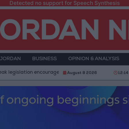
Detected no support for Speech Synthesis
 JORDAN
BUSINESS
OPINION & ANALYSIS
ation encourages impersonation of medical professions
August 8 2026
12:14