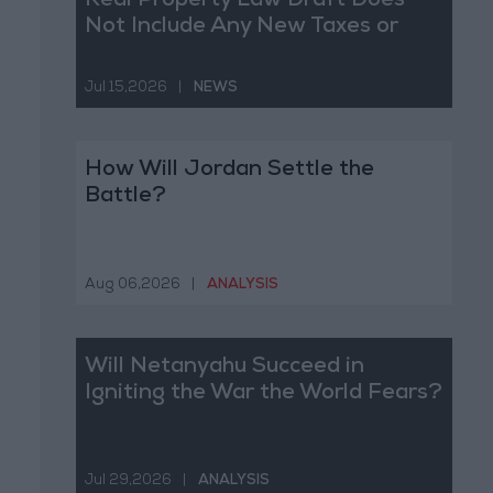
Real Property Law Draft Does
Not Include Any New Taxes or
Fees
Jul 15,2026
|
NEWS
How Will Jordan Settle the
Battle?
Aug 06,2026
|
ANALYSIS
Will Netanyahu Succeed in
Igniting the War the World Fears?
Jul 29,2026
|
ANALYSIS