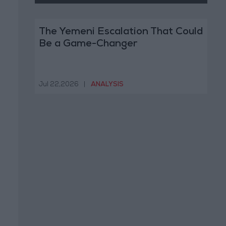
The Yemeni Escalation That Could
Be a Game-Changer
Jul 22,2026
|
ANALYSIS