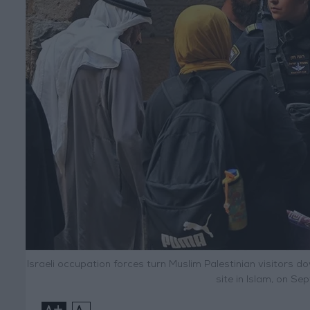
Israeli occupation forces turn Muslim Palestinian visitors 
site in Islam, on S
+
-