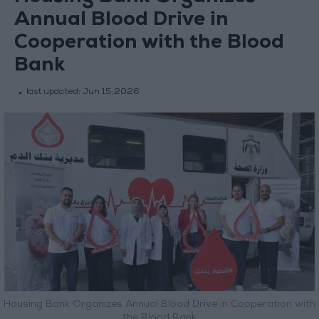
Annual Blood Drive in
Cooperation with the Blood
Bank
last updated:
Jun 15,2026
Housing Bank Organizes Annual Blood Drive in Cooperation with
the Blood Bank