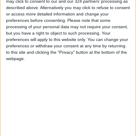
may click to consent to our and our 324 partners’ processing as
Amman Stock Exchange: Listed
described above. Alternatively you may click to refuse to consent
Companies' Net Profit Rises
or access more detailed information and change your
14.3% in First Half
preferences before consenting.
Please note that some
processing of your personal data may not require your consent,
Arab Bank Group Profits Grow
but you have a right to object to such processing. Your
to $571 Million for the First Half
of 2026
preferences will apply to this website only. You can change your
preferences or withdraw your consent at any time by returning
to this site and clicking the "Privacy" button at the bottom of the
webpage.
Jordan
Jordan News