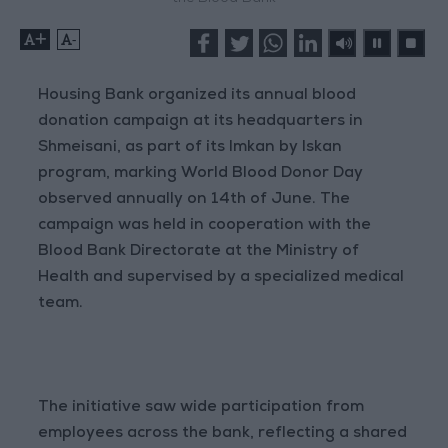
+
-
Housing Bank organized its annual blood
donation campaign at its headquarters in
Shmeisani, as part of its Imkan by Iskan
program, marking World Blood Donor Day
observed annually on 14th of June. The
campaign was held in cooperation with the
Blood Bank Directorate at the Ministry of
Health and supervised by a specialized medical
team.
The initiative saw wide participation from
employees across the bank, reflecting a shared