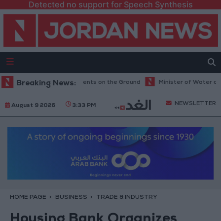
Detected no support for Speech Synthesis
hington Tests Commitments on the Ground
Breaking News:
Minister of Water and Irr
NEWSLETTER
August 9 2026
3:33 PM
HOME PAGE
BUSINESS
TRADE & INDUSTRY
Housing Bank Organizes