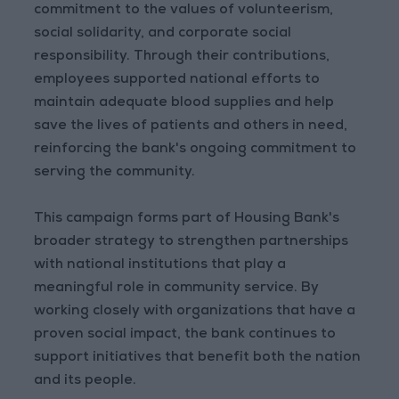
commitment to the values of volunteerism,
social solidarity, and corporate social
responsibility. Through their contributions,
employees supported national efforts to
maintain adequate blood supplies and help
save the lives of patients and others in need,
reinforcing the bank's ongoing commitment to
serving the community.
This campaign forms part of Housing Bank's
broader strategy to strengthen partnerships
with national institutions that play a
meaningful role in community service. By
working closely with organizations that have a
proven social impact, the bank continues to
support initiatives that benefit both the nation
and its people.