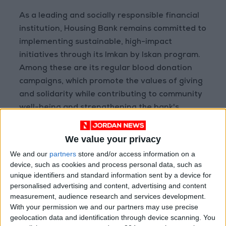
As a leading and socially responsible financial
institution, Housing Bank remains committed to
implementing sustainable, high-impact
initiatives through its Imkan by Iskan program.
Among these are its regular blood donation
campaigns, which promote the values of giving
and solidarity while contributing to community
well-being and strengthening the bank's
positive social impact.
We value your privacy
We and our
partners
store and/or access information on a
device, such as cookies and process personal data, such as
unique identifiers and standard information sent by a device for
READ MORE
personalised advertising and content, advertising and content
measurement, audience research and services development.
JLGC Revenue Rises to JOD
With your permission we and our partners may use precise
34.2 Million in H1 2026
geolocation data and identification through device scanning. You