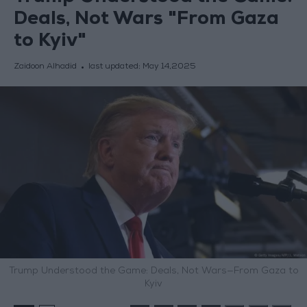
Deals, Not Wars "From Gaza
to Kyiv"
Zaidoon Alhadid
last updated:
May 14,2025
Trump Understood the Game: Deals, Not Wars—From Gaza to
Kyiv