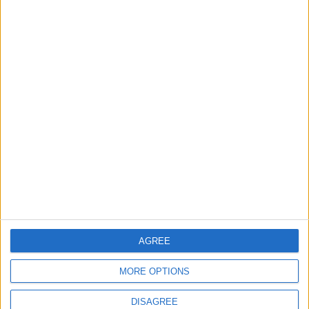
Lands and Survey
How Will Jordan Settle
Department: Real
the Battle?
Property Law Draft
Does Not Include Any
New Taxes or Fees
NEWS
ANALYSIS
Jul 15,2026
|
Aug 06,2026
|
Will Netanyahu Succeed
The Yemeni Escalation
in Igniting the War the
That Could Be a Game-
World Fears?
Changer
ANALYSIS
ANALYSIS
Jul 29,2026
|
Jul 22,2026
|
AGREE
MOST READ
MORE OPTIONS
1
DISAGREE