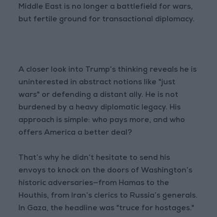
Middle East is no longer a battlefield for wars,
but fertile ground for transactional diplomacy.
A closer look into Trump’s thinking reveals he is
uninterested in abstract notions like "just
wars" or defending a distant ally. He is not
burdened by a heavy diplomatic legacy. His
approach is simple: who pays more, and who
offers America a better deal?
That’s why he didn’t hesitate to send his
envoys to knock on the doors of Washington’s
historic adversaries—from Hamas to the
Houthis, from Iran’s clerics to Russia’s generals.
In Gaza, the headline was "truce for hostages."