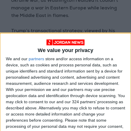
Ukraine war, as Washington realized it couldn’t
manage a war in Eastern Europe while leaving
the Middle East in flames.
Trump’s transactional strategy, viewed by his
critics as reckless and compromising, is seen by
his supporters as a post-hegemonic realism. In
We value your privacy
this context, rigid ideological doctrines lose
We and our
partners
store and/or access information on a
their value, and wars that can’t be won lose
device, such as cookies and process personal data, such as
their justification. Trump’s deals in the Middle
unique identifiers and standard information sent by a device for
East were not just settlements, but a
personalised advertising and content, advertising and content
measurement, audience research and services development.
restructuring of American influence—based on
With your permission we and our partners may use precise
“taming, not destroying.” Yesterday’s foe is
geolocation data and identification through device scanning. You
now at the table; yesterday’s ally gets a
may click to consent to our and our 324 partners’ processing as
warning, while Washington times its crisis
described above. Alternatively you may click to refuse to consent
or access more detailed information and change your
management to its own advantage.
preferences before consenting.
Please note that some
processing of your personal data may not require your consent,
What’s controversial, though, is that this