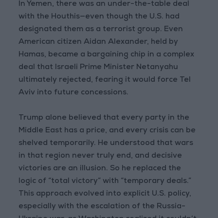
In Yemen, there was an under-the-table deal
with the Houthis—even though the U.S. had
designated them as a terrorist group. Even
American citizen Aidan Alexander, held by
Hamas, became a bargaining chip in a complex
deal that Israeli Prime Minister Netanyahu
ultimately rejected, fearing it would force Tel
Aviv into future concessions.
Trump alone believed that every party in the
Middle East has a price, and every crisis can be
shelved temporarily. He understood that wars
in that region never truly end, and decisive
victories are an illusion. So he replaced the
logic of “total victory” with “temporary deals.”
This approach evolved into explicit U.S. policy,
especially with the escalation of the Russia-