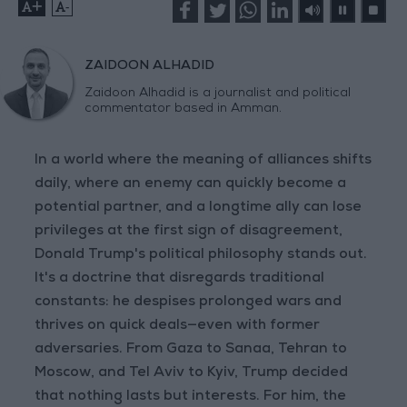
+
-
ZAIDOON ALHADID
Zaidoon Alhadid is a journalist and political
commentator based in Amman.
In a world where the meaning of alliances shifts
daily, where an enemy can quickly become a
potential partner, and a longtime ally can lose
privileges at the first sign of disagreement,
Donald Trump's political philosophy stands out.
It's a doctrine that disregards traditional
constants: he despises prolonged wars and
thrives on quick deals—even with former
adversaries. From Gaza to Sanaa, Tehran to
Moscow, and Tel Aviv to Kyiv, Trump decided
that nothing lasts but interests. For him, the