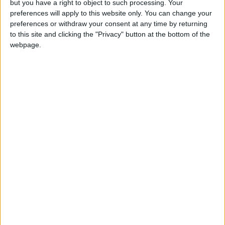
but you have a right to object to such processing. Your
strategy—despite all the criticism—might be the
preferences will apply to this website only. You can change your
preferences or withdraw your consent at any time by returning
most aligned with today’s shifting regional
to this site and clicking the "Privacy" button at the bottom of the
realities. Gulf states are reconciling with Iran
webpage.
despite rivalry; Turkey is forming flexible
alliances; and Israel is fighting temporary
battles with no decisive objectives. Syria
remains an open-ended conflict. Amid this
complexity, it was smart of Washington to play
the game of “containment, not escalation,”
while keeping hold of the strings.
As for the war in Ukraine, this approach has
become a necessity. The conflict hasn’t only
disrupted Washington’s European calculus—it
has also reordered its priorities. Alliances now
cost more, and enmities mean less. It's more
pragmatic to negotiate with a foe who may