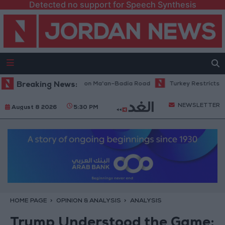
Detected no support for Speech Synthesis
tenance Work Begins on Ma'an–Badia Road
Breaking News:
Turkey Restricts Shipping
NEWSLETTER
August 8 2026
5:30 PM
HOME PAGE
OPINION & ANALYSIS
ANALYSIS
Trump Understood the Game: