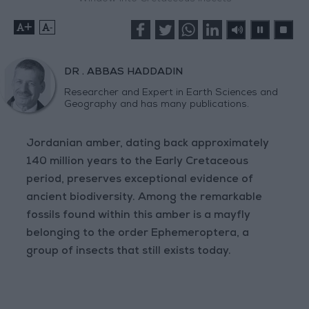
+
-
DR . ABBAS HADDADIN
Researcher and Expert in Earth Sciences and
Geography and has many publications.
Jordanian amber, dating back approximately
140 million years to the Early Cretaceous
period, preserves exceptional evidence of
ancient biodiversity. Among the remarkable
fossils found within this amber is a mayfly
belonging to the order Ephemeroptera, a
group of insects that still exists today.