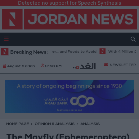
Detected no support for Speech Synthesis
est Diet in Hot Weather... and Foods to Avoid
Breaking News:
With 4 Million JOD.. 
NEWSLETTER
August 9 2026
12:58 PM
HOME PAGE
OPINION & ANALYSIS
ANALYSIS
The Mayfly (Ephemeroptera)