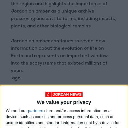
the region and highlights the importance of
Jordanian amber as a unique archive
preserving ancient life forms, including insects,
plants, and other biological remains.
Jordanian amber continues to reveal new
information about the evolution of life on
Earth and represents an important window
into the ecosystems that existed millions of
years
ago.
The first picture is a mayfly preserved in
Jordainian amber and the other one is a new
We value your privacy
mayfly.
We and our
partners
store and/or access information on a
device, such as cookies and process personal data, such as
unique identifiers and standard information sent by a device for