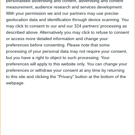
personalised advertising and content, advertising and content
measurement, audience research and services development.
With your permission we and our partners may use precise
geolocation data and identification through device scanning. You
may click to consent to our and our 324 partners’ processing as
described above. Alternatively you may click to refuse to consent
or access more detailed information and change your
preferences before consenting.
Please note that some
processing of your personal data may not require your consent,
but you have a right to object to such processing. Your
preferences will apply to this website only. You can change your
preferences or withdraw your consent at any time by returning
to this site and clicking the "Privacy" button at the bottom of the
webpage.