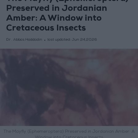
Preserved in Jordanian
Amber: A Window into
Cretaceous Insects
Dr . Abbas Haddadin
last updated:
Jun 24,2026
The Mayfly (Ephemeroptera) Preserved in Jordanian Amber: A
Window into Cretaceous Insects