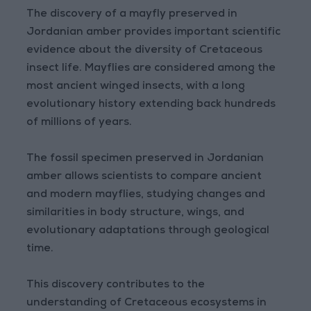
The discovery of a mayfly preserved in
Jordanian amber provides important scientific
evidence about the diversity of Cretaceous
insect life. Mayflies are considered among the
most ancient winged insects, with a long
evolutionary history extending back hundreds
of millions of years.
The fossil specimen preserved in Jordanian
amber allows scientists to compare ancient
and modern mayflies, studying changes and
similarities in body structure, wings, and
evolutionary adaptations through geological
time.
This discovery contributes to the
understanding of Cretaceous ecosystems in