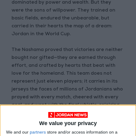
dominated by power and wealth. But they
were the sons of willpower. They trained on
basic fields, endured the unbearable, but
carried in their hearts the map of a dream:
Jordan in the World Cup.
The Nashama proved that victories are neither
bought nor gifted—they are earned through
effort, and crafted by hearts that beat with
love for the homeland. This team does not
represent just eleven players; it carries in its
jerseys the faces of millions of Jordanians who
prayed with every match, cheered with every
goal, and wept with the final whistle, rejoicing
in the achievement and perseverance.
We value your privacy
And here is Jordan—hopeful despite
We and our
partners
store and/or access information on a