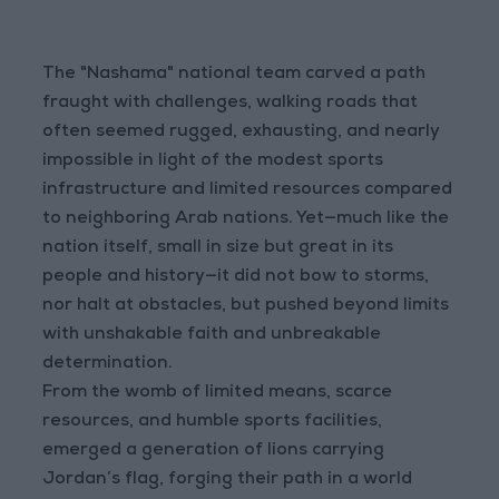
The "Nashama" national team carved a path
fraught with challenges, walking roads that
often seemed rugged, exhausting, and nearly
impossible in light of the modest sports
infrastructure and limited resources compared
to neighboring Arab nations. Yet—much like the
nation itself, small in size but great in its
people and history—it did not bow to storms,
nor halt at obstacles, but pushed beyond limits
with unshakable faith and unbreakable
determination.
From the womb of limited means, scarce
resources, and humble sports facilities,
emerged a generation of lions carrying
Jordan’s flag, forging their path in a world