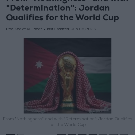
"Determination": Jordan
Qualifies for the World Cup
Prof. Khalaf Al-Tahat
last updated:
Jun 08,2025
From "Nothingness" and with "Determination": Jordan Qualifies
for the World Cup