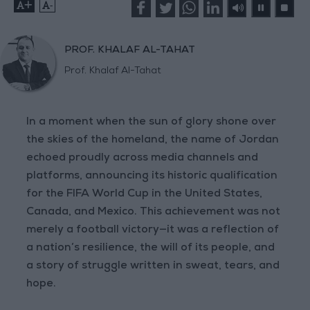
+
-
PROF. KHALAF AL-TAHAT
Prof. Khalaf Al-Tahat
In a moment when the sun of glory shone over
the skies of the homeland, the name of Jordan
echoed proudly across media channels and
platforms, announcing its historic qualification
for the FIFA World Cup in the United States,
Canada, and Mexico. This achievement was not
merely a football victory—it was a reflection of
a nation’s resilience, the will of its people, and
a story of struggle written in sweat, tears, and
hope.