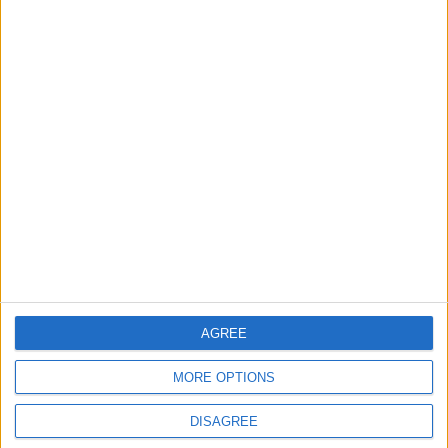
ANALYSIS
ANALYSIS
Jul 29,2026
|
Jul 22,2026
|
MOST READ
1
What's Happening Between Amman and
Baghdad?
2
AGREE
Economically, Concerning Indicators Are
Emerging in Jordan–Iraq Relations
MORE OPTIONS
DISAGREE