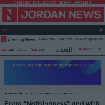
Detected no support for Speech Synthesis
an Links Reopening of Hormuz to 6 Conditions... as Washington Tests Co
Breaking News:
NEWSLETTER
August 9 2026
3:06 PM
HOME PAGE
OPINION & ANALYSIS
ANALYSIS
From "Nothingness" and with