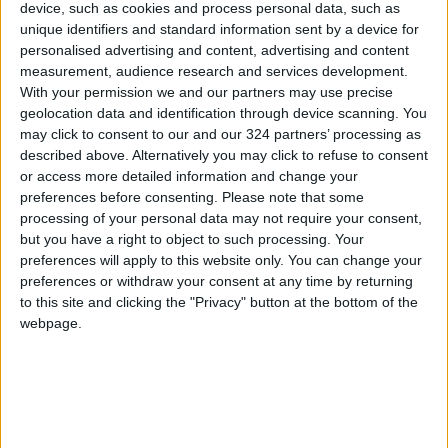
constraints, steadfast despite the winds,
device, such as cookies and process personal data, such as
unique identifiers and standard information sent by a device for
triumphant despite doubts—writing a new
personalised advertising and content, advertising and content
chapter in its history, titled: We are here, in the
measurement, audience research and services development.
heart of the world, with our feet, our sweat,
With your permission we and our partners may use precise
and our faith.
geolocation data and identification through device scanning. You
Let the world know that this nation, even when
may click to consent to our and our 324 partners’ processing as
described above. Alternatively you may click to refuse to consent
the paths are narrow, is capable of crafting
or access more detailed information and change your
miracles. Let every Jordanian be proud that
preferences before consenting.
Please note that some
the flag which will fly in the World Cup sky is the
processing of your personal data may not require your consent,
flag of a nation that knows how to turn
but you have a right to object to such processing. Your
preferences will apply to this website only. You can change your
weakness into strength, defeat into
preferences or withdraw your consent at any time by returning
resurgence, and despair into joy.
to this site and clicking the "Privacy" button at the bottom of the
webpage.
The Nashama have written a new chapter of
national pride—not alone—but alongside a
leader who loves his people, a crown prince
who believes in his youth, and Jordanians who
have been and will always be one hand and