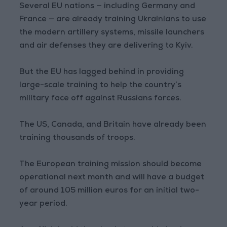
Several EU nations — including Germany and
France — are already training Ukrainians to use
the modern artillery systems, missile launchers
and air defenses they are delivering to Kyiv.
But the EU has lagged behind in providing
large-scale training to help the country’s
military face off against Russians forces.
The US, Canada, and Britain have already been
training thousands of troops.
The European training mission should become
operational next month and will have a budget
of around 105 million euros for an initial two-
year period.