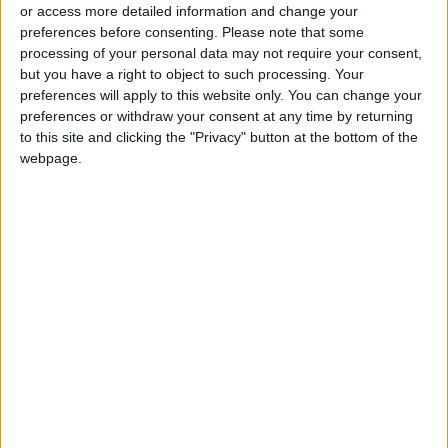
states have also spent more from their own
or access more detailed information and change your
pockets.
preferences before consenting.
Please note that some
processing of your personal data may not require your consent,
but you have a right to object to such processing. Your
Kuleba tweeted that he was “probably the first
preferences will apply to this website only. You can change your
foreign minister” to address such an EU
preferences or withdraw your consent at any time by returning
meeting from a bomb shelter because of air
to this site and clicking the "Privacy" button at the bottom of the
raid sirens in
Kyiv
.
webpage.
“Requested more air defense and supply of
ammo. Called on EU to impose sanctions on
Iran for providing Russia with drones,” he
wrote.
He also called for a “strong” new package of
sanctions to be imposed on Moscow.
EU ministers discussed the alleged use of
Iranian-made drones by Moscow to hit targets