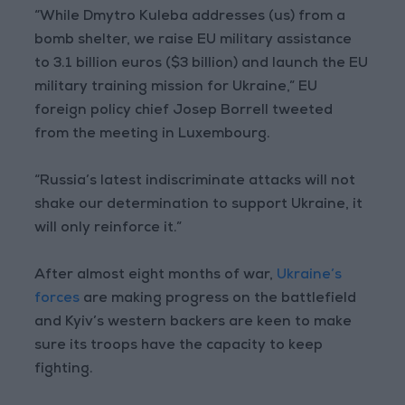
“While Dmytro Kuleba addresses (us) from a
bomb shelter, we raise EU military assistance
to 3.1 billion euros ($3 billion) and launch the EU
military training mission for Ukraine,” EU
foreign policy chief Josep Borrell tweeted
from the meeting in Luxembourg.
“Russia’s latest indiscriminate attacks will not
shake our determination to support Ukraine, it
will only reinforce it.”
After almost eight months of war,
Ukraine’s
forces
are making progress on the battlefield
and Kyiv’s western backers are keen to make
sure its troops have the capacity to keep
fighting.