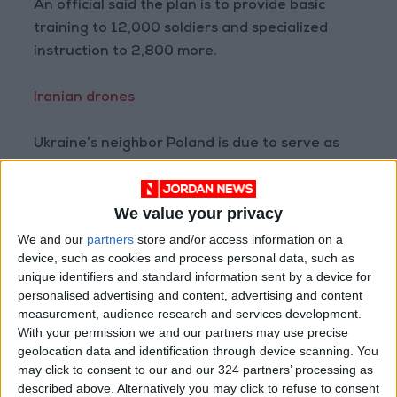
An official said the plan is to provide basic
training to 12,000 soldiers and specialized
instruction to 2,800 more.
Iranian drones
Ukraine’s neighbor Poland is due to serve as
the main hub for the mission and Germany is
also set to be a key staging post for training.
We value your privacy
Programs currently run by individual member
We and our
partners
store and/or access information on a
device, such as cookies and process personal data, such as
states are set to continue and could be
unique identifiers and standard information sent by a device for
incorporated in the EU mission later.
personalised advertising and content, advertising and content
measurement, audience research and services development.
The new tranche of 500 million euros takes the
With your permission we and our partners may use precise
geolocation data and identification through device scanning. You
overall contribution for weapons from the EU’s
may click to consent to our and our 324 partners’ processing as
central coffers to three billion euros. Member
described above. Alternatively you may click to refuse to consent