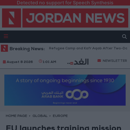
Detected no support for Speech Synthesis
thdraw from Qalandia Refugee Camp and Kafr Aqab After Two-Day Militar
Breaking News:
NEWSLETTER
August 8 2026
1:01 AM
HOME PAGE
GLOBAL
EUROPE
EU launches training mission