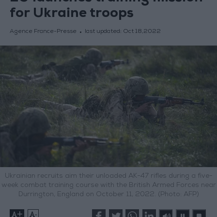
for Ukraine troops
Agence France-Presse
last updated:
Oct 18,2022
Ukrainian recruits aim their unloaded AK-47 rifles during a five-
week combat training course with the British Armed Forces near
Durrington, England on October 11, 2022. (Photo: AFP)
+
-