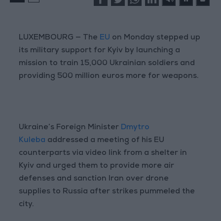
LUXEMBOURG — The
EU
on Monday stepped up
its military support for Kyiv by launching a
mission to train 15,000 Ukrainian soldiers and
providing 500 million euros more for weapons.
Ukraine’s Foreign Minister
Dmytro
Kuleba
addressed a meeting of his EU
counterparts via video link from a shelter in
Kyiv and urged them to provide more air
defenses and sanction Iran over drone
supplies to Russia after strikes pummeled the
city.