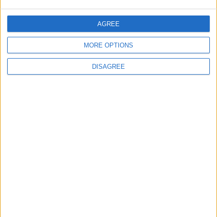
Will Netanyahu Succeed
The Yemeni Escalation
AGREE
in Igniting the War the
That Could Be a Game-
World Fears?
Changer
MORE OPTIONS
ANALYSIS
ANALYSIS
Jul 29,2026
|
Jul 22,2026
|
DISAGREE
MOST READ
1
Iraq: We Will Prevent Any Threat
Originating from Our Territory Against
Neighboring Countries
2
US Embassy in Beirut: Lebanon-Israel