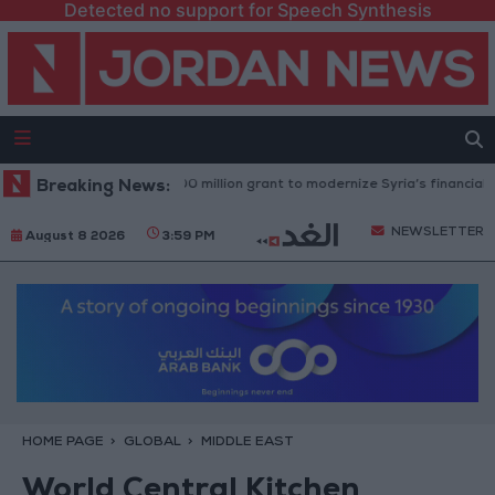
Detected no support for Speech Synthesis
ld Bank approves $100 million grant to modernize Syria’s financial secto
Breaking News:
NEWSLETTER
August 8 2026
3:59 PM
HOME PAGE
GLOBAL
MIDDLE EAST
World Central Kitchen