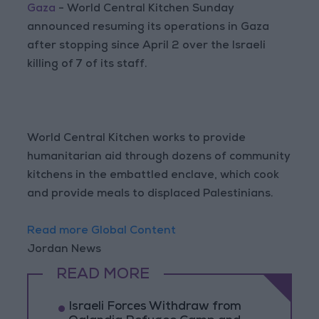
Gaza
- World Central Kitchen Sunday
announced resuming its operations in Gaza
after stopping since April 2 over the Israeli
killing of 7 of its staff.
World Central Kitchen works to provide
humanitarian aid through dozens of community
kitchens in the embattled enclave, which cook
and provide meals to displaced Palestinians.
Read more Global Content
Jordan News
READ MORE
Israeli Forces Withdraw from