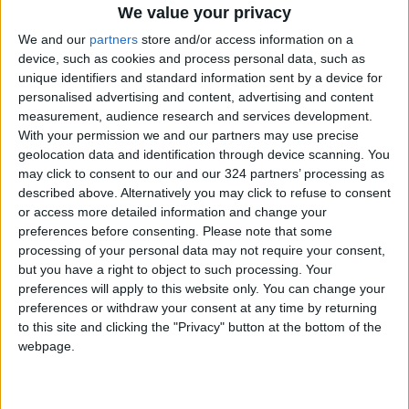
We value your privacy
We and our
partners
store and/or access information on a
device, such as cookies and process personal data, such as
News
Jordan News
JordanNews
unique identifiers and standard information sent by a device for
personalised advertising and content, advertising and content
JNews
Local media
measurement, audience research and services development.
With your permission we and our partners may use precise
Jordanian Media
geolocation data and identification through device scanning. You
may click to consent to our and our 324 partners’ processing as
described above. Alternatively you may click to refuse to consent
or access more detailed information and change your
NEWS RELATED TO
preferences before consenting.
Please note that some
processing of your personal data may not require your consent,
Polish PM warns: Europe
but you have a right to object to such processing. Your
entering pre-war era amid
preferences will apply to this website only. You can change your
Ukraine conflict
preferences or withdraw your consent at any time by returning
to this site and clicking the "Privacy" button at the bottom of the
MIDDLE EAST
Mar 30,2024
|
webpage.
IOF admits to killing
Palestinians, burying bodies