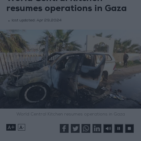
resumes operations in Gaza
last updated:
Apr 29,2024
World Central Kitchen resumes operations in Gaza
+
-