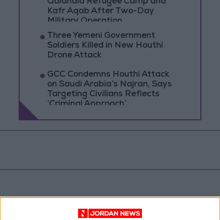
Qalandia Refugee Camp and
Kafr Aqab After Two-Day
Military Operation
Three Yemeni Government
Soldiers Killed in New Houthi
Drone Attack
GCC Condemns Houthi Attack
on Saudi Arabia’s Najran, Says
Targeting Civilians Reflects
‘Criminal Approach’