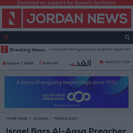
Detected no support for Speech Synthesis
li Forces Withdraw from Qalandia Refugee Camp and Kafr Aqab After Two
Breaking News:
NEWSLETTER
August 7 2026
8:54 PM
HOME PAGE
GLOBAL
MIDDLE EAST
Israel Bars Al-Aqsa Preacher