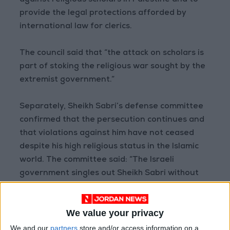
against religious scholars in Palestine and to
provide the legal protections afforded by
international law for clerics.
The council said that “the attack on scholars is
part of stoking the religious war sought by the
extremist government.”
Separately, Sheikh Sabri’s defense committee
confirmed that the persecution continues and
that violations against him have not ceased
despite his high religious status in the Islamic
world. The committee said: “The Israeli
government singles out Sheikh Sabri without
genuine international support, and despite
official condemnations from Islamic parties,
We value your privacy
threats and violations continue.”
We and our
partners
store and/or access information on a