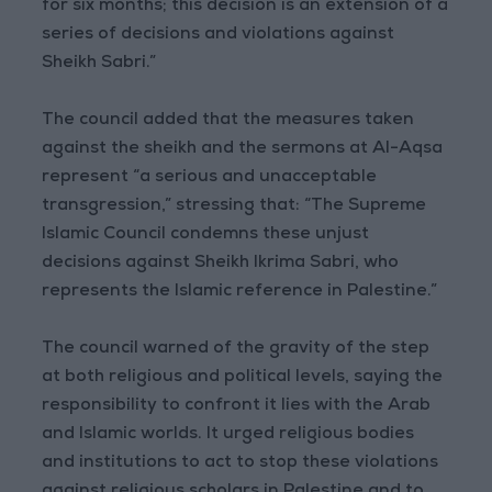
for six months; this decision is an extension of a
series of decisions and violations against
Sheikh Sabri.”
The council added that the measures taken
against the sheikh and the sermons at Al-Aqsa
represent “a serious and unacceptable
transgression,” stressing that: “The Supreme
Islamic Council condemns these unjust
decisions against Sheikh Ikrima Sabri, who
represents the Islamic reference in Palestine.”
The council warned of the gravity of the step
at both religious and political levels, saying the
responsibility to confront it lies with the Arab
and Islamic worlds. It urged religious bodies
and institutions to act to stop these violations