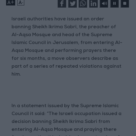
+
-
Israeli authorities have issued an order
banning Sheikh Ikrima Sabri, the preacher of
Al-Aqsa Mosque and head of the Supreme
Islamic Council in Jerusalem, from entering Al-
Aqsa Mosque and performing prayers there
for six months, a move observers describe as
part of a series of repeated violations against
him.
In a statement issued by the Supreme Islamic
Council it said: “The Israeli occupation issued a
decision banning Sheikh Ikrima Sabri from
entering Al-Aqsa Mosque and praying there