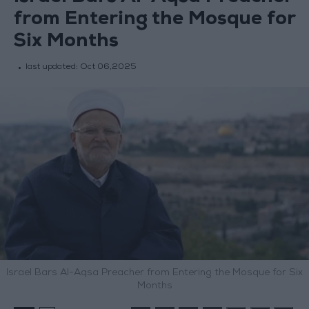
from Entering the Mosque for
Six Months
last updated:
Oct 06,2025
Israel Bars Al-Aqsa Preacher from Entering the Mosque for Six
Months