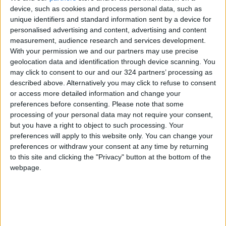
device, such as cookies and process personal data, such as
The committee revealed an escalation in media
unique identifiers and standard information sent by a device for
incitement against him, adding: “Incitement is
personalised advertising and content, advertising and content
increasingly out of control; most recently
measurement, audience research and services development.
extreme media figures openly called on Israeli
With your permission we and our partners may use precise
geolocation data and identification through device scanning. You
security not to interrogate or question Sheikh
may click to consent to our and our 324 partners’ processing as
Sabri but rather to liquidate and kill him.”
described above. Alternatively you may click to refuse to consent
or access more detailed information and change your
It described those calls as “a police cover-up, a
preferences before consenting.
Please note that some
processing of your personal data may not require your consent,
breach of all laws, and an egregious rights
but you have a right to object to such processing. Your
violation.”
preferences will apply to this website only. You can change your
preferences or withdraw your consent at any time by returning
The defense committee concluded by
to this site and clicking the "Privacy" button at the bottom of the
webpage.
emphasizing: “Sheikh Sabri is a major Islamic
religious authority who has served in his role
for more than 50 years and must not be held
accountable for carrying out his religious
duties.”