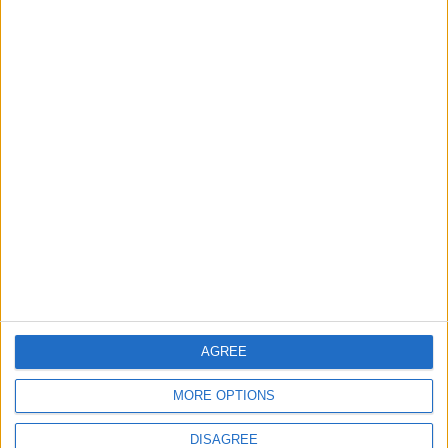
Will Netanyahu Succeed
The Yemeni Escalation
in Igniting the War the
That Could Be a Game-
World Fears?
Changer
ANALYSIS
ANALYSIS
Jul 29,2026
|
Jul 22,2026
|
MOST READ
1
Iraq: We Will Prevent Any Threat
Originating from Our Territory Against
Neighboring Countries
AGREE
2
MORE OPTIONS
US Embassy in Beirut: Lebanon-Israel
Talks in Rome Are Ongoing
DISAGREE