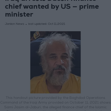
chief wanted by US — prime
minister
Jordan News
last updated:
Oct 11,2021
This handout picture provided by the Baghdad Operations
Command of the Iraqi Army provided on October 11, 2021 shows
Sami Jasim al-Jaburi, the alleged finance chief of the Islamic