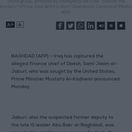
State group, arrested by intelligence services "outside the
borders" of Iraq. Iraqi Army's Joint Operations Command (Photo:
AFP)
+
-
BAGHDAD (AFP) — Iraq has captured the
alleged finance chief of Daesh, Sami Jasim al-
Jaburi, who was sought by the United States,
Prime Minister Mustafa Al-Kadhemi announced
Monday.
Jaburi, also the suspected former deputy to
the late IS leader Abu Bakr al-Baghdadi, was