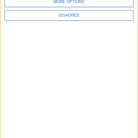
MORE OPTIONS
DISAGREE
4
Seventh Round of Lebanon-Israel
Negotiations Begins in Rome on Tuesday
5
Rubio: Trump Prepared to Revive Russia-
Ukraine Peace Negotiations Within Weeks
6
Trump Agrees to Cancel Planned Strike on
Iran, Conditional on Swift Agreement