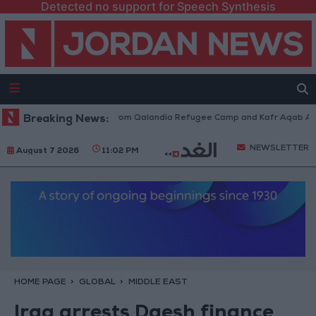
Detected no support for Speech Synthesis
aeli Forces Withdraw from Qalandia Refugee Camp and Kafr Aqab After T
Breaking News:
NEWSLETTER
August 7 2026
11:02 PM
HOME PAGE
GLOBAL
MIDDLE EAST
Iraq arrests Daesh finance