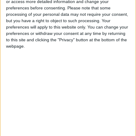
or access more detailed information and change your
preferences before consenting.
Please note that some
Iranian President:
processing of your personal data may not require your consent,
Communication with Supreme
but you have a right to object to such processing. Your
Leader ‘Extremely Difficult’ at
preferences will apply to this website only. You can change your
Present
preferences or withdraw your consent at any time by returning
to this site and clicking the "Privacy" button at the bottom of the
webpage.
Jordan
Iraq
Jordan News
Daesh
Regional News
AFP