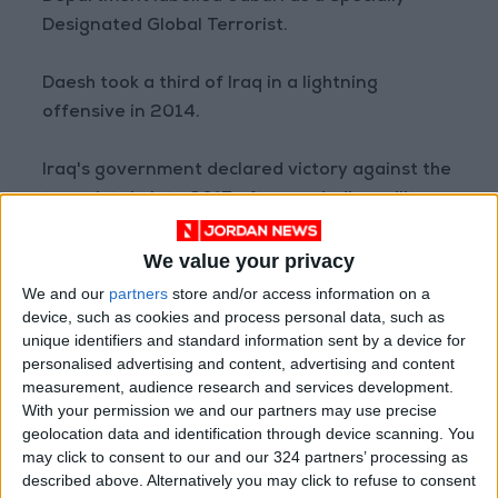
Designated Global Terrorist.
Daesh took a third of Iraq in a lightning
offensive in 2014.
Iraq's government declared victory against the
terrorists in late 2017 after a grinding military
campaign backed by a US-led coalition.
We value your privacy
Baghdadi was killed in a raid by US Special
We and our
partners
store and/or access information on a
Forces in northwestern Syria in October 2019.
device, such as cookies and process personal data, such as
unique identifiers and standard information sent by a device for
READ MORE
personalised advertising and content, advertising and content
measurement, audience research and services development.
Gaza Death Toll Rises to 73,382
With your permission we and our partners may use precise
Since Start of Israeli Offensive
geolocation data and identification through device scanning. You
may click to consent to our and our 324 partners’ processing as
Two Israeli Soldiers Killed in
described above. Alternatively you may click to refuse to consent
Southern Lebanon