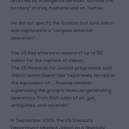
arrested by intelligence services "outside the
borders" of Iraq, Kadhemi said on Twitter.
He did not specify the location but said Jaburi
was captured in a "complex external
operation".
The US had offered a reward of up to $5
million for the capture of Jaburi.
The US Rewards for Justice programme said
Jaburi within Daesh had "reportedly served as
the equivalent of ... finance minister,
supervising the group's revenue-generating
operations from illicit sales of oil, gas,
antiquities, and minerals".
In September 2015, the US Treasury
Department labelled Jaburi as a Specially